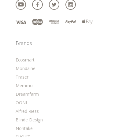
Brands
Ecosmart
Mondaine
Traser
Memmo
Dreamfarm
OONI
Alfred Riess
Blinde Design
Noritake
SHOKZ