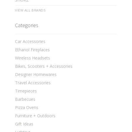
VIEW ALL BRANDS
Categories
Car Accessories
Ethanol Fireplaces
Wireless Headsets
Bikes, Scooters + Accessories
Designer Homewares
Travel Accessories
Timepieces
Barbecues
Pizza Ovens
Furniture + Outdoors
Gift Ideas