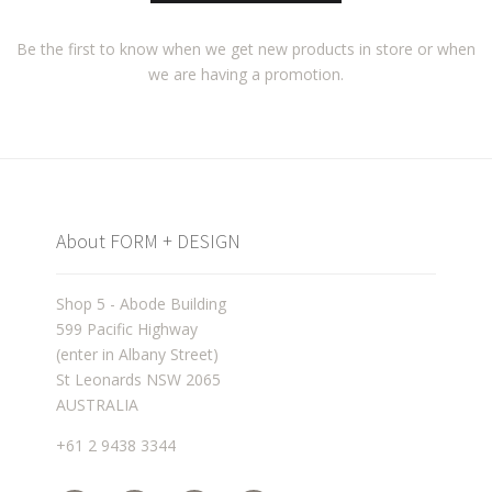
Be the first to know when we get new products in store or when
we are having a promotion.
About FORM + DESIGN
Shop 5 - Abode Building
599 Pacific Highway
(enter in Albany Street)
St Leonards NSW 2065
AUSTRALIA
+61 2 9438 3344