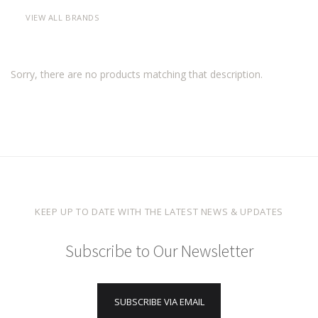
VIEW ALL BRANDS
Sorry, there are no products matching that description.
KEEP UP TO DATE WITH THE LATEST NEWS & UPDATES
Subscribe to Our Newsletter
SUBSCRIBE VIA EMAIL