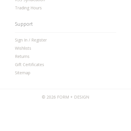
Trading Hours
Support
Sign In / Register
Wishlists
Returns
Gift Certificates
Sitemap
©
2026 FORM + DESIGN