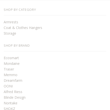
SHOP BY CATEGORY
Armrests
Coat & Clothes Hangers
Storage
SHOP BY BRAND
Ecosmart
Mondaine
Traser
Memmo
Dreamfarm
OONI
Alfred Riess
Blinde Design
Noritake
SHOKZ