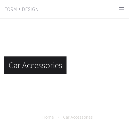
FORM + DESIGN
Car Accessories
Home
›
Car Accessories