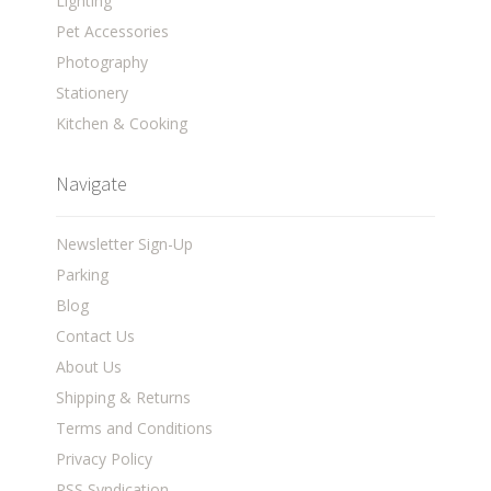
Lighting
Pet Accessories
Photography
Stationery
Kitchen & Cooking
Navigate
Newsletter Sign-Up
Parking
Blog
Contact Us
About Us
Shipping & Returns
Terms and Conditions
Privacy Policy
RSS Syndication