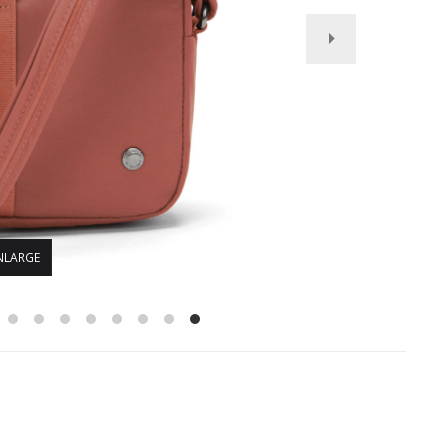
NLARGE