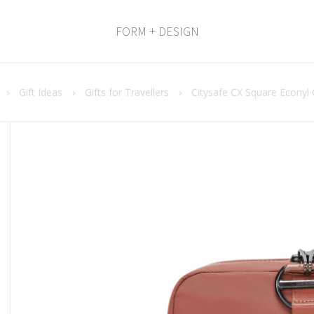
FORM + DESIGN
›
Gift Ideas
›
Gifts for Travellers
›
Citysafe CX Square Econyl