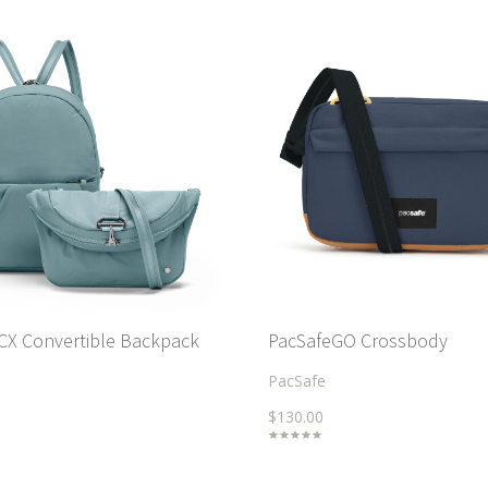
 CX Convertible Backpack
PacSafeGO Crossbody
PacSafe
$130.00