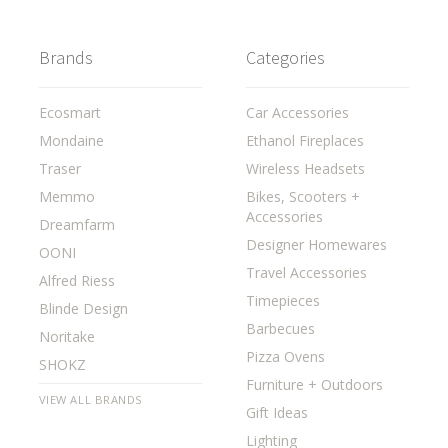
Brands
Categories
Ecosmart
Car Accessories
Mondaine
Ethanol Fireplaces
Traser
Wireless Headsets
Memmo
Bikes, Scooters +
Accessories
Dreamfarm
Designer Homewares
OONI
Travel Accessories
Alfred Riess
Timepieces
Blinde Design
Barbecues
Noritake
Pizza Ovens
SHOKZ
Furniture + Outdoors
VIEW ALL BRANDS
Gift Ideas
Lighting