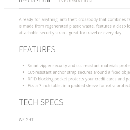
DESCRIPTION
INFORMATION
A ready-for-anything, anti-theft crossbody that combines fa
is made from regenerated plastic waste, features a clasp 
attachable security strap - great for travel or every day.
FEATURES
Smart zipper security and cut-resistant materials prot
Cut-resistant anchor strap secures around a fixed obje
RFID blocking pocket protects your credit cards and 
Fits a 7-inch tablet in a padded sleeve for extra protec
TECH SPECS
WEIGHT