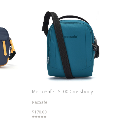
MetroSafe LS100 Crossbody
PacSafe
$170.00