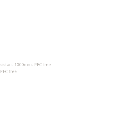
sistant 1000mm, PFC free
 PFC free