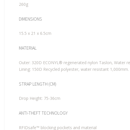
260g
DIMENSIONS
15.5 x 21 x 6.5cm
MATERIAL
Outer: 320D ECONYL® regenerated nylon Taslon, Water re
Lining: 150D Recycled polyester, water resistant 1,000mm.
STRAP LENGTH (CM)
Drop Height: 75-36cm
ANTI-THEFT TECHNOLOGY
RFIDsafe™ blocking pockets and material