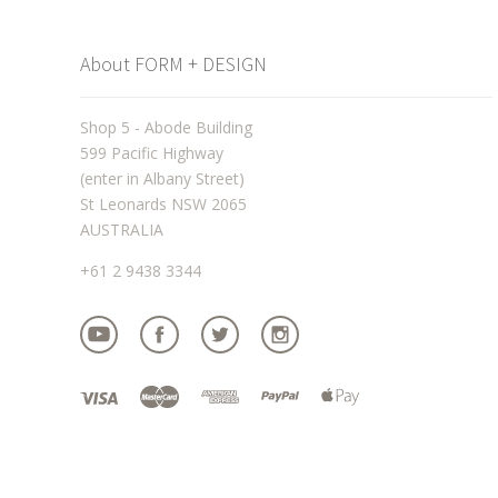
About FORM + DESIGN
Shop 5 - Abode Building
599 Pacific Highway
(enter in Albany Street)
St Leonards NSW 2065
AUSTRALIA
+61 2 9438 3344