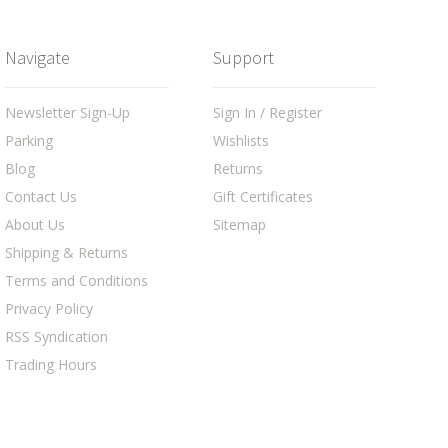
Navigate
Support
Newsletter Sign-Up
Sign In / Register
Parking
Wishlists
Blog
Returns
Contact Us
Gift Certificates
About Us
Sitemap
Shipping & Returns
Terms and Conditions
Privacy Policy
RSS Syndication
Trading Hours