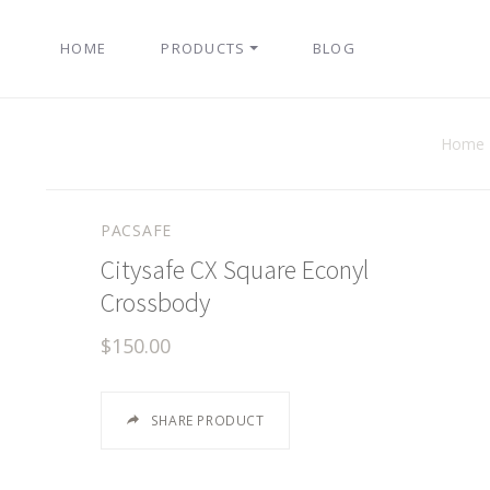
HOME
PRODUCTS
BLOG
Home
PACSAFE
Citysafe CX Square Econyl
Crossbody
$150.00
SHARE PRODUCT