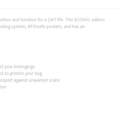
shion and function for a 24/7 life. This ECONYL edition
locking system, RFIDsafe pockets, and has an
ect your belongings
ct to protect your bag
passport against unwanted scans
tion