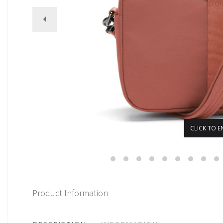
CLICK TO E
Product Information