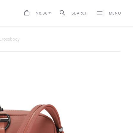
$0.00
SEARCH
MENU
 Crossbody