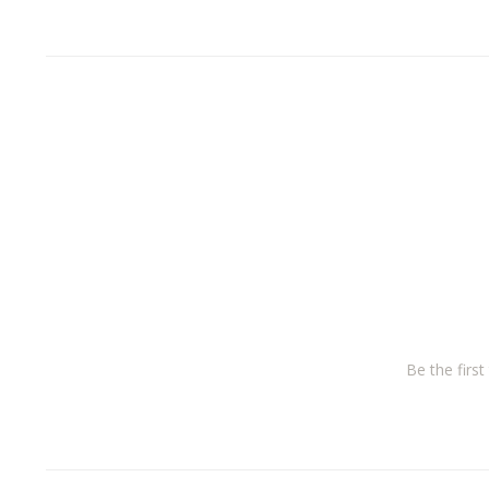
Be the firs