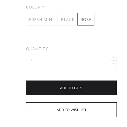
COLOR
*
FRESH MINT
BLACK
ROSE
QUANTITY
ADD TO CART