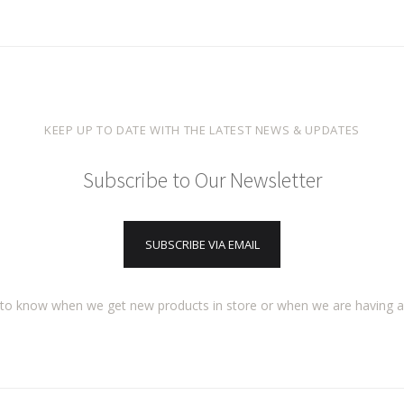
KEEP UP TO DATE WITH THE LATEST NEWS & UPDATES
Subscribe to Our Newsletter
SUBSCRIBE VIA EMAIL
t to know when we get new products in store or when we are having 