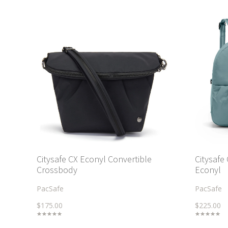
Citysafe CX Econyl Convertible
Citysafe
Crossbody
Econyl
PacSafe
PacSafe
$175.00
$225.00