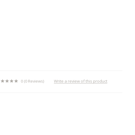
Write a review of this product
0 (0 Reviews)