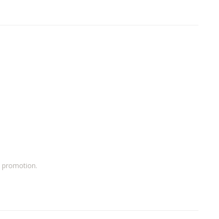
a promotion.