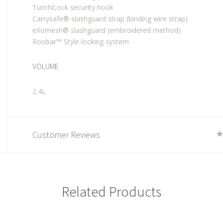
TurnNLock security hook
Carrysafe® slashguard strap (binding wire strap)
eXomesh® slashguard (embroidered method)
Roobar™ Style locking system
VOLUME
2.4L
Customer Reviews
Related Products