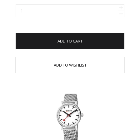
ADD TO CART