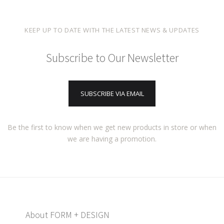
KEEP UP TO DATE WITH THE LATEST NEWS & UPDATES
Subscribe to Our Newsletter
SUBSCRIBE VIA EMAIL
Be the first to know when we get new products in store or when
we are having a promotion.
About FORM + DESIGN