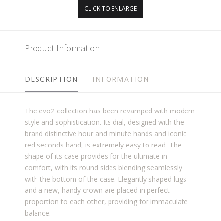
CLICK TO ENLARGE
Product Information
DESCRIPTION
INFORMATION
The evo2 collection has been revamped with modern
style and sophistication. Its dial, designed with the
brand distinctive hour and minute hands and iconic
red seconds hand, is extremely easy to read. The
shape of its case provides for the ultimate in
comfort, with its round sides blending seamlessly
with the bottom of the case. Elegantly shaped lugs
and a new, handy crown are placed in perfect
proportion to each other, providing for immaculate
balance.