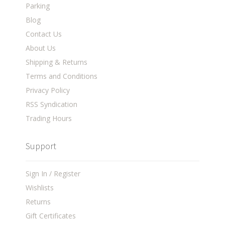
Parking
Blog
Contact Us
About Us
Shipping & Returns
Terms and Conditions
Privacy Policy
RSS Syndication
Trading Hours
Support
Sign In / Register
Wishlists
Returns
Gift Certificates