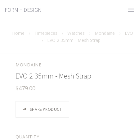
FORM + DESIGN
Home
›
Timepieces
›
Watches
›
Mondaine
›
EVO
›
EVO 2 35mm - Mesh Strap
MONDAINE
EVO 2 35mm - Mesh Strap
$479.00
SHARE PRODUCT
QUANTITY