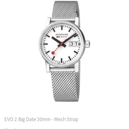
EVO 2 Big Date 30mm - Mesh Strap