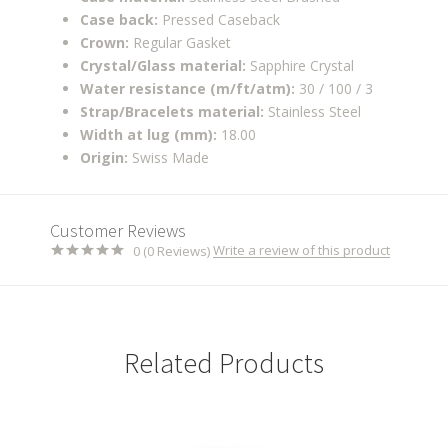
Case back:
Pressed Caseback
Crown:
Regular Gasket
Crystal/Glass material:
Sapphire Crystal
Water resistance (m/ft/atm):
30 / 100 / 3
Strap/Bracelets material:
Stainless Steel
Width at lug (mm):
18.00
Origin:
Swiss Made
Customer Reviews
Write a review of this product
0 (0 Reviews)
Related Products