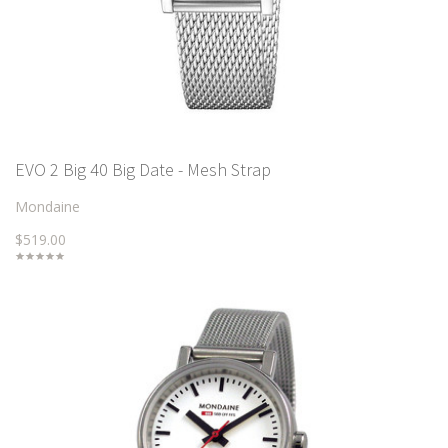
EVO 2 Big 40 Big Date - Mesh Strap
Mondaine
$519.00