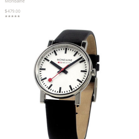
Mondaine
$479.00