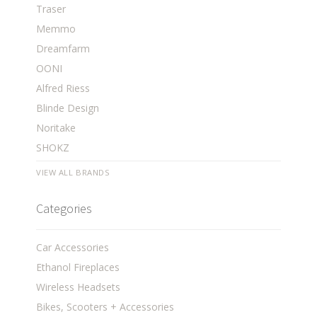
Traser
Memmo
Dreamfarm
OONI
Alfred Riess
Blinde Design
Noritake
SHOKZ
VIEW ALL BRANDS
Categories
Car Accessories
Ethanol Fireplaces
Wireless Headsets
Bikes, Scooters + Accessories