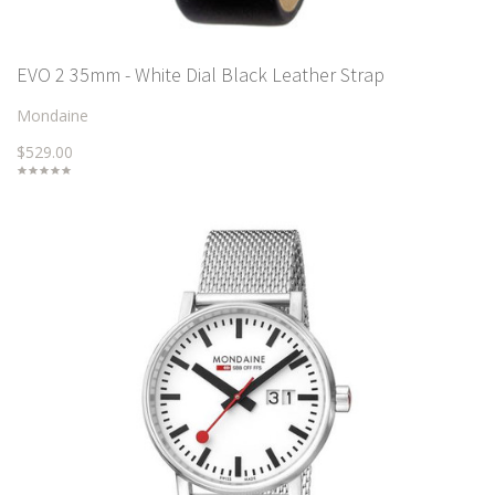
EVO 2 35mm - White Dial Black Leather Strap
Mondaine
$529.00