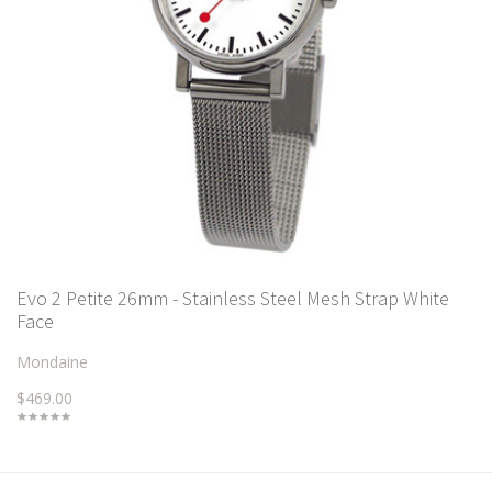
Evo 2 Petite 26mm - Stainless Steel Mesh Strap White
Face
Mondaine
$469.00