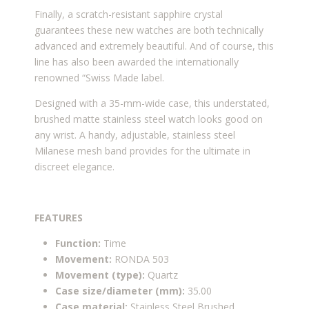
Finally, a scratch-resistant sapphire crystal
guarantees these new watches are both technically
advanced and extremely beautiful. And of course, this
line has also been awarded the internationally
renowned “Swiss Made label.
Designed with a 35-mm-wide case, this understated,
brushed matte stainless steel watch looks good on
any wrist. A handy, adjustable, stainless steel
Milanese mesh band provides for the ultimate in
discreet elegance.
FEATURES
Function:
Time
Movement:
RONDA 503
Movement (type):
Quartz
Case size/diameter (mm):
35.00
Case material:
Stainless Steel Brushed