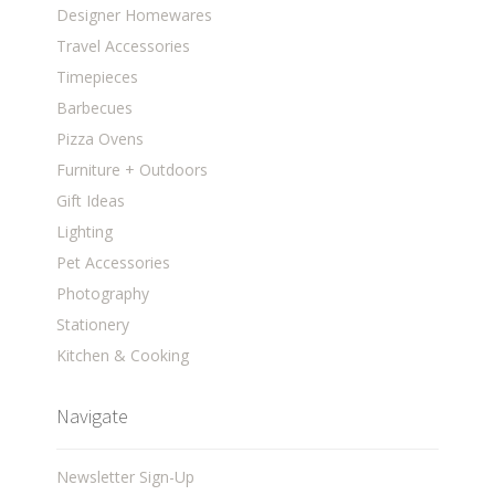
Designer Homewares
Travel Accessories
Timepieces
Barbecues
Pizza Ovens
Furniture + Outdoors
Gift Ideas
Lighting
Pet Accessories
Photography
Stationery
Kitchen & Cooking
Navigate
Newsletter Sign-Up