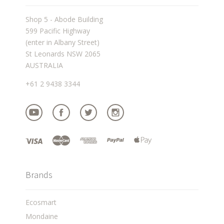
Shop 5 - Abode Building
599 Pacific Highway
(enter in Albany Street)
St Leonards NSW 2065
AUSTRALIA
+61 2 9438 3344
Brands
Ecosmart
Mondaine