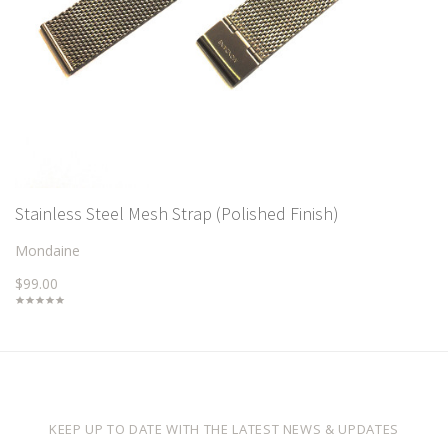
Stainless Steel Mesh Strap (Polished Finish)
Mondaine
$99.00
KEEP UP TO DATE WITH THE LATEST NEWS & UPDATES