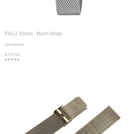
EVO 2 35mm - Mesh Strap
Mondaine
$479.00