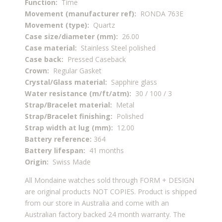
Function:
Time
Movement (manufacturer ref):
RONDA 763E
Movement (type):
Quartz
Case size/diameter (mm):
26.00
Case material:
Stainless Steel polished
Case back:
Pressed Caseback
Crown:
Regular Gasket
Crystal/Glass material:
Sapphire glass
Water resistance (m/ft/atm):
30 / 100 / 3
Strap/Bracelet material:
Metal
Strap/Bracelet finishing:
Polished
Strap width at lug (mm):
12.00
Battery reference:
364
Battery lifespan:
41 months
Origin:
Swiss Made
All Mondaine watches sold through FORM + DESIGN
are original products NOT COPIES. Product is shipped
from our store in Australia and come with an
Australian factory backed 24 month warranty. The