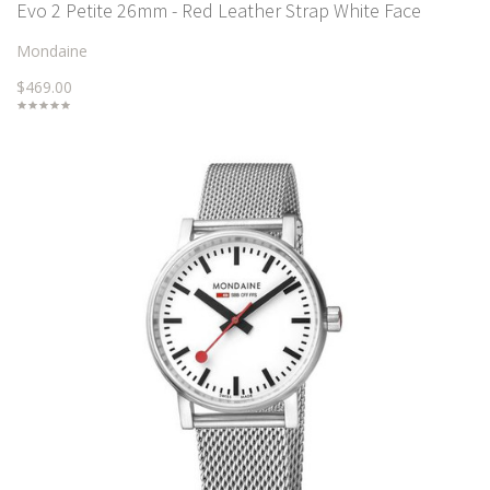
Evo 2 Petite 26mm - Red Leather Strap White Face
Mondaine
$469.00