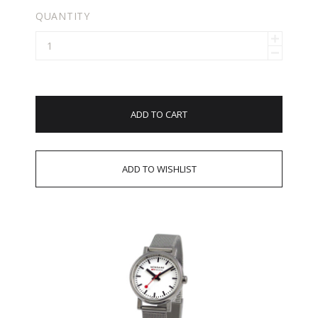
QUANTITY
ADD TO CART