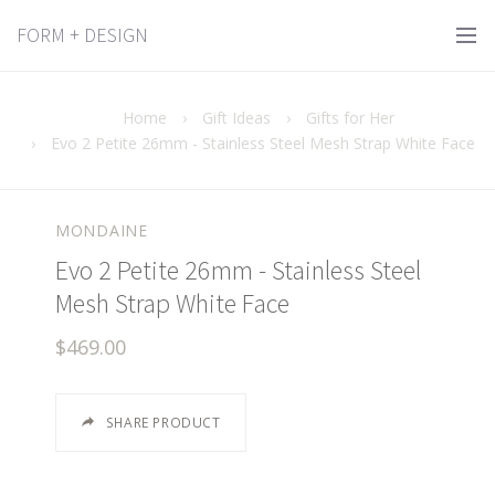
FORM + DESIGN
Home
›
Gift Ideas
›
Gifts for Her
›
Evo 2 Petite 26mm - Stainless Steel Mesh Strap White Face
MONDAINE
Evo 2 Petite 26mm - Stainless Steel
Mesh Strap White Face
$469.00
SHARE PRODUCT