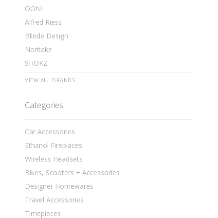
OONI
Alfred Riess
Blinde Design
Noritake
SHOKZ
VIEW ALL BRANDS
Categories
Car Accessories
Ethanol Fireplaces
Wireless Headsets
Bikes, Scooters + Accessories
Designer Homewares
Travel Accessories
Timepieces