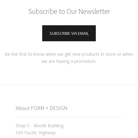
Subscribe to Our Newsletter
SUBSCRIBE VIA EMAIL
Be the first to know when we get new products in store or when
we are having a promotion.
About FORM + DESIGN
Shop 5 - Abode Building
599 Pacific Highway