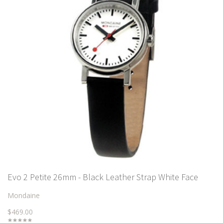
Evo 2 Petite 26mm - Black Leather Strap White Face
Mondaine
$469.00