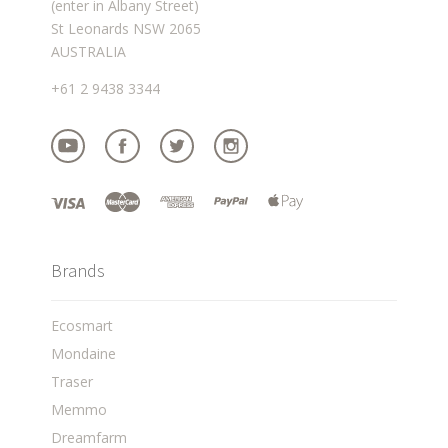
(enter in Albany Street)
St Leonards NSW 2065
AUSTRALIA
+61 2 9438 3344
Brands
Ecosmart
Mondaine
Traser
Memmo
Dreamfarm