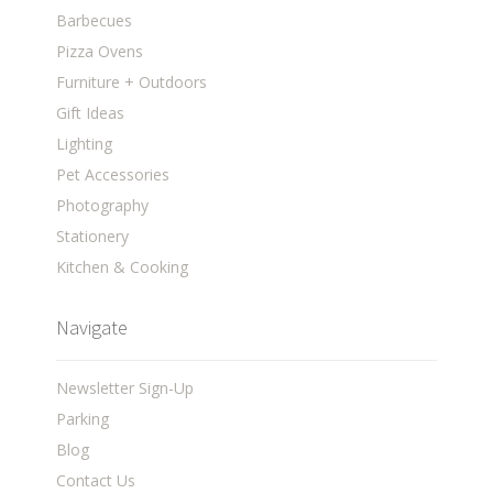
Barbecues
Pizza Ovens
Furniture + Outdoors
Gift Ideas
Lighting
Pet Accessories
Photography
Stationery
Kitchen & Cooking
Navigate
Newsletter Sign-Up
Parking
Blog
Contact Us