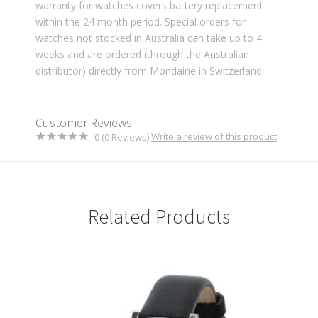
warranty for watches covers battery replacement
within the 24 month period. Special orders for
watches not stocked in Australia can take up to 4
weeks and are ordered (through the Australian
distributor) directly from Mondaine in Switzerland.
Customer Reviews
Write a review of this product
0 (0 Reviews)
Related Products