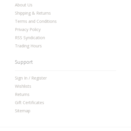
About Us
Shipping & Returns
Terms and Conditions
Privacy Policy
RSS Syndication
Trading Hours
Support
Sign In / Register
Wishlists
Returns
Gift Certificates
Sitemap