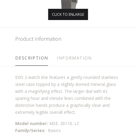
CLICK TO ENLARGE
Product Information
DESCRIPTION
INFORMATION
EVO 2 watch line features a gently rounded stainless
steel case topped by a slightly domed mineral glass
with a magnifying effect. The larger dial with its
sparing hour and minute lines combined with the
distinctive hands produce a graphically clear and
extremely legible overall effect.
Model number:
MSE. 26110. LC
Family/Series:
Basics