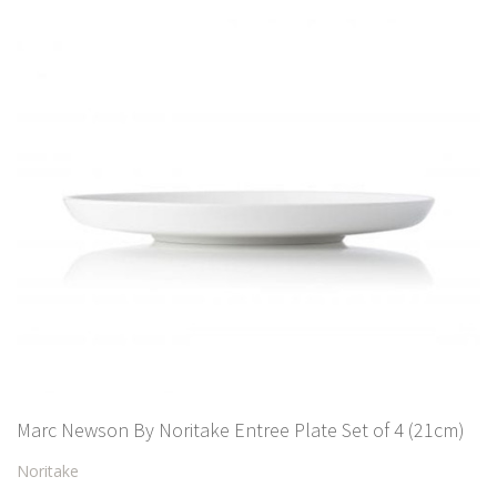
Marc Newson By Noritake Entree Plate Set of 4 (21cm)
Noritake