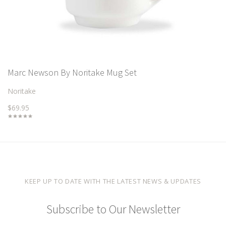
Marc Newson By Noritake Mug Set
Noritake
$69.95
KEEP UP TO DATE WITH THE LATEST NEWS & UPDATES
Subscribe to Our Newsletter