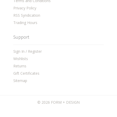
Terms and Conditions
Privacy Policy
RSS Syndication
Trading Hours
Support
Sign In / Register
Wishlists
Returns
Gift Certificates
Sitemap
©
2026 FORM + DESIGN