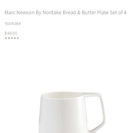
Marc Newson By Noritake Bread & Butter Plate Set of 4
Noritake
$44.00