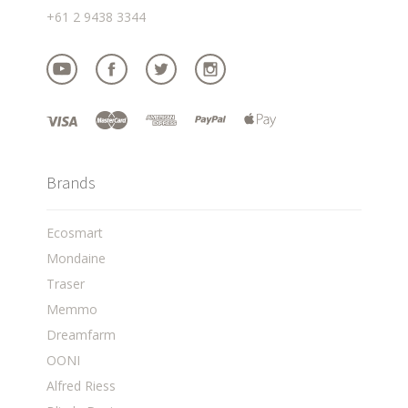
+61 2 9438 3344
Brands
Ecosmart
Mondaine
Traser
Memmo
Dreamfarm
OONI
Alfred Riess