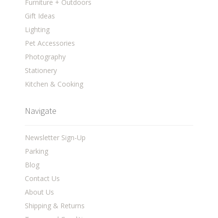
Furniture + Outdoors
Gift Ideas
Lighting
Pet Accessories
Photography
Stationery
Kitchen & Cooking
Navigate
Newsletter Sign-Up
Parking
Blog
Contact Us
About Us
Shipping & Returns