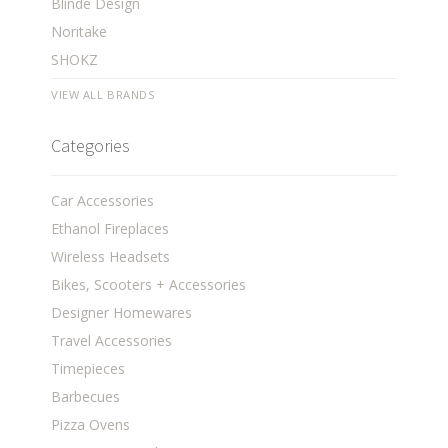
Blinde Design
Noritake
SHOKZ
VIEW ALL BRANDS
Categories
Car Accessories
Ethanol Fireplaces
Wireless Headsets
Bikes, Scooters + Accessories
Designer Homewares
Travel Accessories
Timepieces
Barbecues
Pizza Ovens