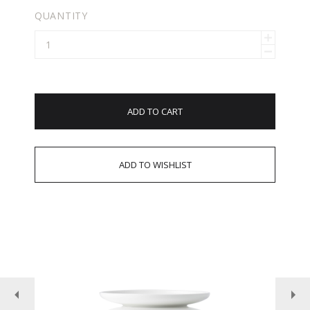
QUANTITY
ADD TO CART