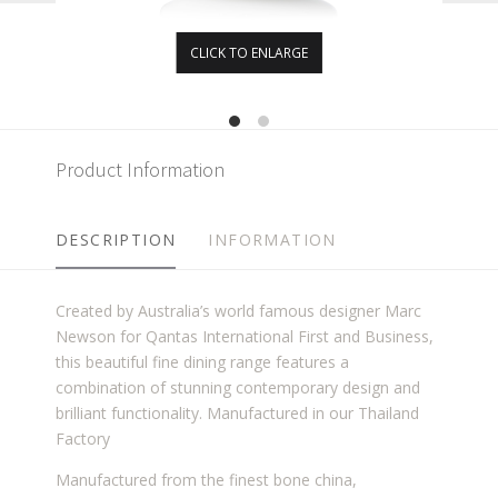
CLICK TO ENLARGE
Product Information
DESCRIPTION
INFORMATION
Created by Australia’s world famous designer Marc
Newson for Qantas International First and Business,
this beautiful fine dining range features a
combination of stunning contemporary design and
brilliant functionality. Manufactured in our Thailand
Factory
Manufactured from the finest bone china,