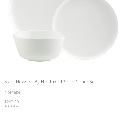
Marc Newson By Noritake 12pce Dinner Set
Noritake
$245.00