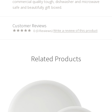
commercial quality tough, dishwasher and microwave
safe and beautifully gift boxed.
Customer Reviews
Write a review of this product
0 (0 Reviews)
Related Products