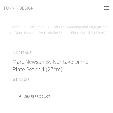
FORM + DESIGN
Home
›
Gift Ideas
›
Gifts for Wedding and Engagment
›
Marc Newson By Noritake Dinner Plate Set of 4 (27cm)
NORITAKE
Marc Newson By Noritake Dinner
Plate Set of 4 (27cm)
$118.00
SHARE PRODUCT