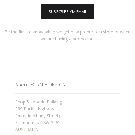
SUBSCRIBE VIA EMAIL
Be the first to know when we get new products in store or when
we are having a promotion.
About FORM + DESIGN
Shop 5 - Abode Building
599 Pacific Highway
(enter in Albany Street)
St Leonards NSW 2065
AUSTRALIA