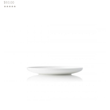
$93.00