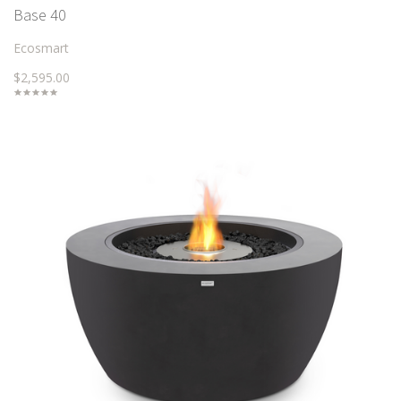
Base 40
Ecosmart
$2,595.00