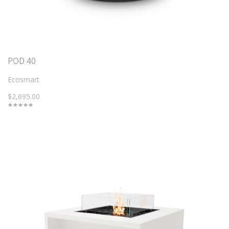
POD 40
Ecosmart
$2,695.00