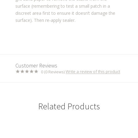
surface (remembering to test a small patch in a
discreet area first to ensure it doesn’t damage
the
surface). Then re-apply sealer.
Customer Reviews
Write a review of this product
0 (0 Reviews)
Related Products