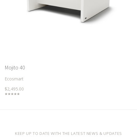
Mojito 40
Ecosmart
$2,495.00
KEEP UP TO DATE WITH THE LATEST NEWS & UPDATES