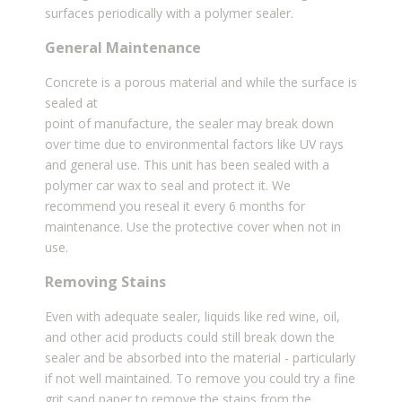
surfaces periodically with a polymer sealer.
General Maintenance
Concrete is a porous material and while the surface is
sealed at
point of manufacture, the sealer may break down
over time due to environmental factors like UV rays
and general use. This unit has been sealed with a
polymer car wax to seal and protect it. We
recommend you reseal it every 6 months for
maintenance. Use the protective cover when not in
use.
Removing Stains
Even with adequate sealer, liquids like red wine, oil,
and other acid products could still break down the
sealer and be absorbed into the material - particularly
if not well maintained. To remove you could try a
fine
grit sand paper to remove the stains from the