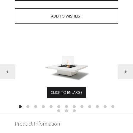
CLICK TO ENLARGE
Product Information