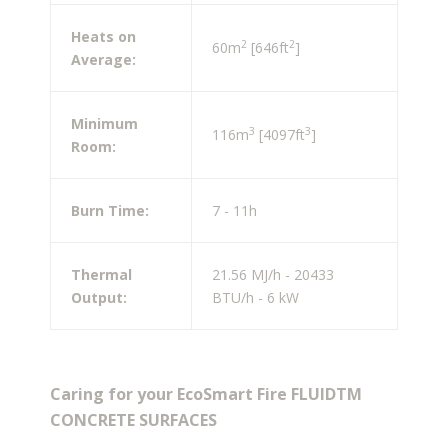
Heats on
2
2
60m
[646ft
]
Average:
Minimum
3
3
116m
[4097ft
]
Room:
Burn Time:
7 - 11h
Thermal
21.56 MJ/h - 20433
Output:
BTU/h - 6 kW
Caring for your EcoSmart Fire FLUIDTM
CONCRETE SURFACES