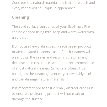
Concrete is a natural material and therefore each and
every model will be unique in appearance.
Cleaning
The solid surface surrounds of your EcoSmart Fire
can be cleaned using mild soap and warm water with
a soft cloth.
Do not use heavy abrasives, bleach based products
or ammoniated cleaners - use of such cleaners will
wear down the sealer and result in scratches and
decease stain resistance. We do not recommend use
of most natural cleaners (which are often citrus
based), as the cleaning agent is typically highly acidic
and can damage natural materials.
It is recommended to test a small, discreet area first
to ensure the
cleaning product will not mark or
damage the surface.