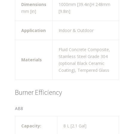
Dimensions
1000mm [39.4in]
H 248mm
mm [in]
[9.8in]
Application
Indoor & Outdoor
Fluid Concrete Composite,
Stainless Steel Grade 304
Materials
(optional Black Ceramic
Coating), Tempered Glass
Burner Efficiency
AB8
Capacity:
8 L [2.1 Gal]