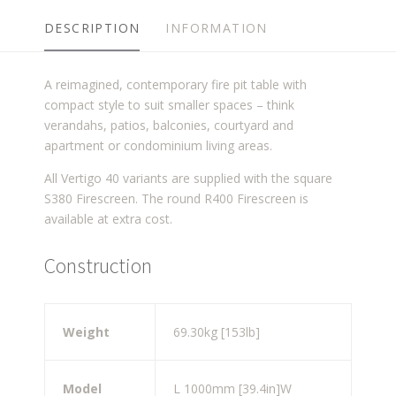
DESCRIPTION
INFORMATION
A reimagined, contemporary fire pit table with
compact style to suit smaller spaces – think
verandahs, patios, balconies, courtyard and
apartment or condominium living areas.
All Vertigo 40 variants are supplied with the square
S380 Firescreen. The round R400 Firescreen is
available at extra cost.
Construction
Weight
69.30kg [153lb]
Model
L 1000mm [39.4in]
W