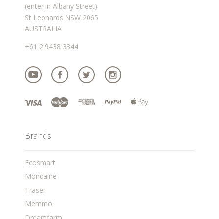
(enter in Albany Street)
St Leonards NSW 2065
AUSTRALIA
+61 2 9438 3344
Brands
Ecosmart
Mondaine
Traser
Memmo
Dreamfarm