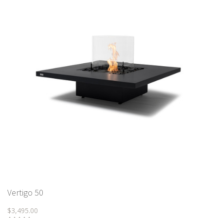
Vertigo 50
$3,495.00