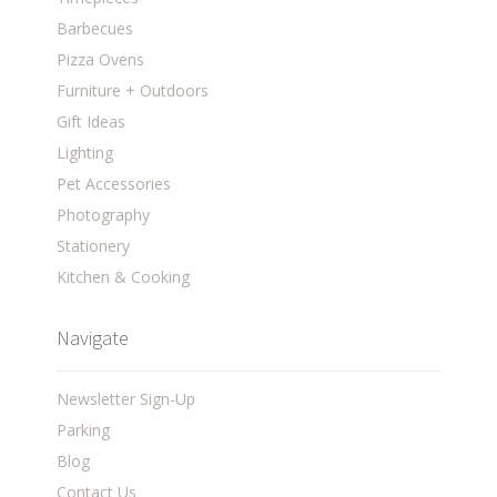
Barbecues
Pizza Ovens
Furniture + Outdoors
Gift Ideas
Lighting
Pet Accessories
Photography
Stationery
Kitchen & Cooking
Navigate
Newsletter Sign-Up
Parking
Blog
Contact Us