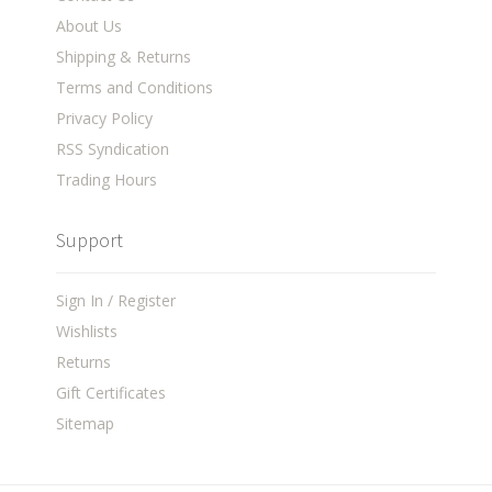
About Us
Shipping & Returns
Terms and Conditions
Privacy Policy
RSS Syndication
Trading Hours
Support
Sign In / Register
Wishlists
Returns
Gift Certificates
Sitemap