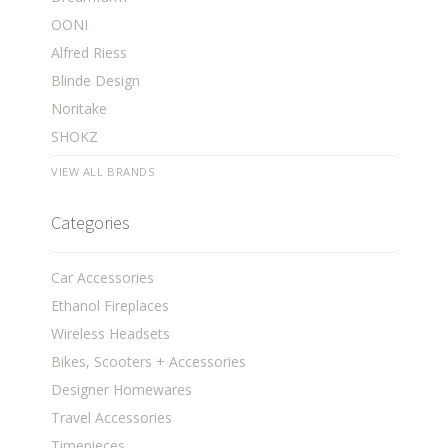
OONI
Alfred Riess
Blinde Design
Noritake
SHOKZ
VIEW ALL BRANDS
Categories
Car Accessories
Ethanol Fireplaces
Wireless Headsets
Bikes, Scooters + Accessories
Designer Homewares
Travel Accessories
Timepieces