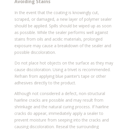
Avoiding Stains
In the event that the coating is knowingly cut,
scraped, or damaged, a new layer of polymer sealer
should be applied. Spills should be wiped up as soon
as possible. While the sealer performs well against
stains from oils and acidic materials, prolonged
exposure may cause a breakdown of the sealer and
possible discoloration.
Do not place hot objects on the surface as they may
cause discoloration. Using a trivet is recommended.
Refrain from applying blue painter’s tape or other
adhesives directly to the product.
Although not considered a defect, non-structural
hairline cracks are possible and may result from
shrinkage and the natural curing process. If hairline
cracks do appear, immediately apply a sealer to
prevent moisture from seeping into the cracks and
causing discoloration. Reseal the surrounding