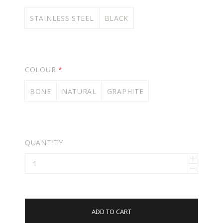
STAINLESS STEEL
BLACK
COLOUR
*
BONE
NATURAL
GRAPHITE
QUANTITY
ADD TO CART