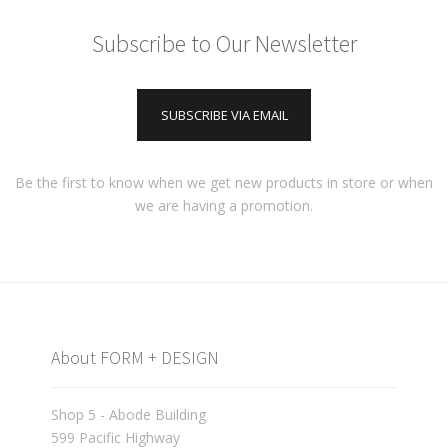
Subscribe to Our Newsletter
SUBSCRIBE VIA EMAIL
Be the first to know when we get new products in store or when
we are having a promotion.
About FORM + DESIGN
Shop 5 - Abode Building
599 Pacific Highway