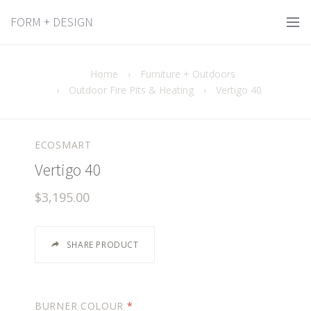
FORM + DESIGN
Home
›
Furniture + Outdoors
›
Outdoor Fire Pits & Heating
›
Vertigo 40
ECOSMART
Vertigo 40
$3,195.00
SHARE PRODUCT
BURNER COLOUR
*