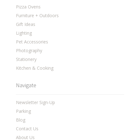
Pizza Ovens
Furniture + Outdoors
Gift Ideas
Lighting
Pet Accessories
Photography
Stationery
Kitchen & Cooking
Navigate
Newsletter Sign-Up
Parking
Blog
Contact Us
About Us