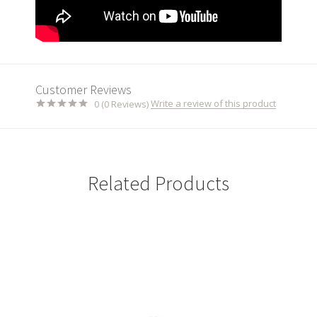
Customer Reviews
Write a review of this product
0 (0 Reviews)
Related Products