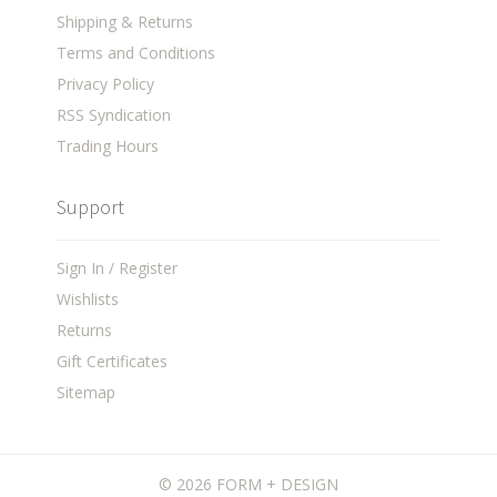
Shipping & Returns
Terms and Conditions
Privacy Policy
RSS Syndication
Trading Hours
Support
Sign In / Register
Wishlists
Returns
Gift Certificates
Sitemap
©
2026 FORM + DESIGN