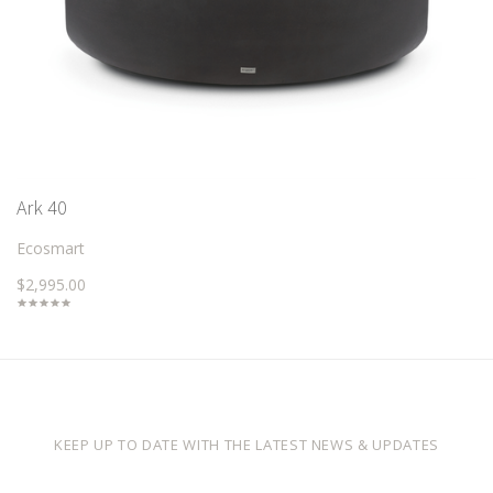
Ark 40
Ecosmart
$2,995.00
KEEP UP TO DATE WITH THE LATEST NEWS & UPDATES