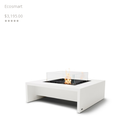
Ecosmart
$3,195.00