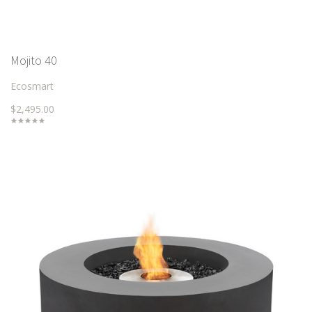
Mojito 40
Ecosmart
$2,495.00