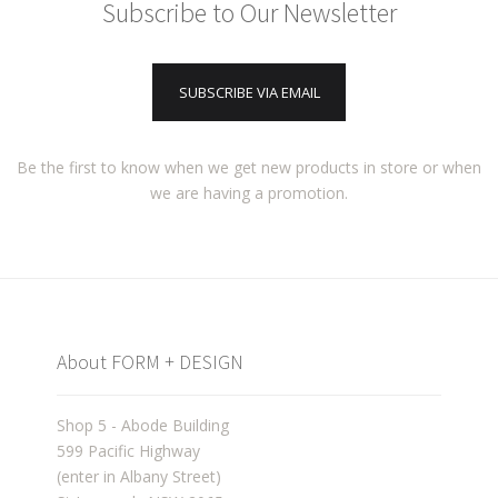
Subscribe to Our Newsletter
SUBSCRIBE VIA EMAIL
Be the first to know when we get new products in store or when
we are having a promotion.
About FORM + DESIGN
Shop 5 - Abode Building
599 Pacific Highway
(enter in Albany Street)