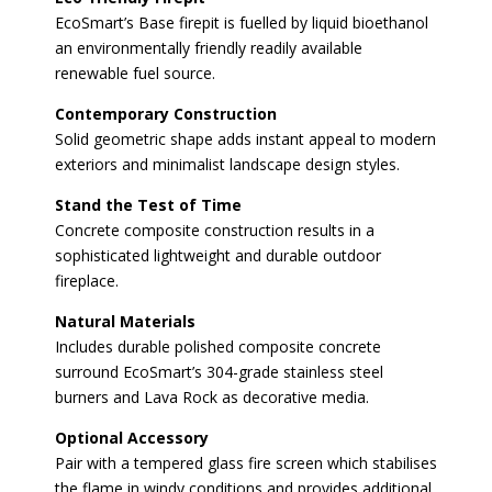
EcoSmart’s Base firepit is fuelled by liquid bioethanol
an environmentally friendly readily available
renewable fuel source.
Contemporary Construction
Solid geometric shape adds instant appeal to modern
exteriors and minimalist landscape design styles.
Stand the Test of Time
Concrete composite construction results in a
sophisticated lightweight and durable outdoor
fireplace.
Natural Materials
Includes durable polished composite concrete
surround EcoSmart’s 304-grade stainless steel
burners and Lava Rock as decorative media.
Optional Accessory
Pair with a tempered glass fire screen which stabilises
the flame in windy conditions and provides additional