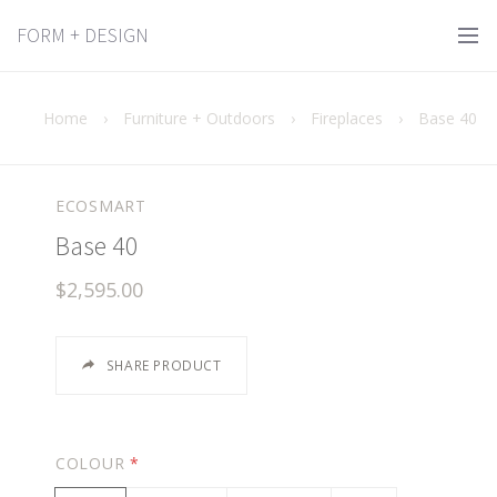
FORM + DESIGN
Home
›
Furniture + Outdoors
›
Fireplaces
›
Base 40
ECOSMART
Base 40
$2,595.00
SHARE PRODUCT
COLOUR
*