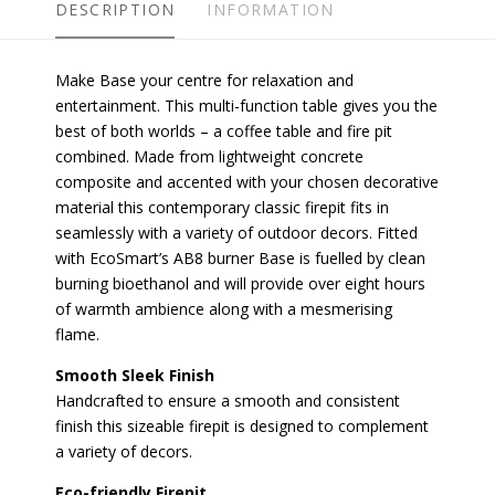
DESCRIPTION
INFORMATION
Make Base your centre for relaxation and
entertainment. This multi-function table gives you the
best of both worlds – a coffee table and fire pit
combined. Made from lightweight concrete
composite and accented with your chosen decorative
material this contemporary classic firepit fits in
seamlessly with a variety of outdoor decors. Fitted
with EcoSmart’s AB8 burner Base is fuelled by clean
burning bioethanol and will provide over eight hours
of warmth ambience along with a mesmerising
flame.
Smooth Sleek Finish
Handcrafted to ensure a smooth and consistent
finish this sizeable firepit is designed to complement
a variety of decors.
Eco-friendly Firepit