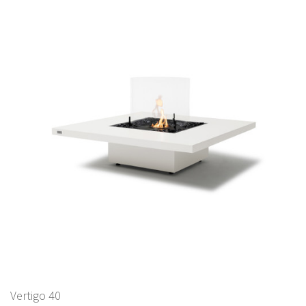
Vertigo 40