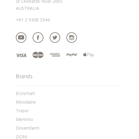
St Leonards NSW 2065
AUSTRALIA
+61 2 9438 3344
Brands
Ecosmart
Mondaine
Traser
Memmo
Dreamfarm
OONI