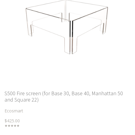
S500 Fire screen (for Base 30, Base 40, Manhattan 50
and Square 22)
Ecosmart
$425.00