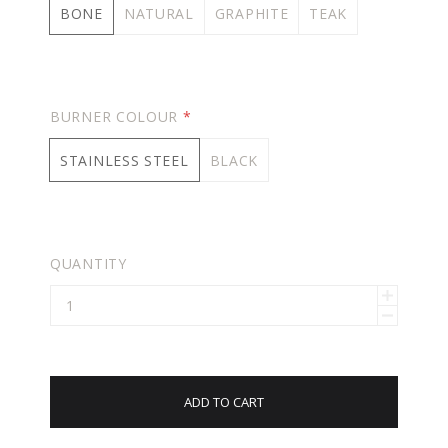
BONE
NATURAL
GRAPHITE
TEAK
BURNER COLOUR
*
STAINLESS STEEL
BLACK
QUANTITY
ADD TO CART