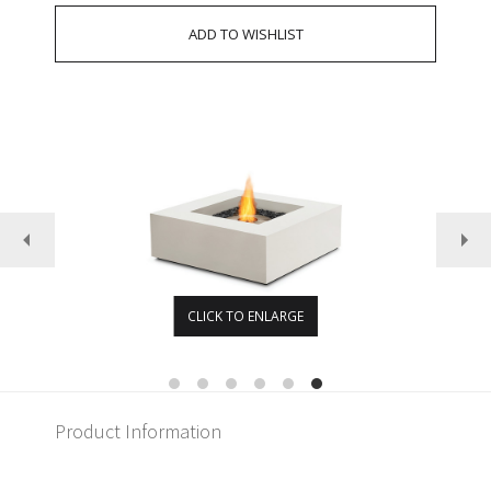
CLICK TO ENLARGE
Product Information