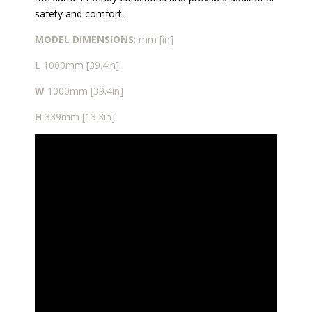
safety and comfort.
MODEL
DIMENSIONS
: mm [in]
L
1000mm [39.4in]
W
1000mm [39.4in]
H
339mm [13.3in]