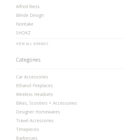
Alfred Riess
Blinde Design
Noritake
SHOKZ
VIEW ALL BRANDS
Categories
Car Accessories
Ethanol Fireplaces
Wireless Headsets
Bikes, Scooters + Accessories
Designer Homewares
Travel Accessories
Timepieces
Barbecues