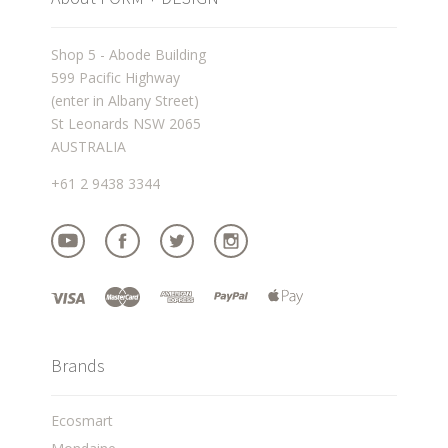
Shop 5 - Abode Building
599 Pacific Highway
(enter in Albany Street)
St Leonards NSW 2065
AUSTRALIA
+61 2 9438 3344
Brands
Ecosmart