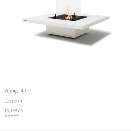
Vertigo 40
Ecosmart
$3,195.00