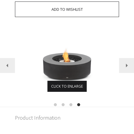
CLICK TO ENLARGE
Product Information