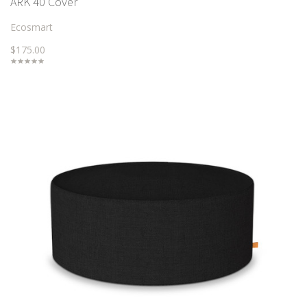
ARK 40 Cover
Ecosmart
$175.00