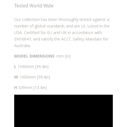
Tested World Wide
Our collection has been thoroughly tested against a
number of global standards and are UL Listed in the
USA, Certified for EU and UK in accordance with
EN16647, and satisfy the ACCC Safety Mandate for
Australia.
MODEL DIMENSIONS
: mm [in]
L
1000mm [39.4in]
W
1000mm [39.4in]
H
339mm [13.3in]