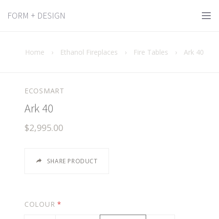
FORM + DESIGN
Home
›
Ethanol Fireplaces
›
Fire Tables
›
Ark 40
ECOSMART
Ark 40
$2,995.00
SHARE PRODUCT
COLOUR
*