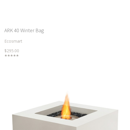
ARK 40 Winter Bag
Ecosmart
$295.00