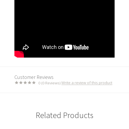
Customer Reviews
Write a review of this product
0 (0 Reviews)
Related Products