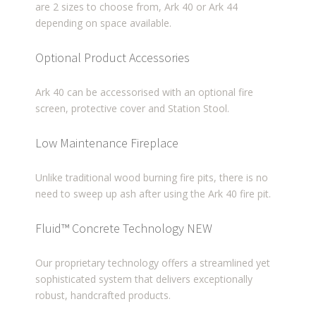
are 2 sizes to choose from, Ark 40 or Ark 44
depending on space available.
Optional Product Accessories
Ark 40 can be accessorised with an optional fire
screen, protective cover and Station Stool.
Low Maintenance Fireplace
Unlike traditional wood burning fire pits, there is no
need to sweep up ash after using the Ark 40 fire pit.
Fluid™ Concrete Technology
NEW
Our proprietary technology offers a streamlined yet
sophisticated system that delivers exceptionally
robust, handcrafted products.