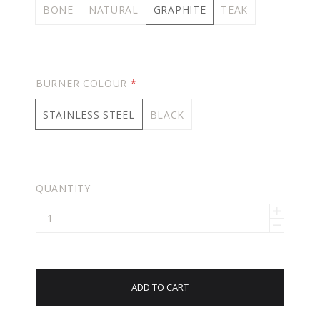
BONE
NATURAL
GRAPHITE
TEAK
BURNER COLOUR
*
STAINLESS STEEL
BLACK
QUANTITY
ADD TO CART