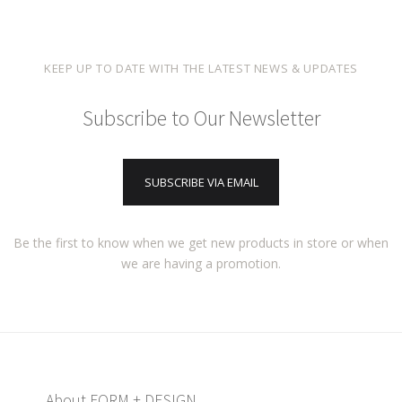
KEEP UP TO DATE WITH THE LATEST NEWS & UPDATES
Subscribe to Our Newsletter
SUBSCRIBE VIA EMAIL
Be the first to know when we get new products in store or when
we are having a promotion.
About FORM + DESIGN