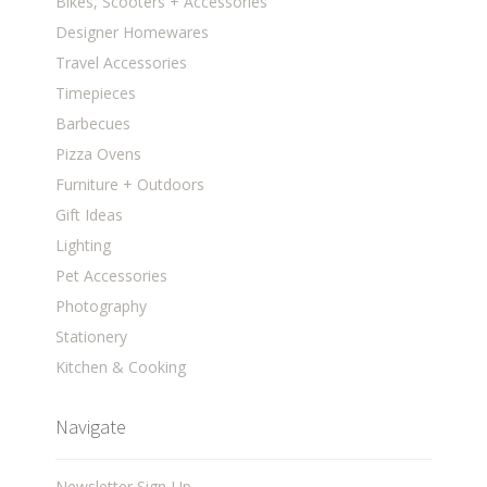
Bikes, Scooters + Accessories
Designer Homewares
Travel Accessories
Timepieces
Barbecues
Pizza Ovens
Furniture + Outdoors
Gift Ideas
Lighting
Pet Accessories
Photography
Stationery
Kitchen & Cooking
Navigate
Newsletter Sign-Up