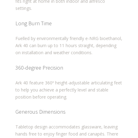
fits right at home in both indoor and alfresco
settings.
Long Burn Time
Fuelled by environmentally friendly e-NRG bioethanol,
Ark 40 can burn up to 11 hours straight, depending
on installation and weather conditions.
360-degree Precision
Ark 40 feature 360º height-adjustable articulating feet
to help you achieve a perfectly level and stable
position before operating.
Generous Dimensions
Tabletop design accommodates glassware, leaving
hands free to enjoy finger food and canapés. There