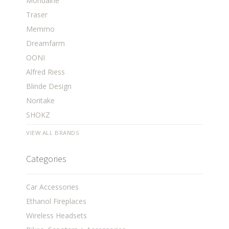
Mondaine
Traser
Memmo
Dreamfarm
OONI
Alfred Riess
Blinde Design
Noritake
SHOKZ
VIEW ALL BRANDS
Categories
Car Accessories
Ethanol Fireplaces
Wireless Headsets