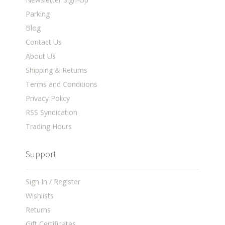
Parking
Blog
Contact Us
About Us
Shipping & Returns
Terms and Conditions
Privacy Policy
RSS Syndication
Trading Hours
Support
Sign In / Register
Wishlists
Returns
Gift Certificates