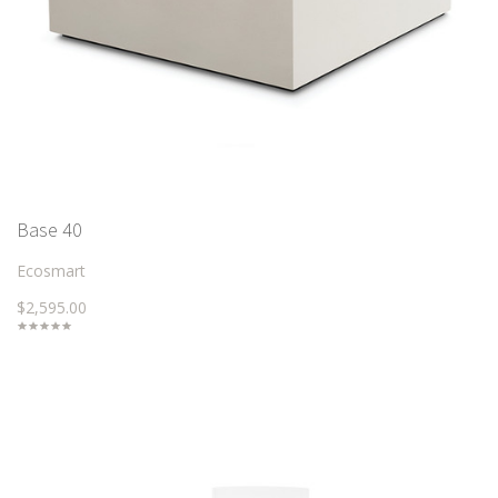
Base 40
Ecosmart
$2,595.00