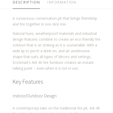
DESCRIPTION
INFORMATION
A curvaceous conversation pit that brings friendship
and fire together in one slick mix.
Natural hues, weatherproof materials and industrial
design features combine to create an eco-friendly fire
solution that is as striking as it is sustainable. With a
wide lip to perch a drink on, and an unobtrusive
shape that suits all types of décors and settings,
EcoSmart’s Ark 40 fire furniture creates an instant
talking point – even when it is not in use.
Key Features
Indoor/Outdoor Design
A contemporary take on the traditional fire pit, Ark 40