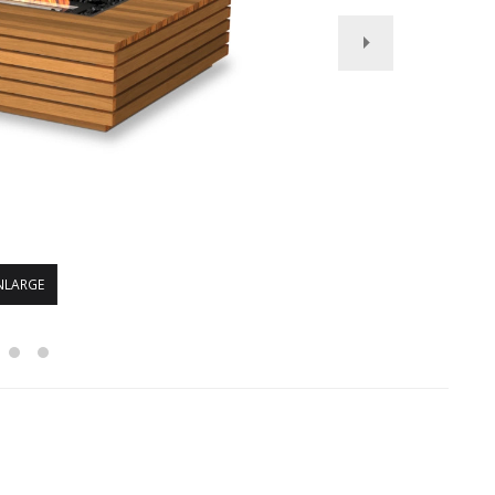
NLARGE