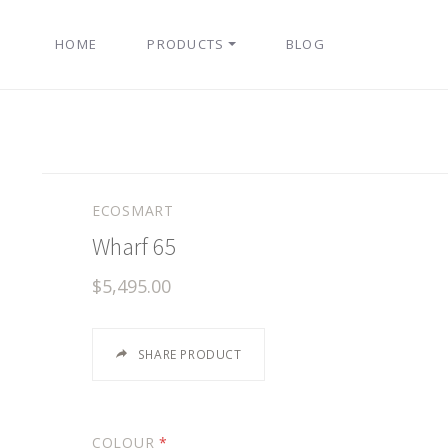
HOME
PRODUCTS
BLOG
ECOSMART
Wharf 65
$5,495.00
SHARE PRODUCT
COLOUR
*