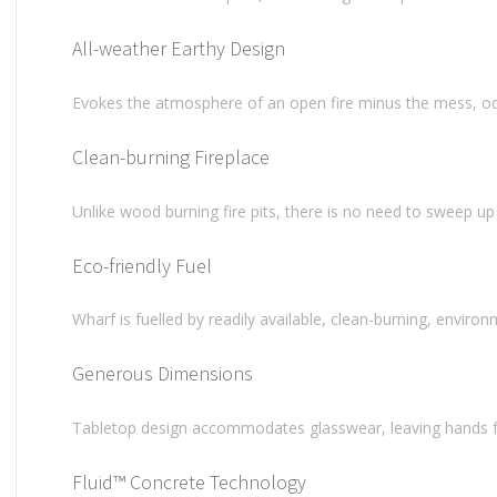
All-weather Earthy Design
Evokes the atmosphere of an open fire minus the mess, od
Clean-burning Fireplace
Unlike wood burning fire pits, there is no need to sweep up 
Eco-friendly Fuel
Wharf is fuelled by readily available, clean-burning, enviro
Generous Dimensions
Tabletop design accommodates glasswear, leaving hands fr
Fluid™ Concrete Technology