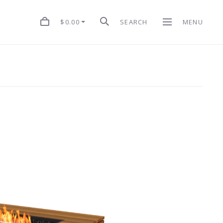
$0.00
SEARCH
MENU