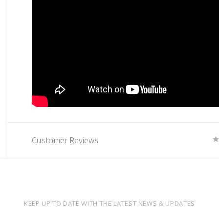
Customer Reviews
KEEP UP TO DATE WITH THE LATEST NEWS & UPDATES