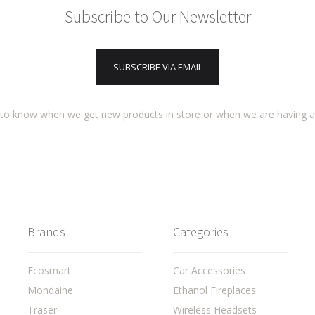
Subscribe to Our Newsletter
SUBSCRIBE VIA EMAIL
t to know when we get new products in store or when we are having 
Brands
Categories
Ecosmart
Car Accessories
Mondaine
Ethanol Fireplaces
Traser
Wireless Headsets