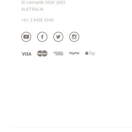
St Leonards NSW 2065
AUSTRALIA
+61 2 9438 3344