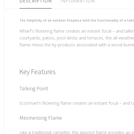
DESCRIPTION
INFORMATION
The Simplicity of an outdoor fireplace with the functionality of a tabl
Wharf's flickering flame creates an instant focal – and talki
courtyards, patios, pool decks and terraces, the all-weath
flame minus the by-products associated with a wood-burnin
Key Features
Talking Point
EcoSmart’s flickering flame creates an instant focal – and t
Mesmerising Flame
Like a traditional campfire, the dancing flame provides an