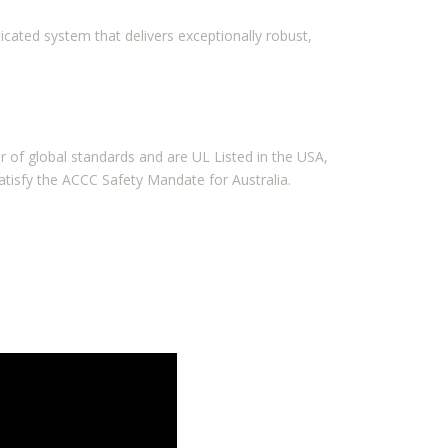
icated system that delivers exceptionally robust,
 of global standards and are UL Listed in the USA,
atisfy the ACCC Safety Mandate for Australia.