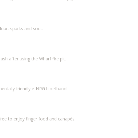
our, sparks and soot.
ash after using the Wharf fire pit.
nmentally friendly e-NRG bioethanol.
ee to enjoy finger food and canapés.