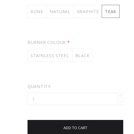
BONE
NATURAL
GRAPHITE
TEAK
BURNER COLOUR
*
STAINLESS STEEL
BLACK
QUANTITY
ADD TO CART