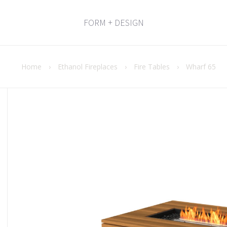
FORM + DESIGN
Home
›
Ethanol Fireplaces
›
Fire Tables
›
Wharf 65