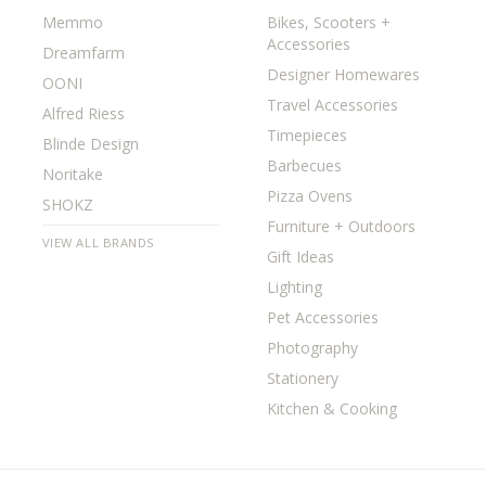
Memmo
Bikes, Scooters +
Accessories
Dreamfarm
Designer Homewares
OONI
Travel Accessories
Alfred Riess
Timepieces
Blinde Design
Barbecues
Noritake
Pizza Ovens
SHOKZ
Furniture + Outdoors
VIEW ALL BRANDS
Gift Ideas
Lighting
Pet Accessories
Photography
Stationery
Kitchen & Cooking