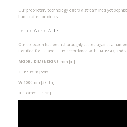
Our proprietary technology offers a streamlined yet sophist
handcrafted products.
Tested World Wide
Our collection has been thoroughly tested against a number
Certified for EU and UK in accordance with EN16647, and s
MODEL DIMENSIONS
: mm [in]
L
1650mm [65in]
W
1000mm [39.4in]
H
339mm [13.3in]