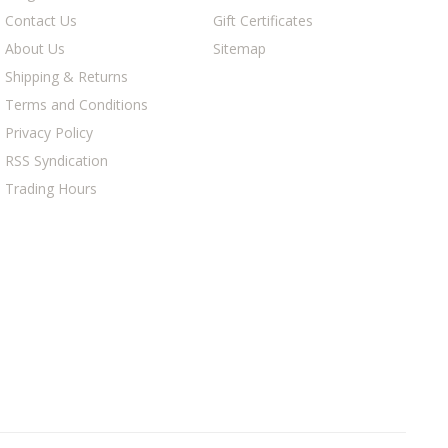
Contact Us
Gift Certificates
About Us
Sitemap
Shipping & Returns
Terms and Conditions
Privacy Policy
RSS Syndication
Trading Hours