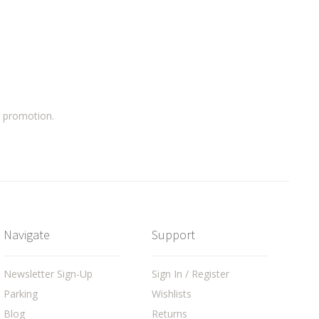
a promotion.
Navigate
Support
Newsletter Sign-Up
Sign In / Register
Parking
Wishlists
Blog
Returns