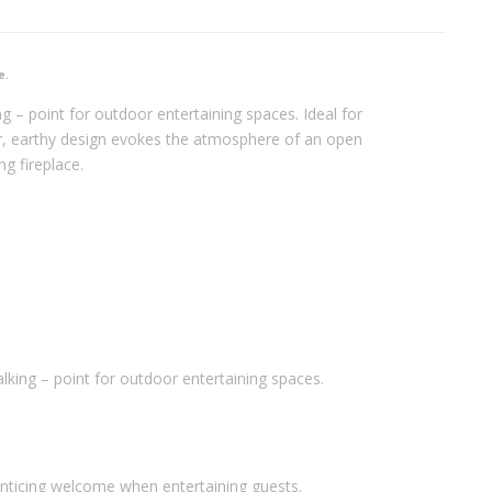
e.
ng – point for outdoor entertaining spaces. Ideal for
er, earthy design evokes the atmosphere of an open
g fireplace.
alking – point for outdoor entertaining spaces.
 enticing welcome when entertaining guests.