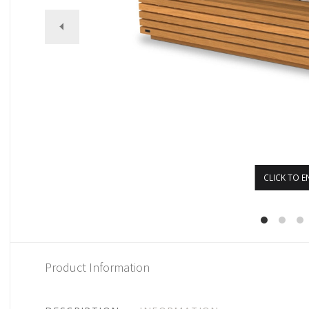
CLICK TO E
Product Information