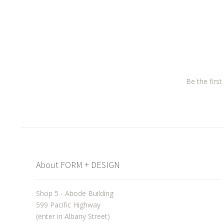
Be the firs
About FORM + DESIGN
Shop 5 - Abode Building
599 Pacific Highway
(enter in Albany Street)