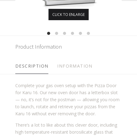
CLICK TO ENLARGE
Product Information
DESCRIPTION
INFORMATION
Complete your gas oven setup with the Pizza Door
for Karu 16. Our new oven door has a letterbox slot
— no, it’s not for the postman — allowing you room
to launch, rotate and retrieve your pizzas from the
Karu 16 without ever removing the door.
There’s a lot to like about this clever door, including
high temperature-resistant borosilicate glass that