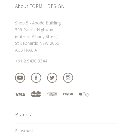
About FORM + DESIGN
Shop 5 - Abode Building
599 Pacific Highway
(enter in Albany Street)
St Leonards NSW 2065
AUSTRALIA
+61 2 9438 3344
Brands
Ecosmart