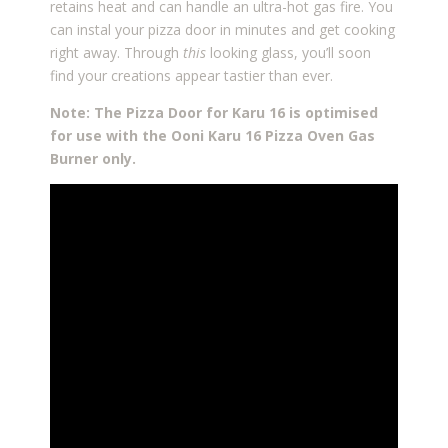
retains heat and can handle an ultra-hot gas fire. You
can instal your pizza door in minutes and get cooking
right away. Through
this
looking glass, you’ll soon
find your creations appear tastier than ever.
Note: The Pizza Door for Karu 16 is optimised
for use with the Ooni Karu 16 Pizza Oven Gas
Burner only.