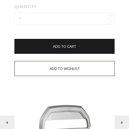
QUANTITY
ADD TO CART