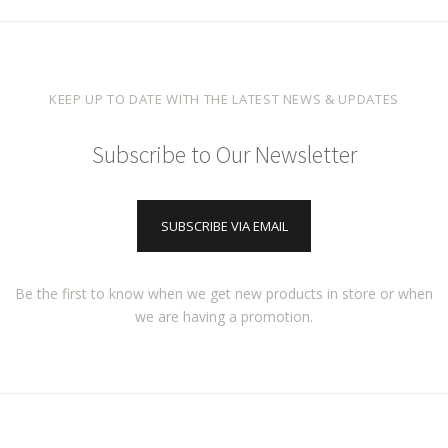
KEEP UP TO DATE WITH THE LATEST NEWS & UPDATES
Subscribe to Our Newsletter
SUBSCRIBE VIA EMAIL
Be the first to know when we get new products in store or when
we are having a promotion.