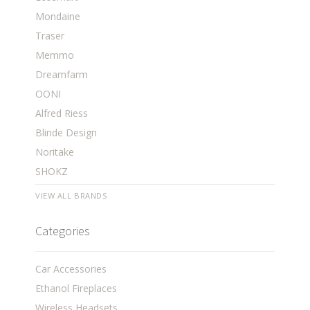
Mondaine
Traser
Memmo
Dreamfarm
OONI
Alfred Riess
Blinde Design
Noritake
SHOKZ
VIEW ALL BRANDS
Categories
Car Accessories
Ethanol Fireplaces
Wireless Headsets