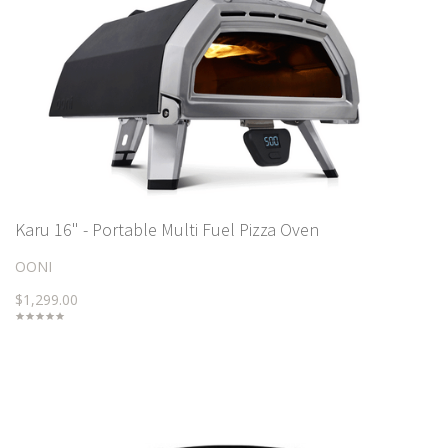
Karu 16" - Portable Multi Fuel Pizza Oven
OONI
$1,299.00