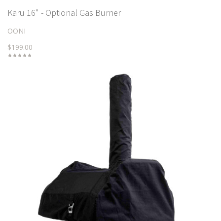
Karu 16" - Optional Gas Burner
OONI
$199.00