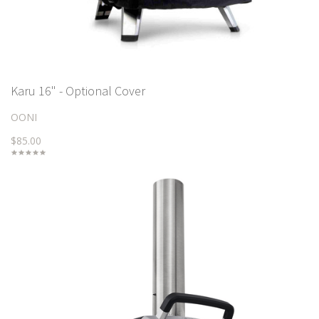
Karu 16" - Optional Cover
OONI
$85.00