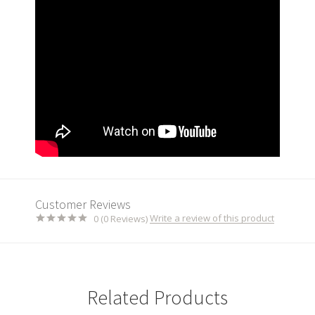
Customer Reviews
Write a review of this product
0 (0 Reviews)
Related Products