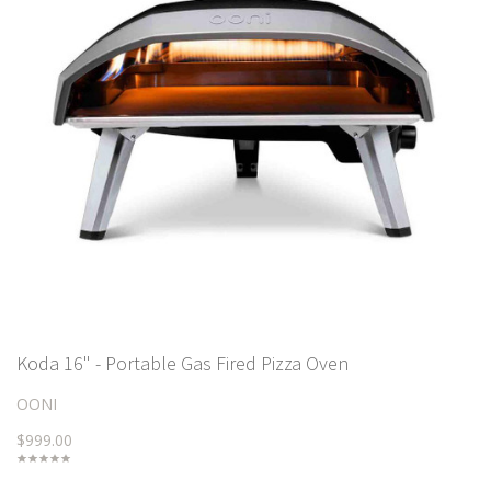
Koda 16" - Portable Gas Fired Pizza Oven
OONI
$999.00