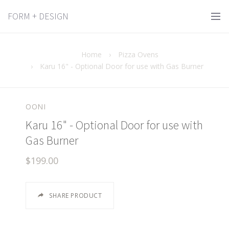
FORM + DESIGN
Home
›
Pizza Ovens
›
Karu 16" - Optional Door for use with Gas Burner
OONI
Karu 16" - Optional Door for use with
Gas Burner
$199.00
SHARE PRODUCT