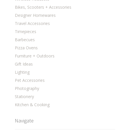
Bikes, Scooters + Accessories
Designer Homewares
Travel Accessories
Timepieces
Barbecues
Pizza Ovens
Furniture + Outdoors
Gift Ideas
Lighting
Pet Accessories
Photography
Stationery
Kitchen & Cooking
Navigate