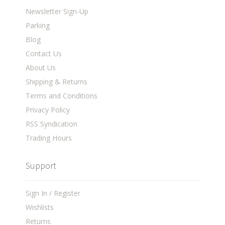
Newsletter Sign-Up
Parking
Blog
Contact Us
About Us
Shipping & Returns
Terms and Conditions
Privacy Policy
RSS Syndication
Trading Hours
Support
Sign In / Register
Wishlists
Returns