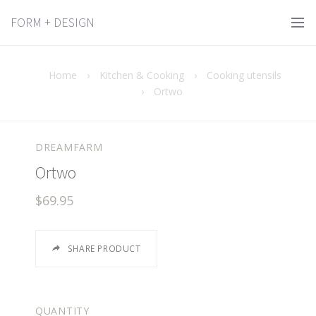
FORM + DESIGN
Home
›
Kitchen & Cooking
›
Cooking utensils
›
Ortwo
DREAMFARM
Ortwo
$69.95
SHARE PRODUCT
QUANTITY