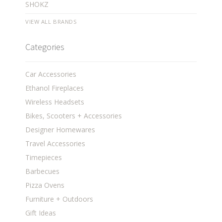
SHOKZ
VIEW ALL BRANDS
Categories
Car Accessories
Ethanol Fireplaces
Wireless Headsets
Bikes, Scooters + Accessories
Designer Homewares
Travel Accessories
Timepieces
Barbecues
Pizza Ovens
Furniture + Outdoors
Gift Ideas