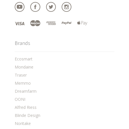
Brands
Ecosmart
Mondaine
Traser
Memmo
Dreamfarm
OONI
Alfred Riess
Blinde Design
Noritake