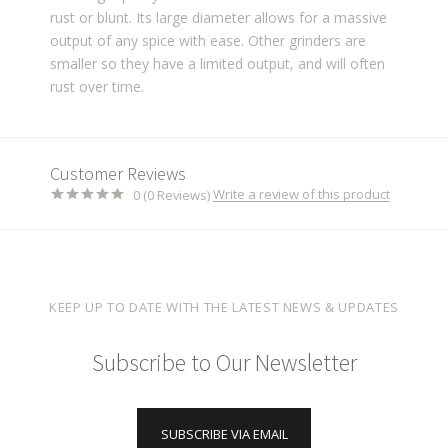
rust or blunt. Its large diameter allows for a massive
output of any spice with ease. Other grinders are
smaller so they have a limited output, and will often
rust over time.
Customer Reviews
Write a review of this product
0 (0 Reviews)
KEEP UP TO DATE WITH THE LATEST NEWS & UPDATES
Subscribe to Our Newsletter
SUBSCRIBE VIA EMAIL