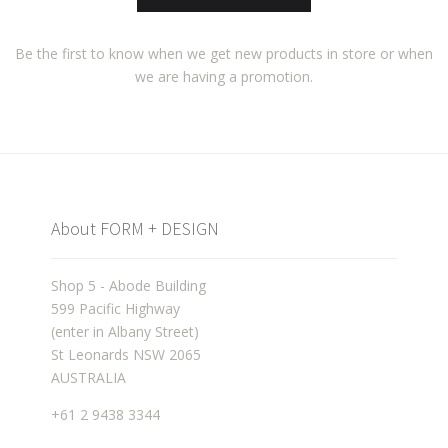
Be the first to know when we get new products in store or when
we are having a promotion.
About FORM + DESIGN
Shop 5 - Abode Building
599 Pacific Highway
(enter in Albany Street)
St Leonards NSW 2065
AUSTRALIA
+61 2 9438 3344