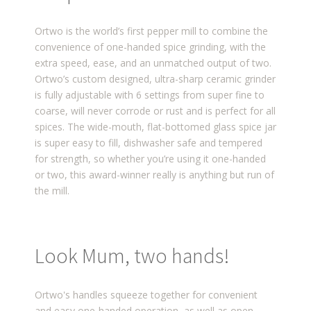
Ortwo is the world’s first pepper mill to combine the
convenience of one-handed spice grinding, with the
extra speed, ease, and an unmatched output of two.
Ortwo’s custom designed, ultra-sharp ceramic grinder
is fully adjustable with 6 settings from super fine to
coarse, will never corrode or rust and is perfect for all
spices. The wide-mouth, flat-bottomed glass spice jar
is super easy to fill, dishwasher safe and tempered
for strength, so whether you’re using it one-handed
or two, this award-winner really is anything but run of
the mill.
Look Mum, two hands!
Ortwo's handles squeeze together for convenient
and easy one-handed operation, as well as open