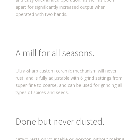
apart for significantly increased output when
operated with two hands.
A mill for all seasons.
Ultra-sharp custom ceramic mechanism will never
rust, and is fully adjustable with 6 grind settings from
super-fine to coarse, and can be used for grinding all
types of spices and seeds.
Done but never dusted.
Ortwo rests on your table or worktop without making