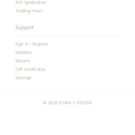
RSS Syndication
Trading Hours
Support
Sign In / Register
Wishlists
Returns
Gift Certificates
Sitemap
©
2026 FORM + DESIGN