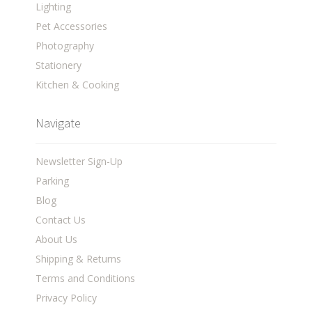
Lighting
Pet Accessories
Photography
Stationery
Kitchen & Cooking
Navigate
Newsletter Sign-Up
Parking
Blog
Contact Us
About Us
Shipping & Returns
Terms and Conditions
Privacy Policy