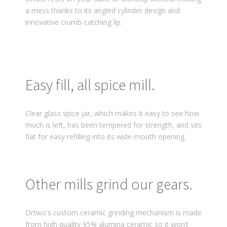
a mess thanks to its angled cylinder design and
innovative crumb-catching lip.
Easy fill, all spice mill.
Clear glass spice jar, which makes it easy to see how
much is left, has been tempered for strength, and sits
flat for easy refilling into its wide-mouth opening.
Other mills grind our gears.
Ortwo's custom ceramic grinding mechanism is made
from high quality 95% alumina ceramic so it won’t