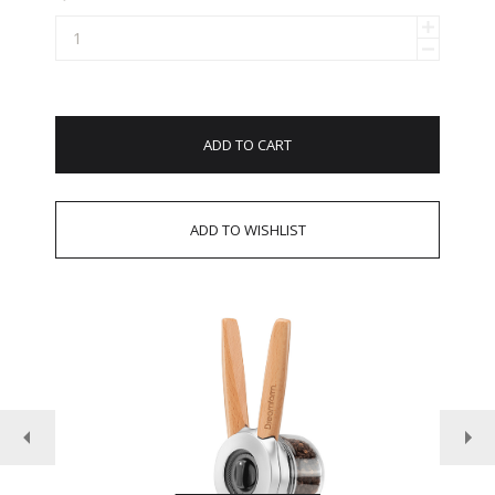
ADD TO CART