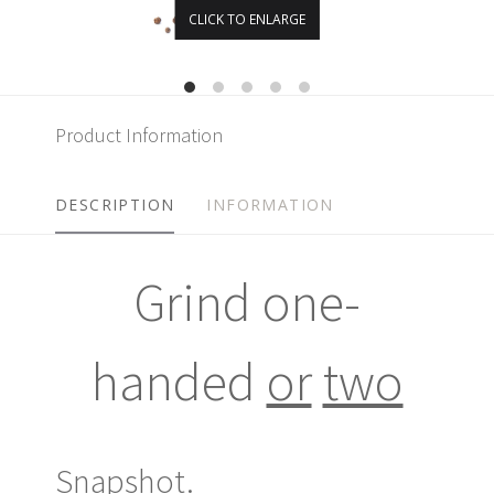
CLICK TO ENLARGE
Product Information
DESCRIPTION
INFORMATION
Grind one-
handed
or
two
Snapshot.