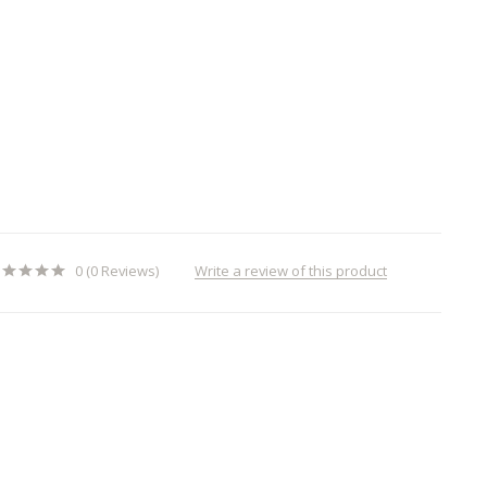
Write a review of this product
0 (0 Reviews)