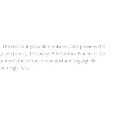
. The resistant glass-fibre polymer case provides the
ough and robust, the sporty P96 Outdoor Pioneer is the
ipped with the in-house manufactured trigalight®
hen night falls.