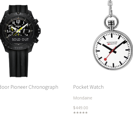
SOLD OUT
door Pioneer Chronograph
Pocket Watch
Mondaine
$449.00