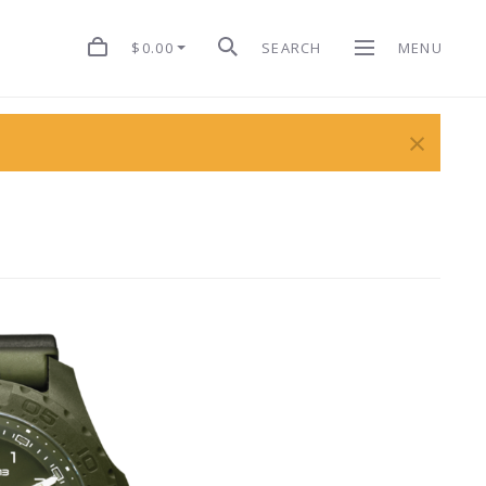
$0.00
SEARCH
MENU
×