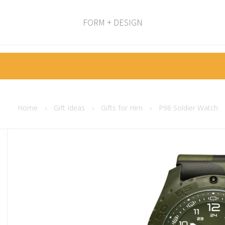
FORM + DESIGN
Home
›
Gift Ideas
›
Gifts for Him
›
P96 Soldier Watch