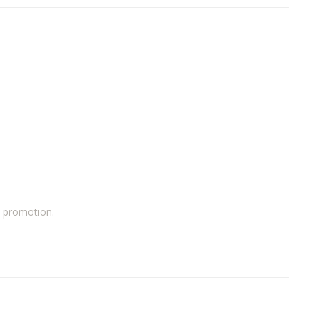
a promotion.