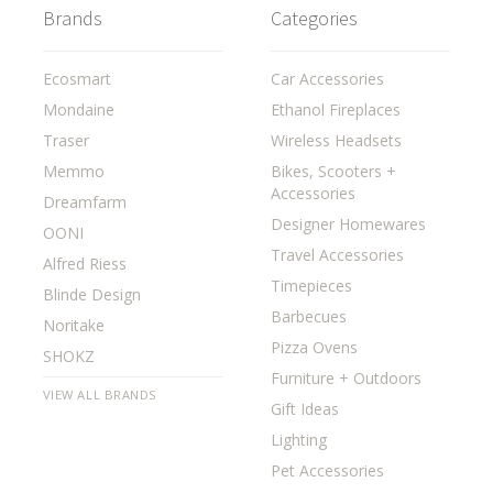
Brands
Categories
Ecosmart
Car Accessories
Mondaine
Ethanol Fireplaces
Traser
Wireless Headsets
Memmo
Bikes, Scooters +
Accessories
Dreamfarm
Designer Homewares
OONI
Travel Accessories
Alfred Riess
Timepieces
Blinde Design
Barbecues
Noritake
Pizza Ovens
SHOKZ
Furniture + Outdoors
VIEW ALL BRANDS
Gift Ideas
Lighting
Pet Accessories