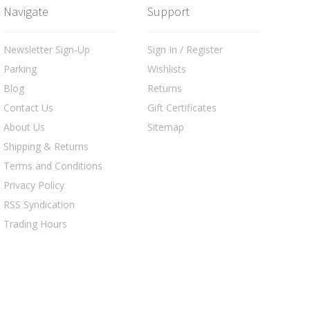
Navigate
Support
Newsletter Sign-Up
Sign In / Register
Parking
Wishlists
Blog
Returns
Contact Us
Gift Certificates
About Us
Sitemap
Shipping & Returns
Terms and Conditions
Privacy Policy
RSS Syndication
Trading Hours