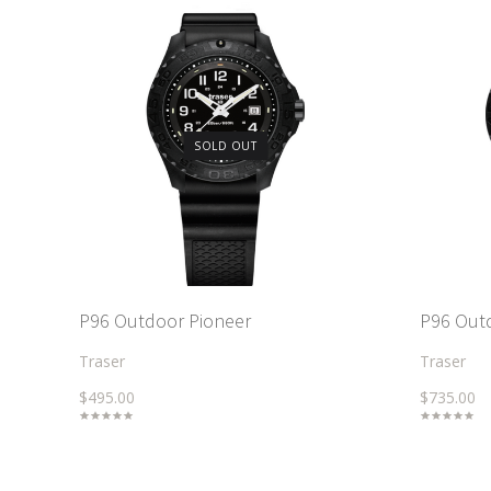
SOLD OUT
P96 Outdoor Pioneer
P96 Out
Traser
Traser
$495.00
$735.00