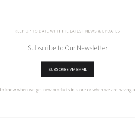
KEEP UP TO DATE WITH THE LATEST NEWS & UPDATES
Subscribe to Our Newsletter
SUBSCRIBE VIA EMAIL
t to know when we get new products in store or when we are having 