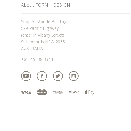
About FORM + DESIGN
Shop 5 - Abode Building
599 Pacific Highway
(enter in Albany Street)
St Leonards NSW 2065
AUSTRALIA
+61 2 9438 3344