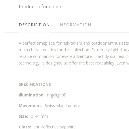
Product Information
DESCRIPTION
INFORMATION
A perfect timepiece for risk-takers and outdoor enthusiasts
main characteristics for this collection. Extremely light, t
reliable companion for every adventure. The tidy dial, equ
technology, is designed to offer the best readability. Even w
SPECIFICATIONS
Illumination:
trigalight®
Movement:
Swiss Made quartz
Size:
Ø 44 mm
Glass:
anti-reflective sapphire