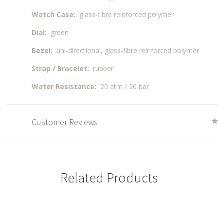
Watch Case:
glass-fibre reinforced polymer
Dial:
green
Bezel:
uni-directional, glass-fibre reinforced polymer
Strap / Bracelet:
rubber
Water Resistance:
20 atm / 20 bar
Customer Reviews
Related Products