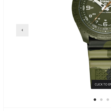
CLICK TO E