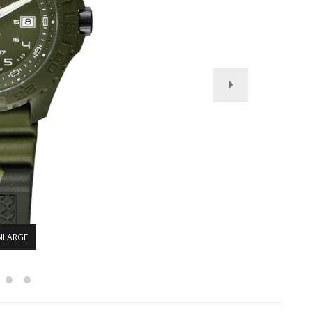
NLARGE