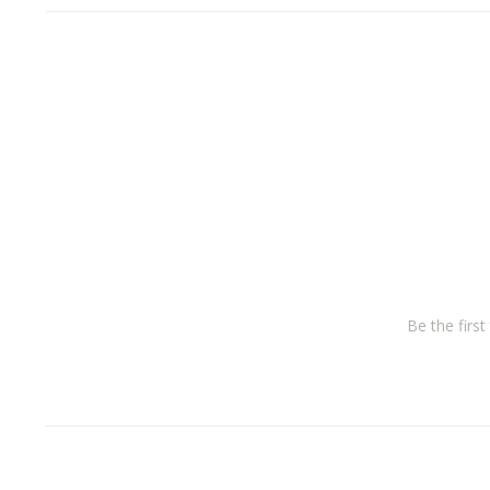
Be the firs