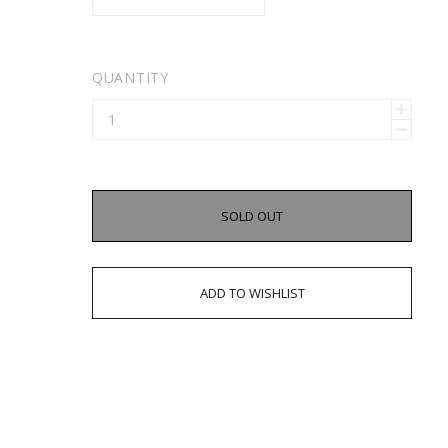
QUANTITY
SOLD OUT