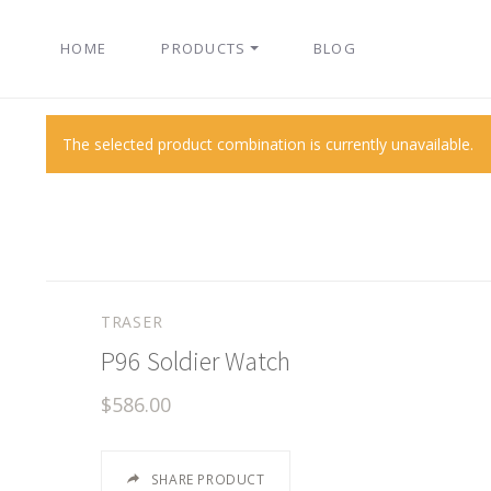
HOME
PRODUCTS
BLOG
The selected product combination is currently unavailable.
TRASER
P96 Soldier Watch
$586.00
SHARE PRODUCT