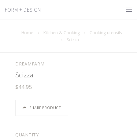
FORM + DESIGN
Home
›
Kitchen & Cooking
›
Cooking utensils
›
Scizza
DREAMFARM
Scizza
$44.95
SHARE PRODUCT
QUANTITY