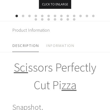
CLICK TO ENLARGE
Product Information
DESCRIPTION
INFORMATION
Sci
ssors Perfectly
Cut Pi
zza
Snapshot.