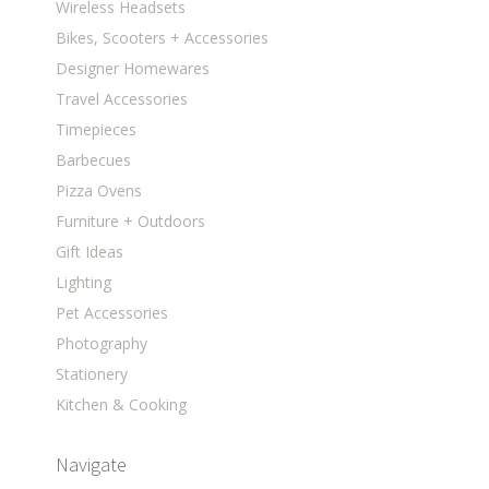
Wireless Headsets
Bikes, Scooters + Accessories
Designer Homewares
Travel Accessories
Timepieces
Barbecues
Pizza Ovens
Furniture + Outdoors
Gift Ideas
Lighting
Pet Accessories
Photography
Stationery
Kitchen & Cooking
Navigate