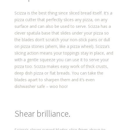
Scizza is the best thing since sliced bread itself. It’s a
pizza cutter that perfectly slices any pizza, on any
surface and can also be used to serve. Scizza has a
clever spatula base that slides under your pizza so
the blades don’t scratch your non-stick pans or dull
on pizza stones (ahem, like a pizza wheel). Scizza’s
slicing action means your toppings stay in place, and
with a gentle squeeze you can use it to serve your
pizza too. Scizza makes easy work of thick crusts,
deep dish pizza or flat breads. You can take the
blades apart to sharpen them and it’s even
dishwasher safe – woo hoo!
Shear brilliance.
Scizza’s clever curved blades slice from above to