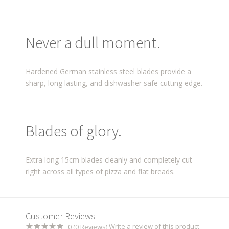
Never a dull moment.
Hardened German stainless steel blades provide a
sharp, long lasting, and dishwasher safe cutting edge.
Blades of glory.
Extra long 15cm blades cleanly and completely cut
right across all types of pizza and flat breads.
Customer Reviews
Write a review of this product
0 (0 Reviews)