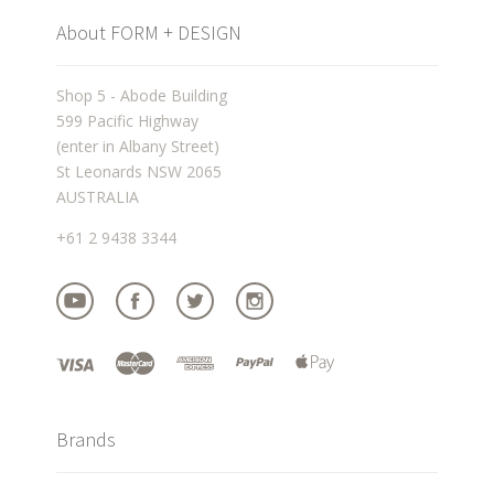
About FORM + DESIGN
Shop 5 - Abode Building
599 Pacific Highway
(enter in Albany Street)
St Leonards NSW 2065
AUSTRALIA
+61 2 9438 3344
Brands