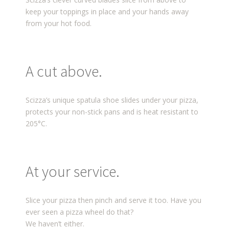
keep your toppings in place and your hands away
from your hot food.
A cut above.
Scizza’s unique spatula shoe slides under your pizza,
protects your non-stick pans and is heat resistant to
205°C.
At your service.
Slice your pizza then pinch and serve it too. Have you
ever seen a pizza wheel do that?
We haven’t either.