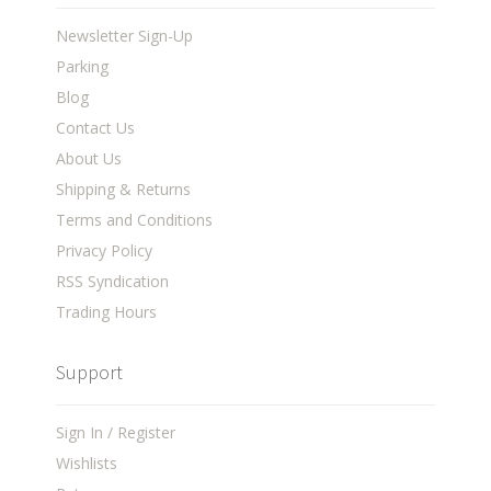
Newsletter Sign-Up
Parking
Blog
Contact Us
About Us
Shipping & Returns
Terms and Conditions
Privacy Policy
RSS Syndication
Trading Hours
Support
Sign In / Register
Wishlists