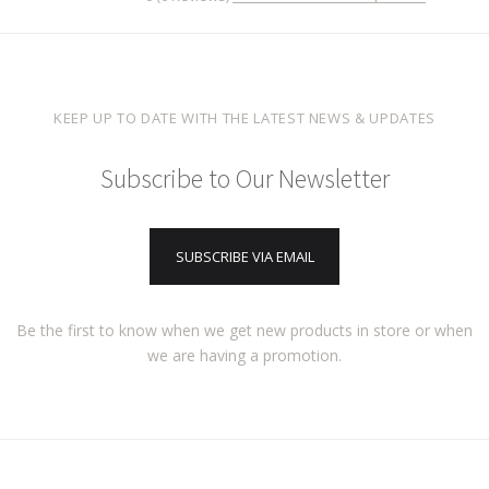
KEEP UP TO DATE WITH THE LATEST NEWS & UPDATES
Subscribe to Our Newsletter
SUBSCRIBE VIA EMAIL
Be the first to know when we get new products in store or when
we are having a promotion.