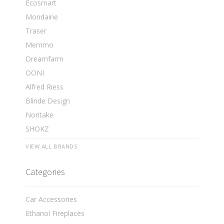
Ecosmart
Mondaine
Traser
Memmo
Dreamfarm
OONI
Alfred Riess
Blinde Design
Noritake
SHOKZ
VIEW ALL BRANDS
Categories
Car Accessories
Ethanol Fireplaces