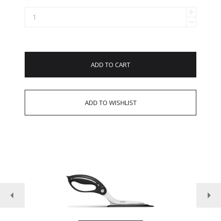
ADD TO CART