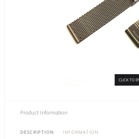
CLICK TO E
Product Information
DESCRIPTION
INFORMATION