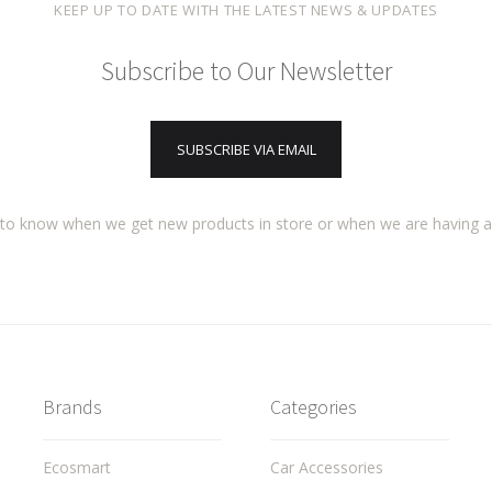
KEEP UP TO DATE WITH THE LATEST NEWS & UPDATES
Subscribe to Our Newsletter
SUBSCRIBE VIA EMAIL
t to know when we get new products in store or when we are having 
Brands
Categories
Ecosmart
Car Accessories