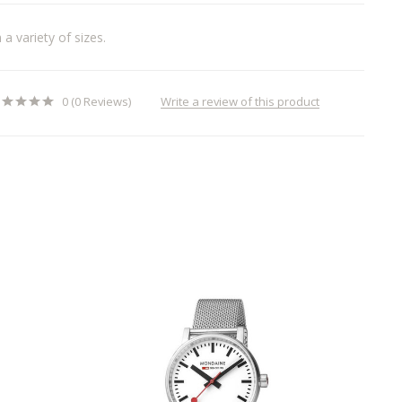
a variety of sizes.
Write a review of this product
0 (0 Reviews)