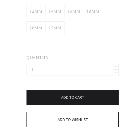
12MM
14MM
16MM
18MM
20MM
22MM
QUANTITY
ADD TO CART