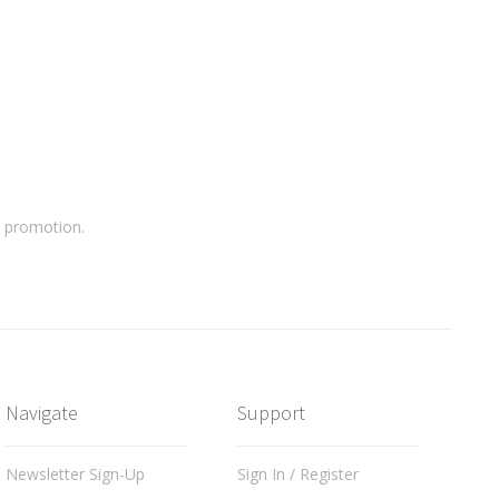
a promotion.
Navigate
Support
Newsletter Sign-Up
Sign In / Register