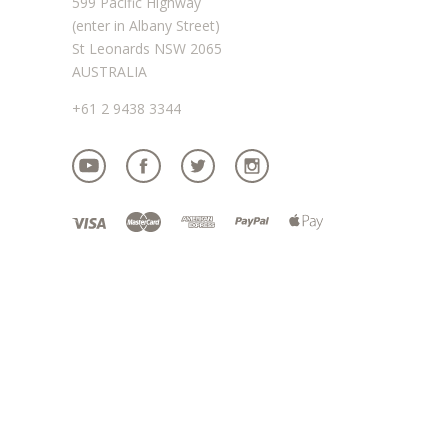
599 Pacific Highway
(enter in Albany Street)
St Leonards NSW 2065
AUSTRALIA
+61 2 9438 3344