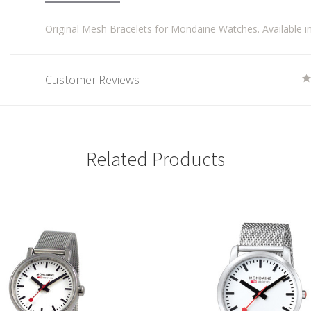
Original Mesh Bracelets for Mondaine Watches. Available in 
Customer Reviews
Related Products