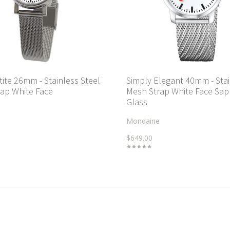
tite 26mm - Stainless Steel
Simply Elegant 40mm - Sta
ap White Face
Mesh Strap White Face Sap
Glass
Mondaine
$649.00