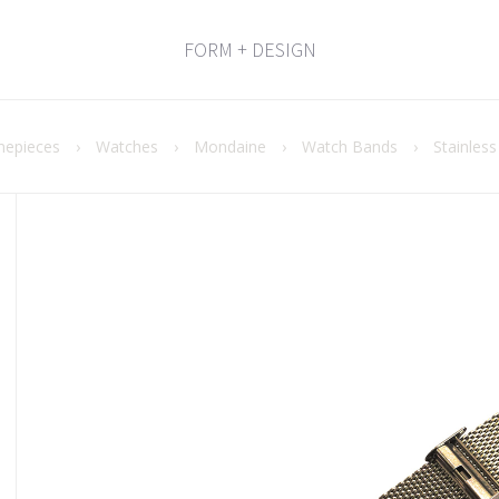
FORM + DESIGN
mepieces
›
Watches
›
Mondaine
›
Watch Bands
›
Stainles