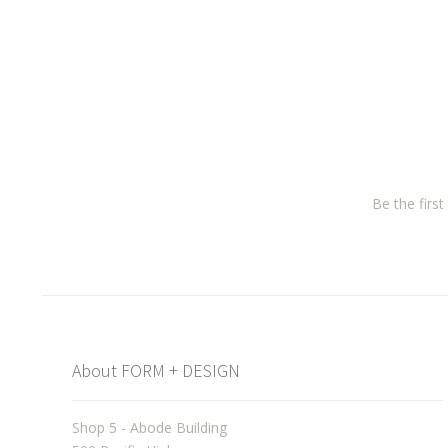
Be the firs
About FORM + DESIGN
Shop 5 - Abode Building