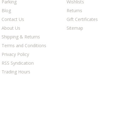
Parking
Wishlists
Blog
Returns
Contact Us
Gift Certificates
About Us
Sitemap
Shipping & Returns
Terms and Conditions
Privacy Policy
RSS Syndication
Trading Hours