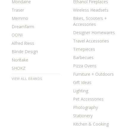
Mondaine
Ethanol Fireplaces
Traser
Wireless Headsets
Memmo
Bikes, Scooters +
Accessories
Dreamfarm
Designer Homewares
OONI
Travel Accessories
Alfred Riess
Timepieces
Blinde Design
Barbecues
Noritake
Pizza Ovens
SHOKZ
Furniture + Outdoors
VIEW ALL BRANDS
Gift Ideas
Lighting
Pet Accessories
Photography
Stationery
Kitchen & Cooking