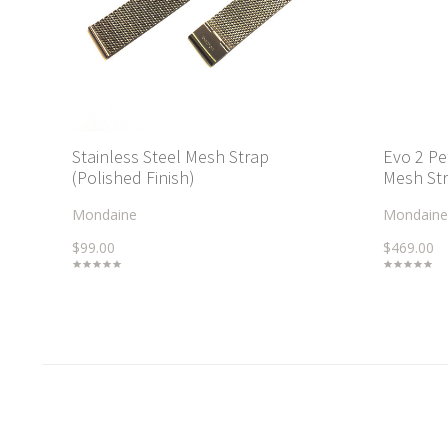
Stainless Steel Mesh Strap
Evo 2 Pe
(Polished Finish)
Mesh Str
Mondaine
Mondaine
$99.00
$469.00