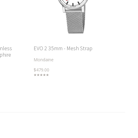
inless
EVO 2 35mm - Mesh Strap
phire
Mondaine
$479.00