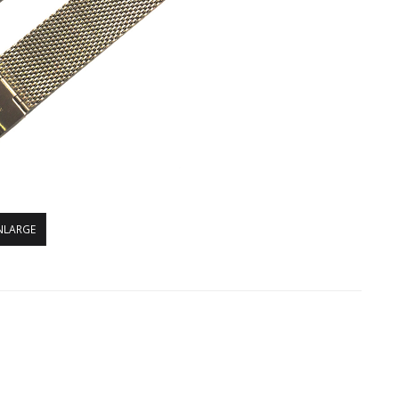
NLARGE