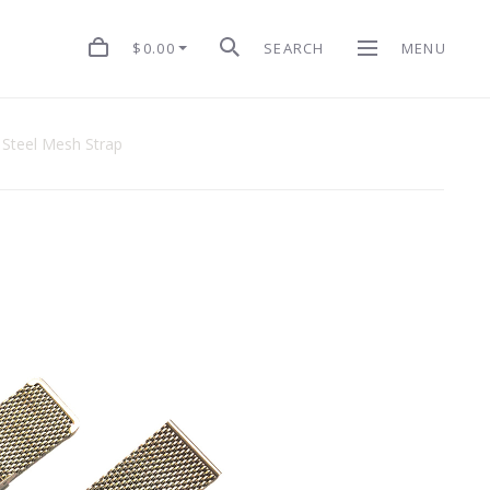
$0.00
SEARCH
MENU
s Steel Mesh Strap