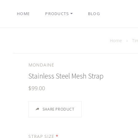
HOME
PRODUCTS
BLOG
Home
›
Ti
MONDAINE
Stainless Steel Mesh Strap
$99.00
SHARE PRODUCT
STRAP SIZE
*