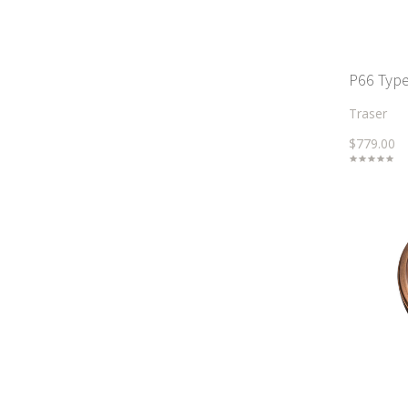
P66 Type
Traser
$779.00