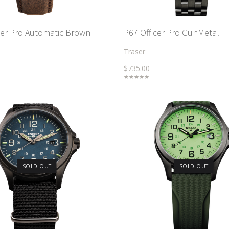
cer Pro Automatic Brown
P67 Officer Pro GunMetal
Traser
$735.00
SOLD OUT
SOLD OUT