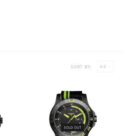
SORT BY:
A-Z
SOLD OUT