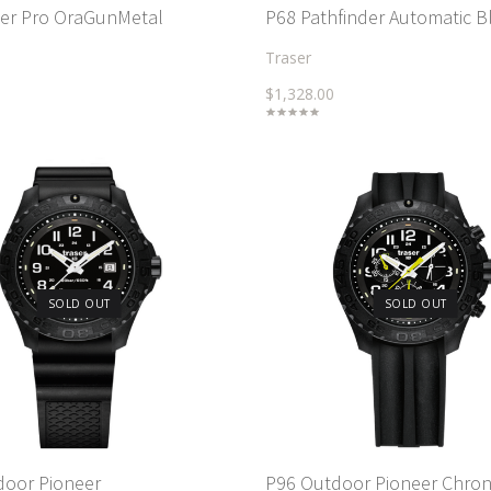
cer Pro OraGunMetal
P68 Pathfinder Automatic B
Traser
$1,328.00
SOLD OUT
SOLD OUT
door Pioneer
P96 Outdoor Pioneer Chro