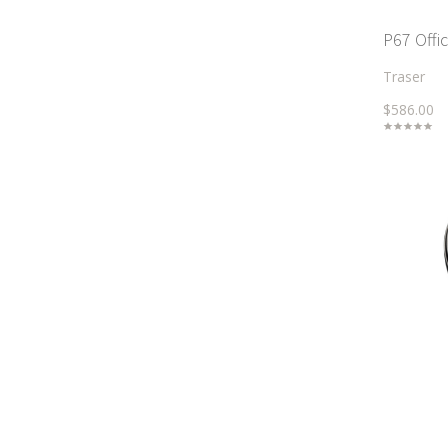
P67 Offi
Traser
$586.00