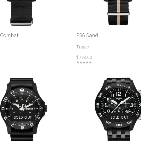
 Combat
P66 Sand
Traser
$779.00
SOLD OUT
SOLD OUT