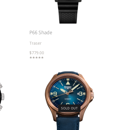
P66 Shade
Traser
$779.00
SOLD OUT