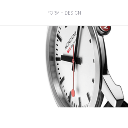
FORM + DESIGN