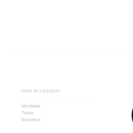
SHOP BY CATEGORY
Mondaine
Traser
Victorinox