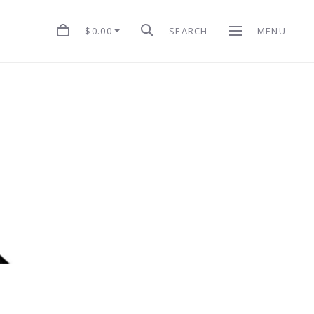
$0.00
SEARCH
MENU