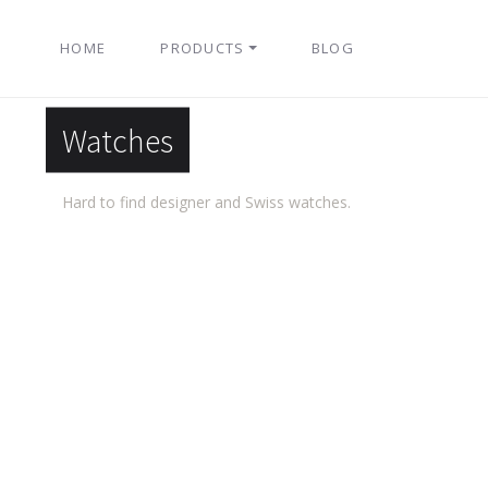
HOME
PRODUCTS
BLOG
Watches
Hard to find designer and Swiss watches.