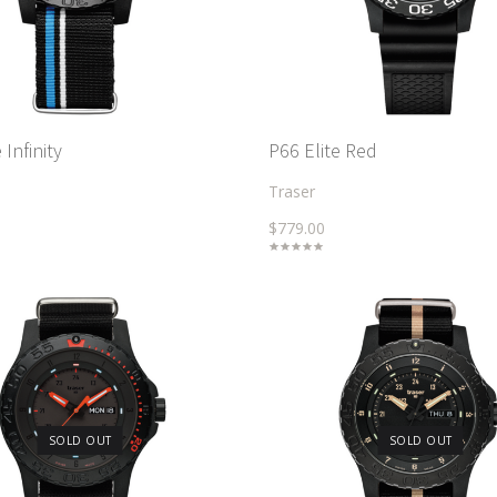
Infinity
P66 Elite Red
Traser
$779.00
SOLD OUT
SOLD OUT