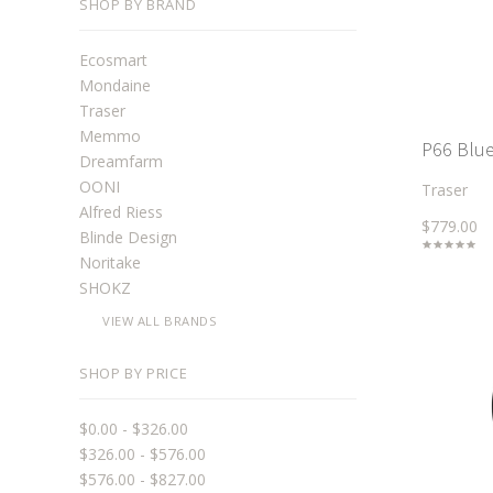
SHOP BY BRAND
Ecosmart
Mondaine
Traser
Memmo
P66 Blue 
Dreamfarm
OONI
Traser
Alfred Riess
$779.00
Blinde Design
Noritake
SHOKZ
VIEW ALL BRANDS
SHOP BY PRICE
$0.00 - $326.00
$326.00 - $576.00
$576.00 - $827.00