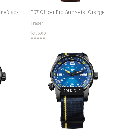
imeBlack
P67 Officer Pro GunMetal Orange
Traser
$995.00
SOLD OUT