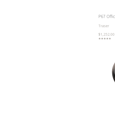
P67 Offi
Traser
$1,252.00