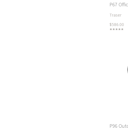
P67 Offi
Traser
$586.00
P96 Out