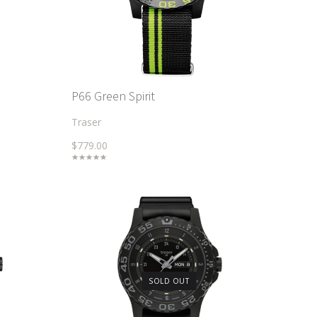
P66 Green Spirit
Traser
$779.00
SOLD OUT