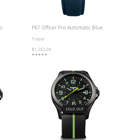
ro
P67 Officer Pro Automatic Blue
Traser
$1,262.00
SOLD OUT