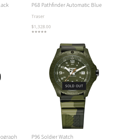
lack
P68 Pathfinder Automatic Blue
Traser
$1,328.00
SOLD OUT
nograph
P96 Soldier Watch