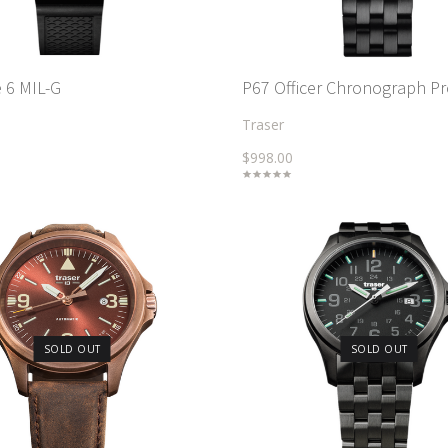
 6 MIL-G
P67 Officer Chronograph P
Traser
$998.00
SOLD OUT
SOLD OUT