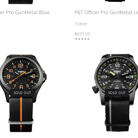
cer Pro GunMetal Blue
P67 Officer Pro GunMetal L
Traser
$631.00
SOLD OUT
SOLD OUT