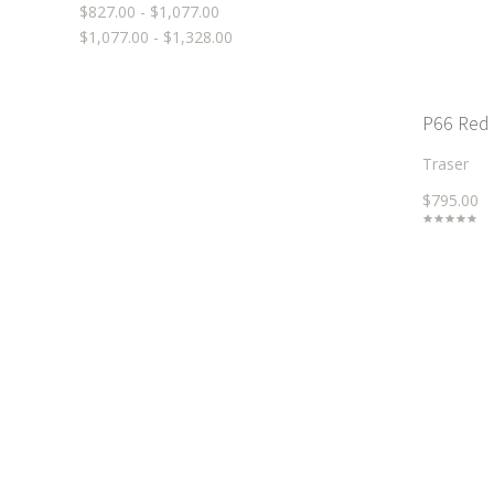
$827.00 - $1,077.00
$1,077.00 - $1,328.00
P66 Red
Traser
$795.00