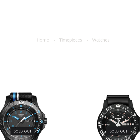
Home
›
Timepieces
›
Watches
SOLD OUT
SOLD OUT