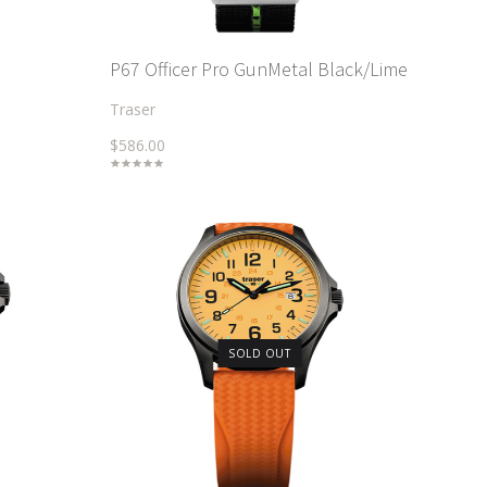
P67 Officer Pro GunMetal Black/Lime
Traser
$586.00
SOLD OUT