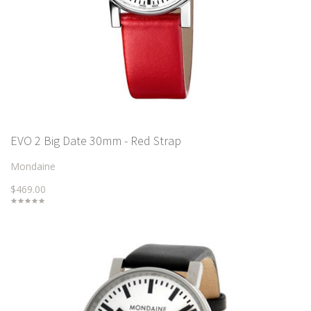
EVO 2 Big Date 30mm - Red Strap
Mondaine
$469.00