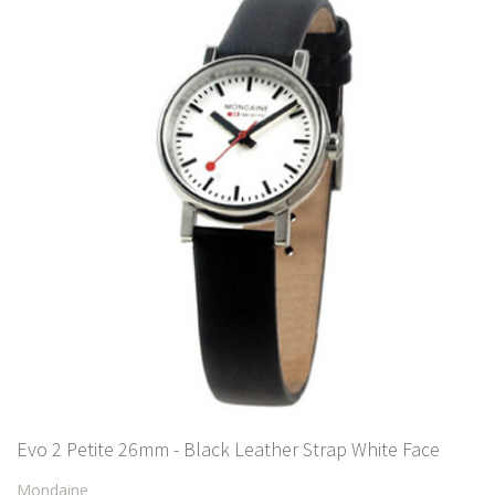
Evo 2 Petite 26mm - Black Leather Strap White Face
Mondaine