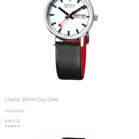
Classic 36mm Day Date
Mondaine
$469.00