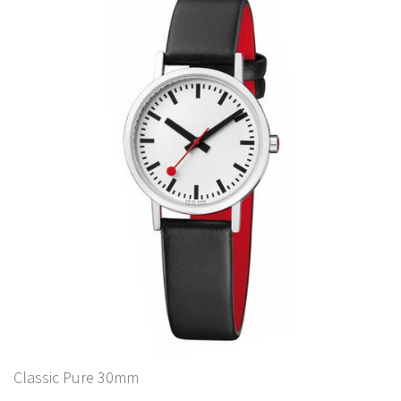
Classic Pure 30mm