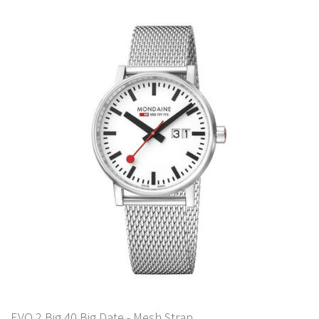
EVO 2 Big 40 Big Date - Mesh Strap