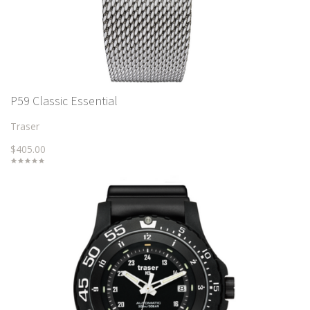
P59 Classic Essential
Traser
$405.00