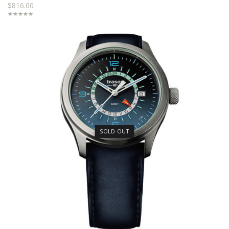
$816.00
SOLD OUT