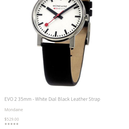
EVO 2 35mm - White Dial Black Leather Strap
Mondaine
$529.00