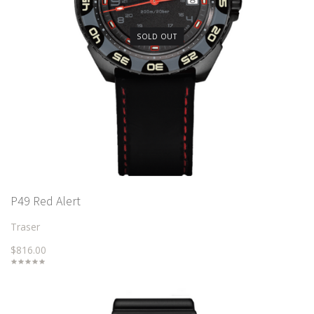
SOLD OUT
P49 Red Alert
Traser
$816.00