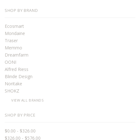
SHOP BY BRAND
Ecosmart
Mondaine
Traser
Memmo
Dreamfarm
OONI
Alfred Riess
Blinde Design
Noritake
SHOKZ
VIEW ALL BRANDS
SHOP BY PRICE
$0.00 - $326.00
$326.00 - $576.00