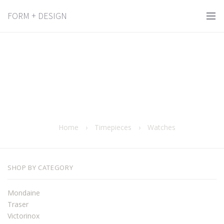
FORM + DESIGN
Home
›
Timepieces
›
Watches
SHOP BY CATEGORY
Mondaine
Traser
Victorinox