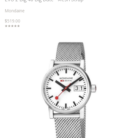
Mondaine
$519.00