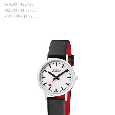
$576.00 - $827.00
$827.00 - $1,077.00
$1,077.00 - $1,328.00