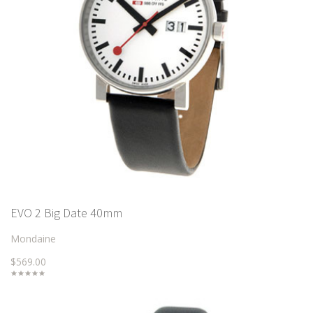
EVO 2 Big Date 40mm
Mondaine
$569.00