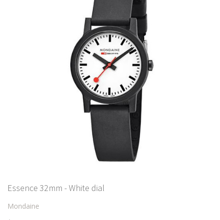
Essence 32mm - White dial
Mondaine