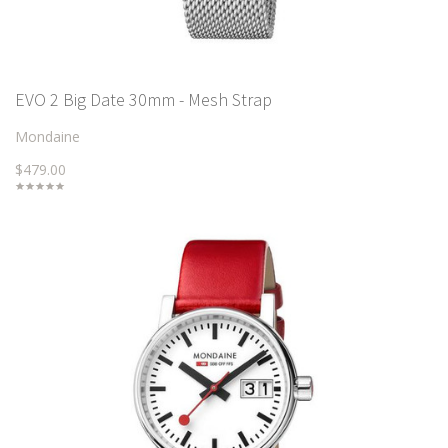
EVO 2 Big Date 30mm - Mesh Strap
Mondaine
$479.00