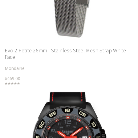
Evo 2 Petite 26mm - Stainless Steel Mesh Strap White
Face
Mondaine
$469.00