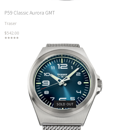
P59 Classic Aurora GMT
Traser
$542.00
SOLD OUT