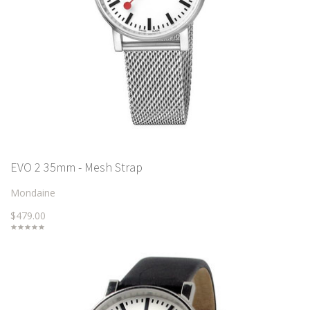
EVO 2 35mm - Mesh Strap
Mondaine
$479.00