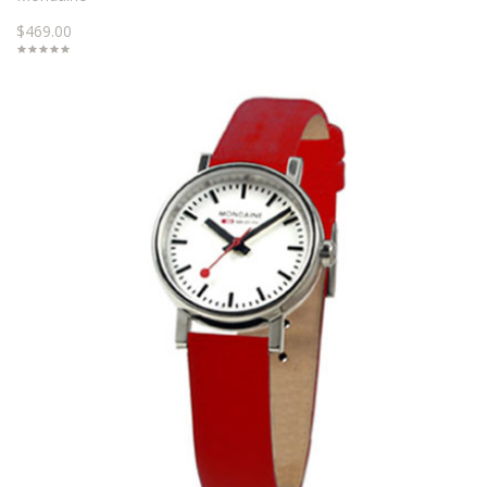
$469.00