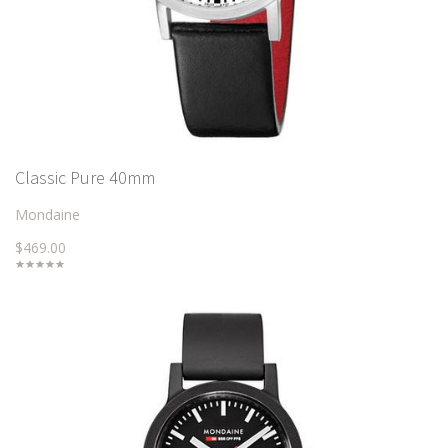
Classic Pure 40mm
Mondaine
$469.00