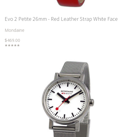
Evo 2 Petite 26mm - Red Leather Strap White Face
Mondaine
$469.00