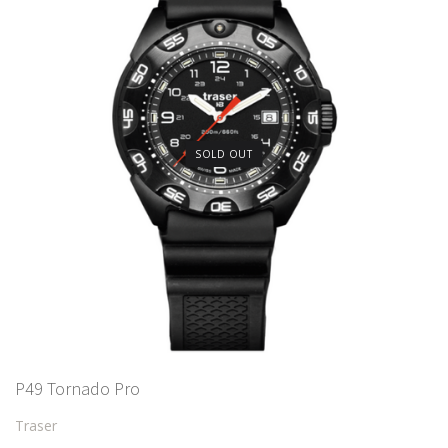
SOLD OUT
P49 Tornado Pro
Traser