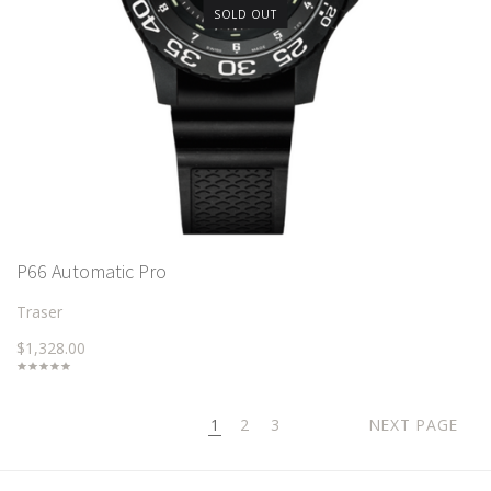
SOLD OUT
P66 Automatic Pro
Traser
$1,328.00
1
2
3
NEXT PAGE