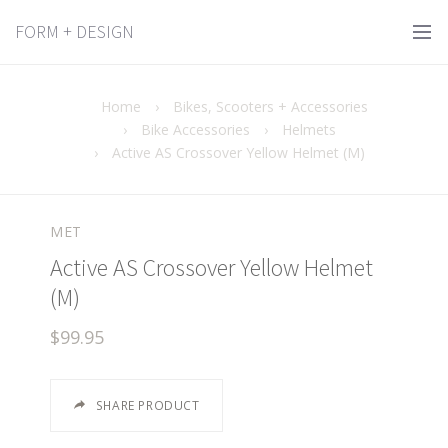
FORM + DESIGN
Home
›
Bikes, Scooters + Accessories
›
Bike Accessories
›
Helmets
›
Active AS Crossover Yellow Helmet (M)
MET
Active AS Crossover Yellow Helmet
(M)
$99.95
SHARE PRODUCT