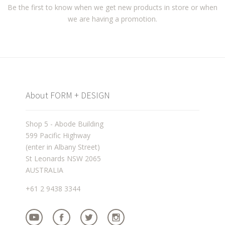
Be the first to know when we get new products in store or when
we are having a promotion.
About FORM + DESIGN
Shop 5 - Abode Building
599 Pacific Highway
(enter in Albany Street)
St Leonards NSW 2065
AUSTRALIA
+61 2 9438 3344