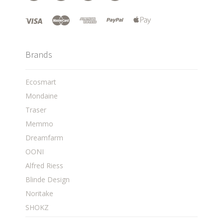
Brands
Ecosmart
Mondaine
Traser
Memmo
Dreamfarm
OONI
Alfred Riess
Blinde Design
Noritake
SHOKZ