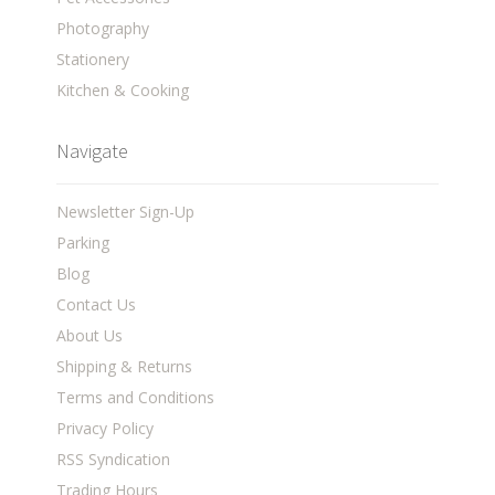
Photography
Stationery
Kitchen & Cooking
Navigate
Newsletter Sign-Up
Parking
Blog
Contact Us
About Us
Shipping & Returns
Terms and Conditions
Privacy Policy
RSS Syndication
Trading Hours