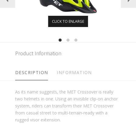
CLICK TO ENLARGE
Product Information
DESCRIPTION
INFORMATION
As its name suggests, the MET Crossover is really
two helmets in one. Using an invisible clip-on anchor
system, riders can transform their MET Crossover
from casual street to multi-terrain-ready with a
rugged visor extension.