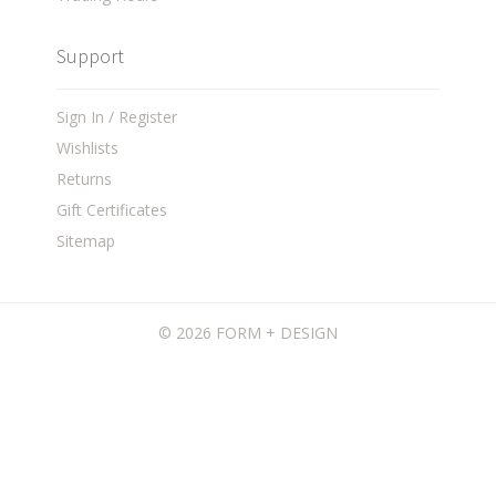
Support
Sign In / Register
Wishlists
Returns
Gift Certificates
Sitemap
©
2026 FORM + DESIGN