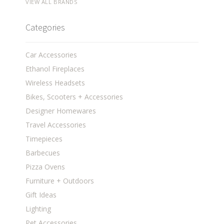
VIEW ALL BRANDS
Categories
Car Accessories
Ethanol Fireplaces
Wireless Headsets
Bikes, Scooters + Accessories
Designer Homewares
Travel Accessories
Timepieces
Barbecues
Pizza Ovens
Furniture + Outdoors
Gift Ideas
Lighting
Pet Accessories