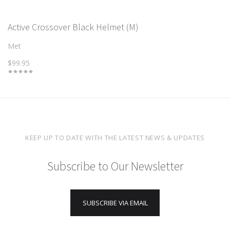
Active Crossover Black Helmet (M)
Met
$99.95
KEEP UP TO DATE WITH THE LATEST NEWS & UPDATES
Subscribe to Our Newsletter
SUBSCRIBE VIA EMAIL