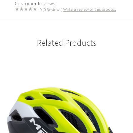
Customer Reviews
Write a review of this product
0 (0 Reviews)
Related Products