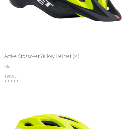
Active Crossover Yellow Helmet (M)
Met
$99.95