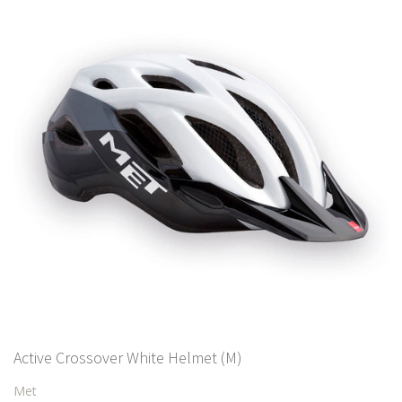
Active Crossover White Helmet (M)
Met