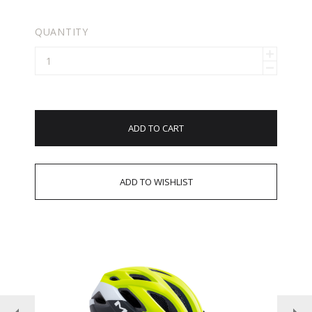
QUANTITY
ADD TO CART