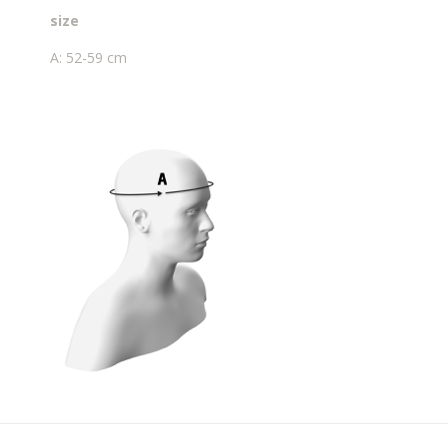
size
A: 52-59 cm