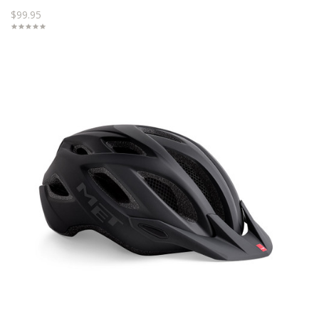
$99.95