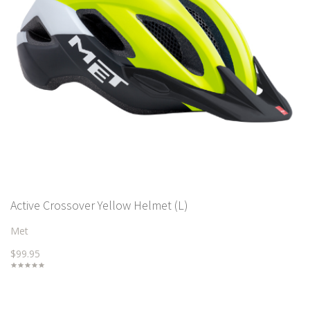
Active Crossover Yellow Helmet (L)
Met
$99.95