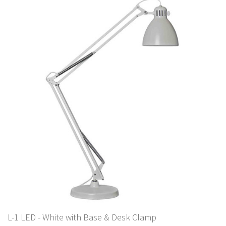
L-1 LED - White with Base & Desk Clamp