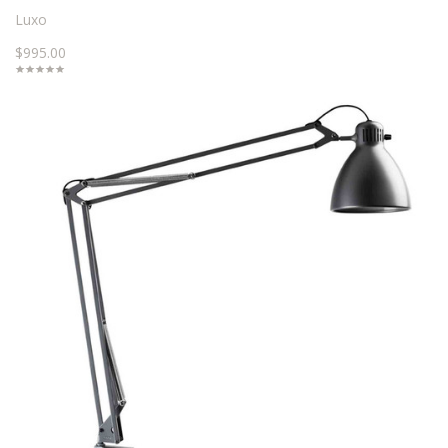
Luxo
$995.00