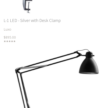
L-1 LED - Silver with Desk Clamp
Luxo
$895.00