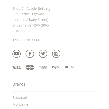
Shop 5 - Abode Building
599 Pacific Highway
(enter in Albany Street)
St Leonards NSW 2065
AUSTRALIA
+61 2 9438 3344
Brands
Ecosmart
Mondaine