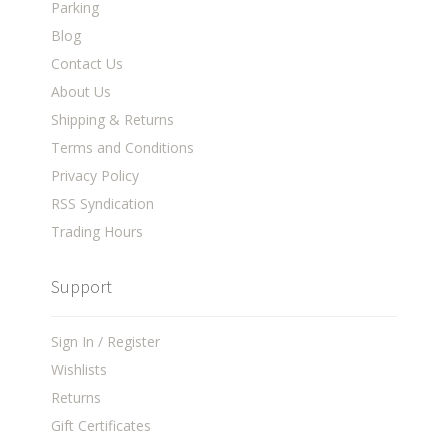
Parking
Blog
Contact Us
About Us
Shipping & Returns
Terms and Conditions
Privacy Policy
RSS Syndication
Trading Hours
Support
Sign In / Register
Wishlists
Returns
Gift Certificates