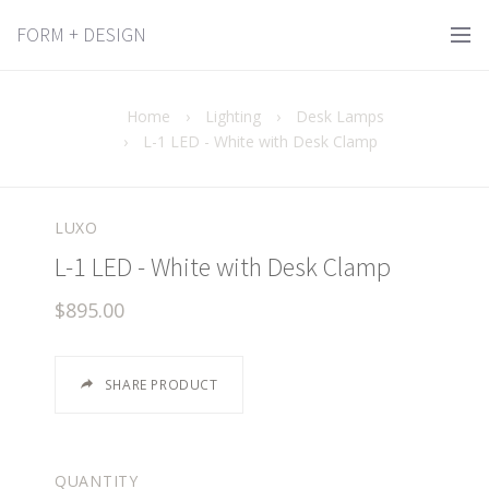
FORM + DESIGN
Home
›
Lighting
›
Desk Lamps
›
L-1 LED - White with Desk Clamp
LUXO
L-1 LED - White with Desk Clamp
$895.00
SHARE PRODUCT
QUANTITY