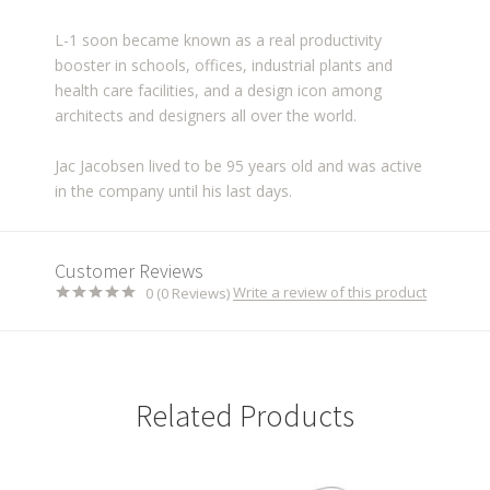
L-1 soon became known as a real productivity
booster in schools, offices, industrial plants and
health care facilities, and a design icon among
architects and designers all over the world.
Jac Jacobsen lived to be 95 years old and was active
in the company until his last days.
Customer Reviews
Write a review of this product
0 (0 Reviews)
Related Products