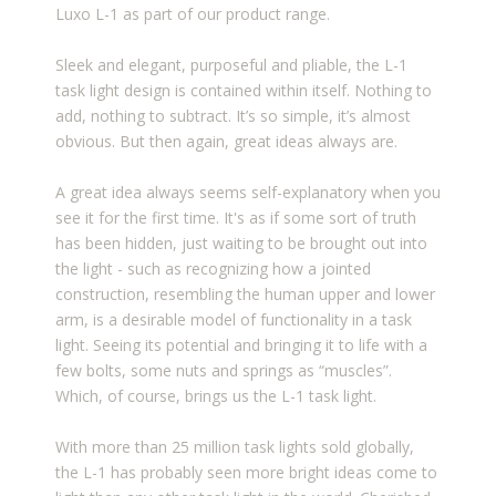
Luxo L-1 as part of our product range.
Sleek and elegant, purposeful and pliable, the L-1
task light design is contained within itself. Nothing to
add, nothing to subtract. It’s so simple, it’s almost
obvious. But then again, great ideas always are.
A great idea always seems self-explanatory when you
see it for the first time. It's as if some sort of truth
has been hidden, just waiting to be brought out into
the light - such as recognizing how a jointed
construction, resembling the human upper and lower
arm, is a desirable model of functionality in a task
light. Seeing its potential and bringing it to life with a
few bolts, some nuts and springs as “muscles”.
Which, of course, brings us the L-1 task light.
With more than 25 million task lights sold globally,
the L-1 has probably seen more bright ideas come to