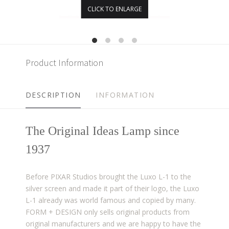
CLICK TO ENLARGE
Product Information
DESCRIPTION
INFORMATION
The Original Ideas Lamp since
1937​
Before PIXAR Studios brought the Luxo L-1 to the
silver screen and made it part of their logo, the Luxo
L-1 already was world famous and copied by many.
FORM + DESIGN only sells original products from
original manufacturers and we are happy to have the