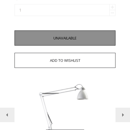
UNAVAILABLE