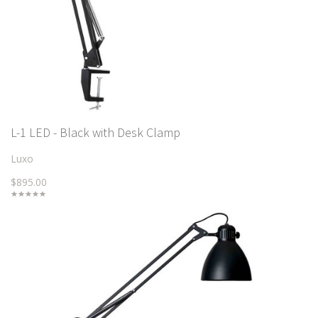
L-1 LED - Black with Desk Clamp
Luxo
$895.00