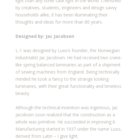
light than any other task light in the world. Cherished
by creatives, students, engineers and design savvy
households alike, it has been illuminating their
thoughts and ideas for more than 80 years.
Designed by: Jac Jacobsen
L-1 was designed by Luxo’s founder, the Norwegian
industrialist Jac Jacobsen. He had received two crane-
like spring balanced luminaries as part of a shipment
of sewing machines from England. Being technically
minded he took a fancy to the strange looking
luminaries, with their great functionality and timeless
beauty.
Although the technical invention was ingenious, Jac
Jacobsen soon realized that the construction as a
whole was primitive. He succeeded in improving it.
Manufacturing started in 1937 under the name Luxo,
derived from Latin – I give light.