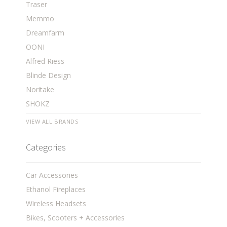
Traser
Memmo
Dreamfarm
OONI
Alfred Riess
Blinde Design
Noritake
SHOKZ
VIEW ALL BRANDS
Categories
Car Accessories
Ethanol Fireplaces
Wireless Headsets
Bikes, Scooters + Accessories