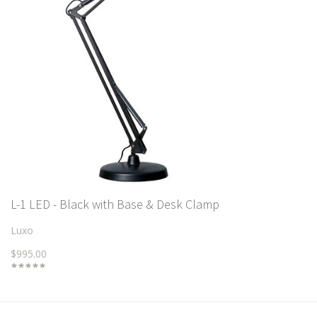
L-1 LED - Black with Base & Desk Clamp
Luxo
$995.00