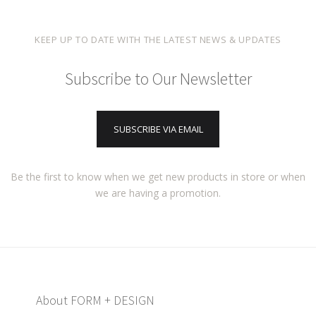
KEEP UP TO DATE WITH THE LATEST NEWS & UPDATES
Subscribe to Our Newsletter
SUBSCRIBE VIA EMAIL
Be the first to know when we get new products in store or when
we are having a promotion.
About FORM + DESIGN