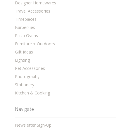
Designer Homewares
Travel Accessories
Timepieces
Barbecues
Pizza Ovens
Furniture + Outdoors
Gift Ideas
Lighting
Pet Accessories
Photography
Stationery
Kitchen & Cooking
Navigate
Newsletter Sign-Up