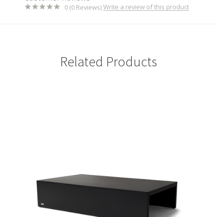
Write a review of this product
0 (0 Reviews)
Related Products