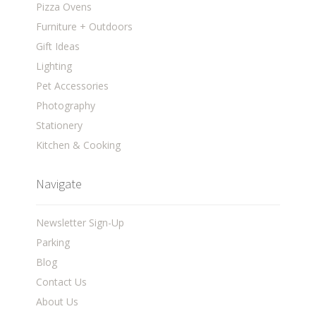
Pizza Ovens
Furniture + Outdoors
Gift Ideas
Lighting
Pet Accessories
Photography
Stationery
Kitchen & Cooking
Navigate
Newsletter Sign-Up
Parking
Blog
Contact Us
About Us