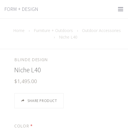
FORM + DESIGN
Home
›
Furniture + Outdoors
›
Outdoor Accessories
›
Niche L40
BLINDE DESIGN
Niche L40
$1,495.00
SHARE PRODUCT
COLOR
*