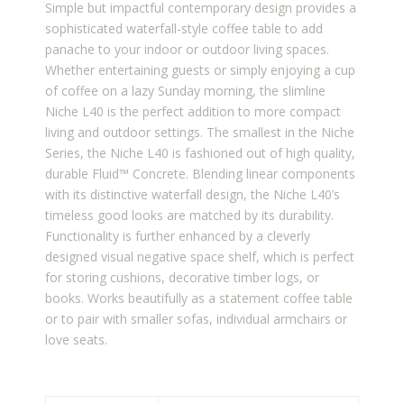
Simple but impactful contemporary design provides a
sophisticated waterfall-style coffee table to add
panache to your indoor or outdoor living spaces.
Whether entertaining guests or simply enjoying a cup
of coffee on a lazy Sunday morning, the slimline
Niche L40 is the perfect addition to more compact
living and outdoor settings. The smallest in the Niche
Series, the Niche L40 is fashioned out of high quality,
durable Fluid™ Concrete. Blending linear components
with its distinctive waterfall design, the Niche L40’s
timeless good looks are matched by its durability.
Functionality is further enhanced by a cleverly
designed visual negative space shelf, which is perfect
for storing cushions, decorative timber logs, or
books. Works beautifully as a statement coffee table
or to pair with smaller sofas, individual armchairs or
love seats.