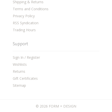
Shipping & Returns
Terms and Conditions
Privacy Policy
RSS Syndication
Trading Hours
Support
Sign In / Register
Wishlists
Returns
Gift Certificates
Sitemap
©
2026 FORM + DESIGN