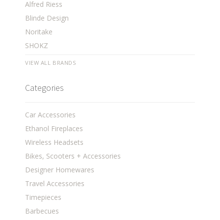
Alfred Riess
Blinde Design
Noritake
SHOKZ
VIEW ALL BRANDS
Categories
Car Accessories
Ethanol Fireplaces
Wireless Headsets
Bikes, Scooters + Accessories
Designer Homewares
Travel Accessories
Timepieces
Barbecues