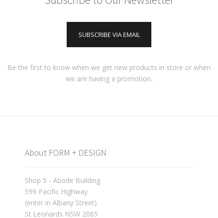
SUBSCRIBE VIA EMAIL
Be the first to know when we get new products in store or when
we are having a promotion.
About FORM + DESIGN
Shop 5 - Abode Building
599 Pacific Highway
(enter in Albany Street)
St Leonards NSW 2065