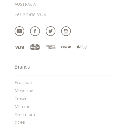
AUSTRALIA
+61 2 9438 3344
Brands
Ecosmart
Mondaine
Traser
Memmo
Dreamfarm
OONI