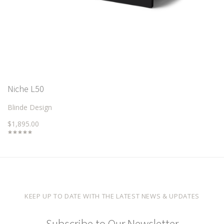
Niche L50
Blinde Design
$1,895.00
KEEP UP TO DATE WITH THE LATEST NEWS & UPDATES
Subscribe to Our Newsletter