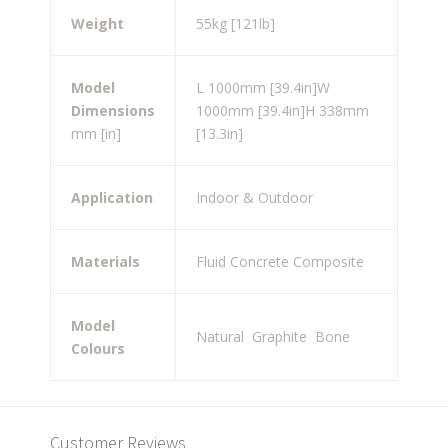
Weight
55kg [121lb]
Model
L 1000mm [39.4in]
W
Dimensions
1000mm [39.4in]
H 338mm
mm [in]
[13.3in]
Application
Indoor & Outdoor
Materials
Fluid Concrete Composite
Model
Natural
Graphite
Bone
Colours
Customer Reviews