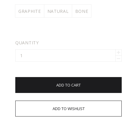
GRAPHITE
NATURAL
BONE
QUANTITY
ADD TO CART