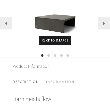
CLICK TO ENLARGE
Product Information
DESCRIPTION
INFORMATION
Form meets flow