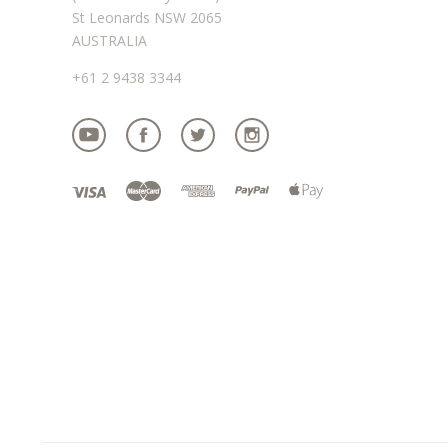
St Leonards NSW 2065
AUSTRALIA
+61 2 9438 3344