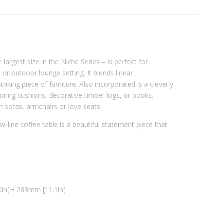
argest size in the Niche Series – is perfect for
or outdoor lounge setting. It blends linear
riking piece of furniture. Also incorporated is a cleverly
toring cushions, decorative timber logs, or books.
h sofas, armchairs or love seats.
w-line coffee table is a beautiful statement piece that
in]
H 283mm [11.1in]