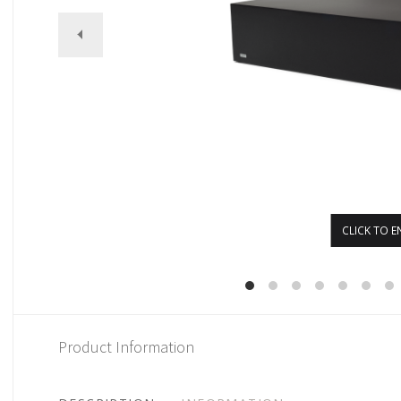
CLICK TO E
Product Information