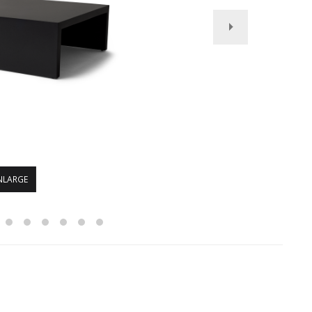
NLARGE