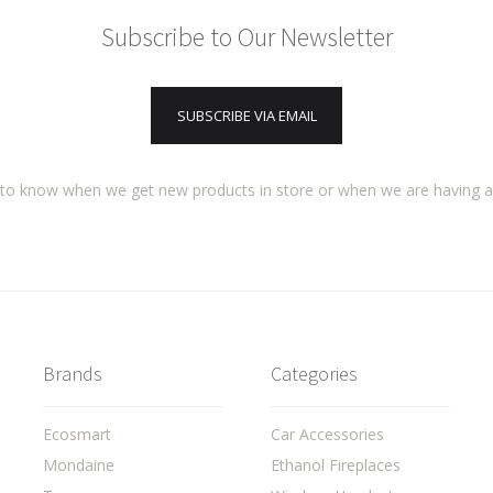
Subscribe to Our Newsletter
SUBSCRIBE VIA EMAIL
t to know when we get new products in store or when we are having 
Brands
Categories
Ecosmart
Car Accessories
Mondaine
Ethanol Fireplaces