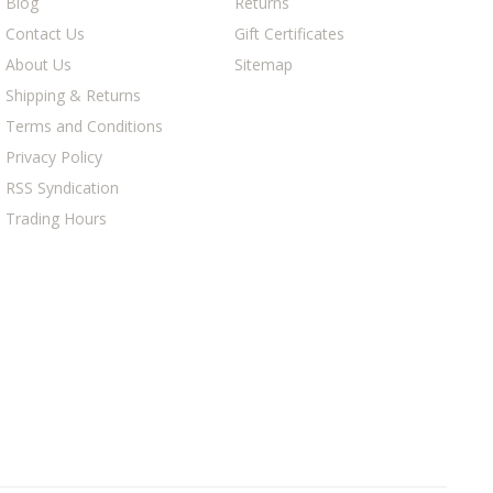
Blog
Returns
Contact Us
Gift Certificates
About Us
Sitemap
Shipping & Returns
Terms and Conditions
Privacy Policy
RSS Syndication
Trading Hours