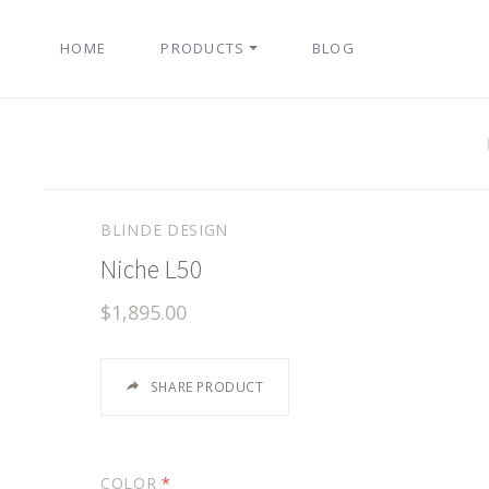
HOME
PRODUCTS
BLOG
BLINDE DESIGN
Niche L50
$1,895.00
SHARE PRODUCT
COLOR
*