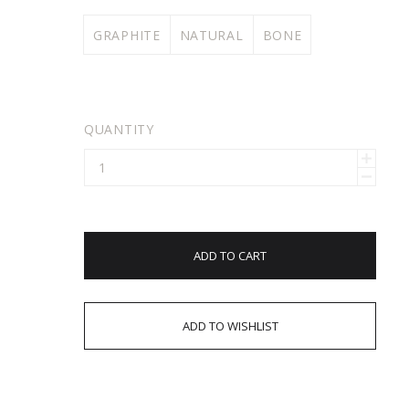
GRAPHITE
NATURAL
BONE
QUANTITY
ADD TO CART