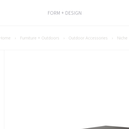
FORM + DESIGN
Home
›
Furniture + Outdoors
›
Outdoor Accessories
›
Niche