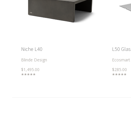
Niche L40
L50 Glas
Blinde Design
Ecosmart
$1,495.00
$285.00