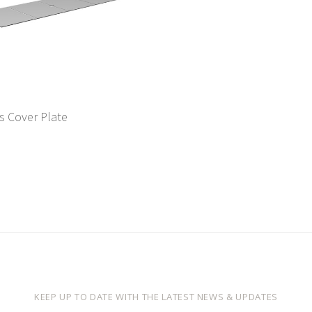
s Cover Plate
KEEP UP TO DATE WITH THE LATEST NEWS & UPDATES