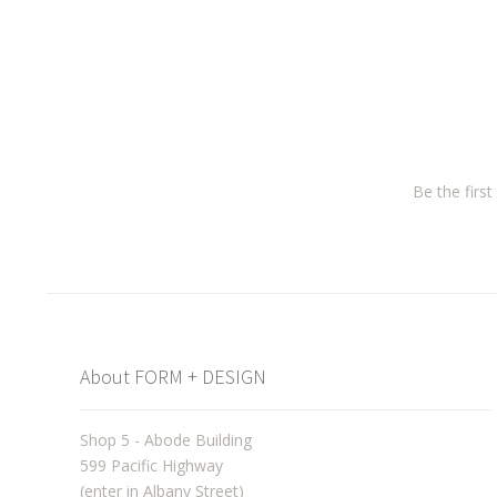
Be the firs
About FORM + DESIGN
Shop 5 - Abode Building
599 Pacific Highway
(enter in Albany Street)