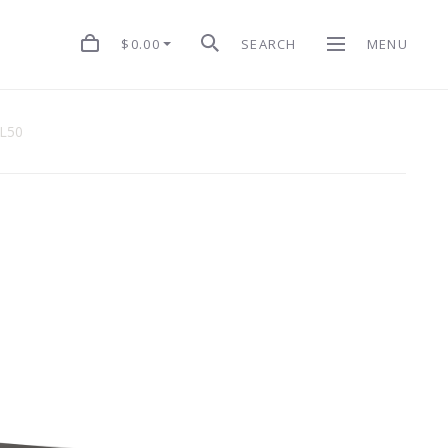
$0.00
SEARCH
MENU
 L50