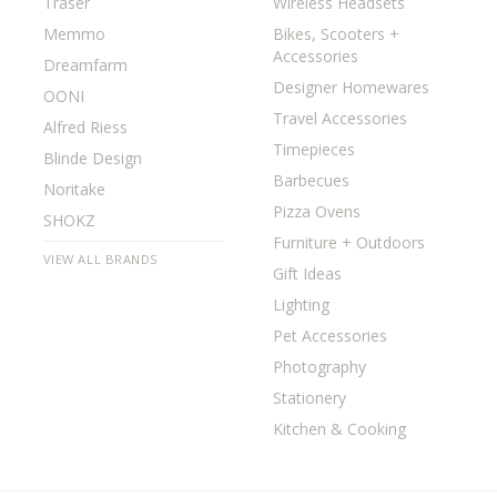
Traser
Wireless Headsets
Memmo
Bikes, Scooters +
Accessories
Dreamfarm
Designer Homewares
OONI
Travel Accessories
Alfred Riess
Timepieces
Blinde Design
Barbecues
Noritake
Pizza Ovens
SHOKZ
Furniture + Outdoors
VIEW ALL BRANDS
Gift Ideas
Lighting
Pet Accessories
Photography
Stationery
Kitchen & Cooking