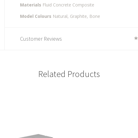
Materials
Fluid Concrete Composite
Model Colours
Natural,
Graphite,
Bone
Customer Reviews
Related Products