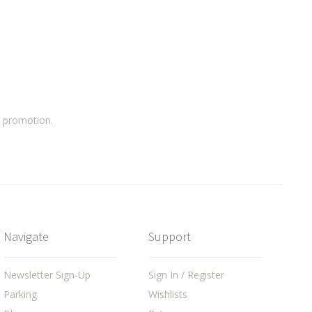
a promotion.
Navigate
Support
Newsletter Sign-Up
Sign In / Register
Parking
Wishlists