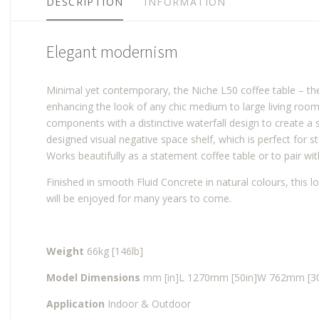
DESCRIPTION
INFORMATION
Elegant modernism
Minimal yet contemporary, the Niche L50 coffee table – the l
enhancing the look of any chic medium to large living room 
components with a distinctive waterfall design to create a st
designed visual negative space shelf, which is perfect for s
Works beautifully as a statement coffee table or to pair wit
Finished in smooth Fluid Concrete in natural colours, this lo
will be enjoyed for many years to come.
Weight
66kg [146lb]
Model Dimensions
mm [in]
L 1270mm [50in]
W 762mm [30
Application
Indoor & Outdoor