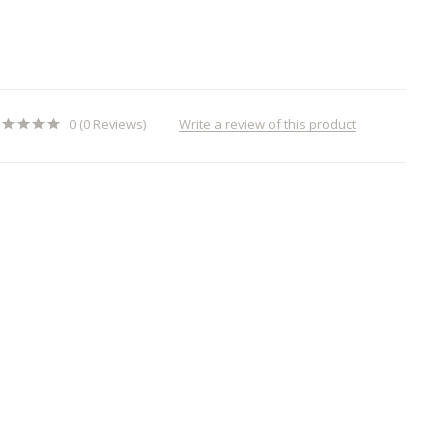
Write a review of this product
0 (0 Reviews)