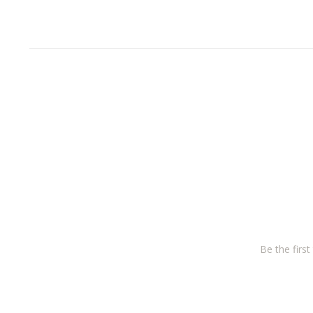
Be the firs