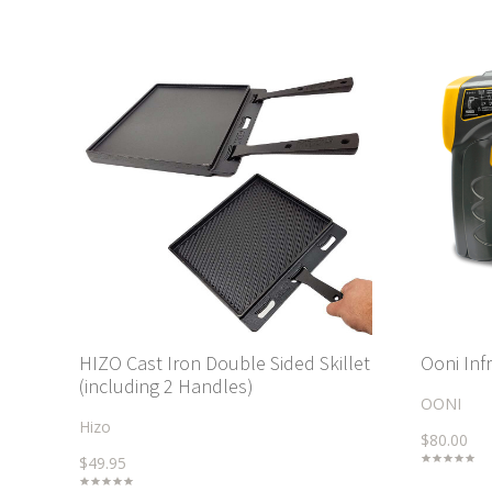
HIZO Cast Iron Double Sided Skillet
Ooni In
(including 2 Handles)
OONI
Hizo
$80.00
$49.95