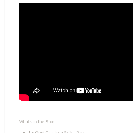
What's in the Box:
1 x Ooni Cast Iron Skillet Pan