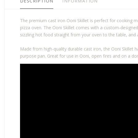
DESCRIPTION
INFORMATION
The premium cast iron Ooni Skillet is perfect for cooking
pizza oven. The Ooni Skillet comes with a custom-designed
sizzling hot food straight from your oven to the table, an
Made from high-quality durable cast iron, the Ooni Skillet ha
purpose pan. Great for use in Ooni, open fires and on a do