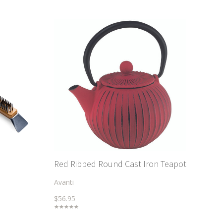
Red Ribbed Round Cast Iron Teapot
Avanti
$56.95