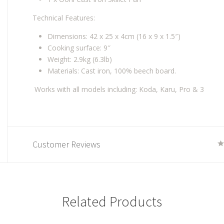
Technical Features:
Dimensions: 42 x 25 x 4cm (16 x 9 x 1.5″)
Cooking surface: 9″
Weight: 2.9kg (6.3lb)
Materials: Cast iron, 100% beech board.
Works with all models including: Koda, Karu, Pro & 3
Customer Reviews
Related Products