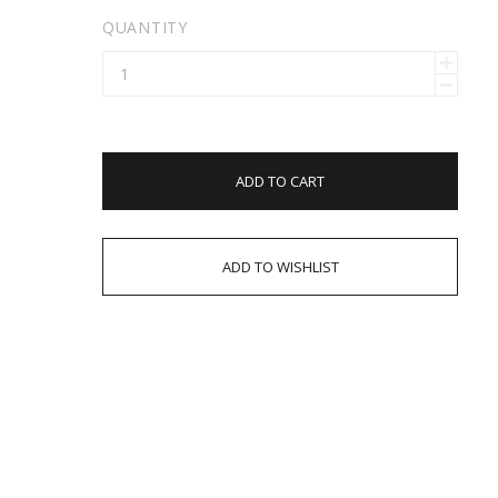
QUANTITY
ADD TO CART