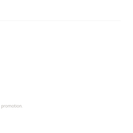
a promotion.