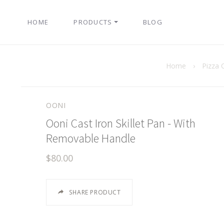
HOME
PRODUCTS
BLOG
Home
›
Pizza 
OONI
Ooni Cast Iron Skillet Pan - With
Removable Handle
$80.00
SHARE PRODUCT