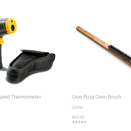
frared Thermometer
Ooni Pizza Oven Brush
OONI
$50.00