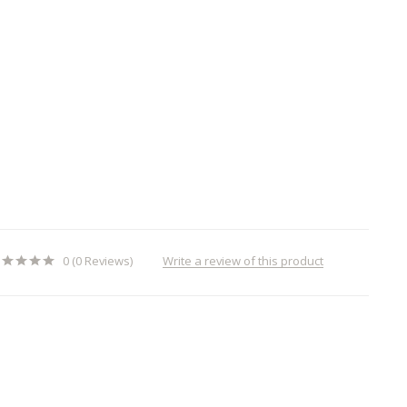
Write a review of this product
0 (0 Reviews)