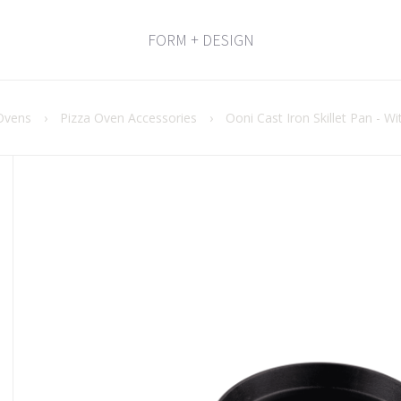
FORM + DESIGN
Ovens
›
Pizza Oven Accessories
›
Ooni Cast Iron Skillet Pan - 