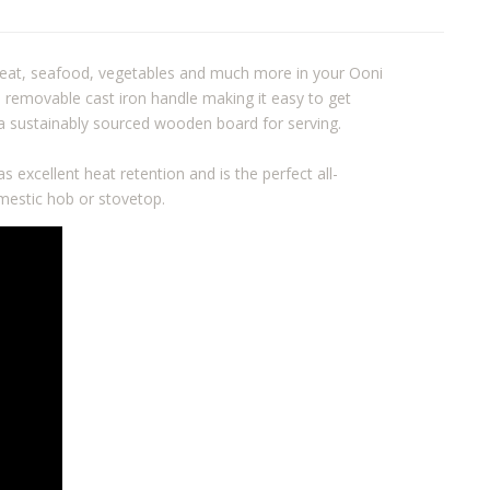
 meat, seafood, vegetables and much more in your Ooni
 removable cast iron handle making it easy to get
d a sustainably sourced wooden board for serving.
s excellent heat retention and is the perfect all-
mestic hob or stovetop.