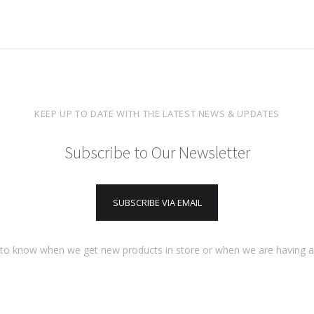
KEEP UP TO DATE WITH THE LATEST NEWS & UPDATES
Subscribe to Our Newsletter
SUBSCRIBE VIA EMAIL
t to know when we get new products in store or when we are having 