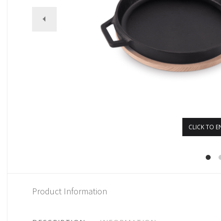
CLICK TO E
Product Information