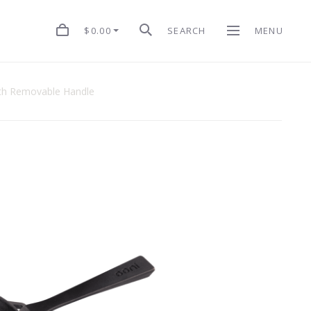
$0.00
SEARCH
MENU
With Removable Handle