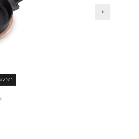
NLARGE