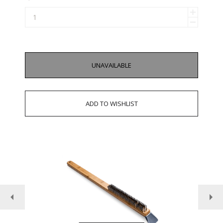
UNAVAILABLE