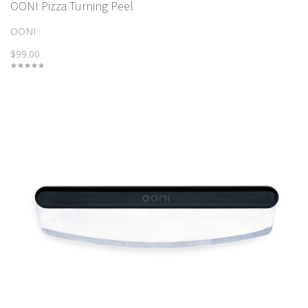
OONI Pizza Turning Peel
OONI
$99.00