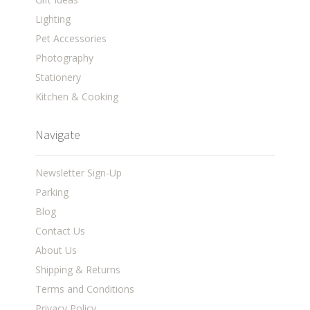
Lighting
Pet Accessories
Photography
Stationery
Kitchen & Cooking
Navigate
Newsletter Sign-Up
Parking
Blog
Contact Us
About Us
Shipping & Returns
Terms and Conditions
Privacy Policy