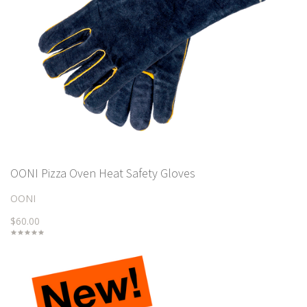
OONI Pizza Oven Heat Safety Gloves
OONI
$60.00