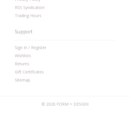
RSS Syndication
Trading Hours
Support
Sign In / Register
Wishlists
Returns
Gift Certificates
Sitemap
©
2026 FORM + DESIGN