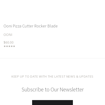
Ooni Pizza Cutter Rocker Blade
OONI
$60.00
KEEP UP TO DATE WITH THE LATEST NEWS & UPDATES
Subscribe to Our Newsletter