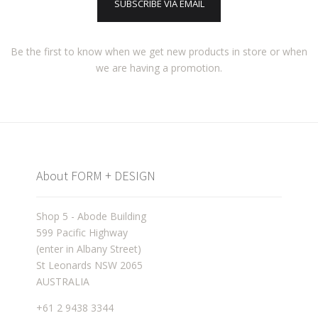
SUBSCRIBE VIA EMAIL
Be the first to know when we get new products in store or when
we are having a promotion.
About FORM + DESIGN
Shop 5 - Abode Building
599 Pacific Highway
(enter in Albany Street)
St Leonards NSW 2065
AUSTRALIA
+61 2 9438 3344