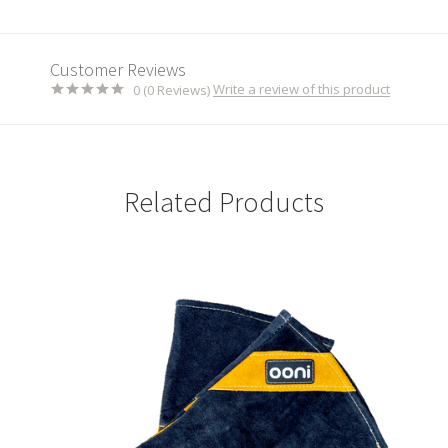
Customer Reviews
Write a review of this product
0 (0 Reviews)
Related Products