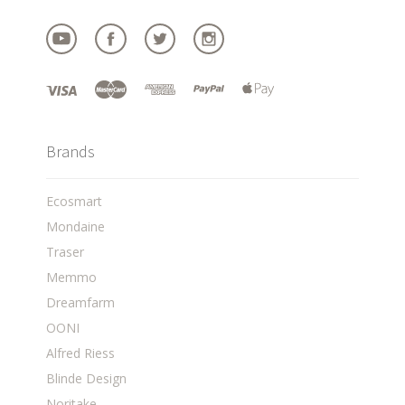
Brands
Ecosmart
Mondaine
Traser
Memmo
Dreamfarm
OONI
Alfred Riess
Blinde Design
Noritake