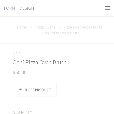
FORM + DESIGN
Home
›
Pizza Ovens
›
Pizza Oven Accessories
›
Ooni Pizza Oven Brush
OONI
Ooni Pizza Oven Brush
$50.00
SHARE PRODUCT
QUANTITY