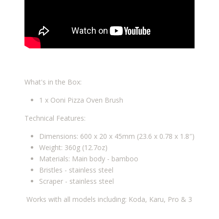
What's in the Box:
1 x Ooni Pizza Oven Brush
Technical Features:
Dimensions: 600 x 20 x 45mm (23.6 x 0.78 x 1.8″)
Weight: 360g (12.7oz)
Materials: Main body - bamboo
Bristles - stainless steel
Scraper - stainless steel
Works with all models including: Koda, Karu, Pro & 3