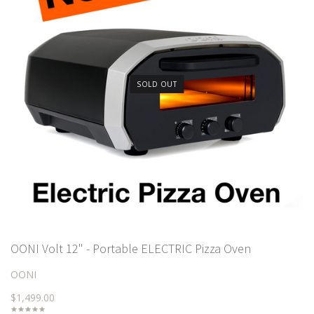
SOLD OUT
OONI Volt 12" - Portable ELECTRIC Pizza Oven
OONI
$1,499.00