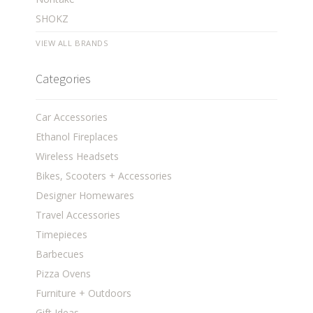
SHOKZ
VIEW ALL BRANDS
Categories
Car Accessories
Ethanol Fireplaces
Wireless Headsets
Bikes, Scooters + Accessories
Designer Homewares
Travel Accessories
Timepieces
Barbecues
Pizza Ovens
Furniture + Outdoors
Gift Ideas