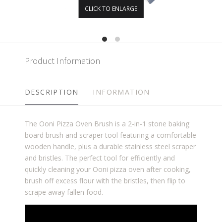
CLICK TO ENLARGE
Product Information
DESCRIPTION
INFORMATION
The Ooni Pizza Oven Brush is a 2-in-1 stone baking
board brush and scraper tool featuring a comfortable
wooden handle, plus a durable stainless steel scraper
and bristles. The perfect tool for efficiently and
quickly cleaning your Ooni pizza oven after cooking,
brush off excess flour with the bristles, then flip to
scrape away fallen food.