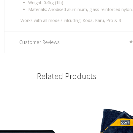
Weight: 0.4kg (1lb)
Materials: Anodised aluminium, glass-reinforced nylon.
Works with all models inlcuding: Koda, Karu, Pro & 3
Customer Reviews
Related Products