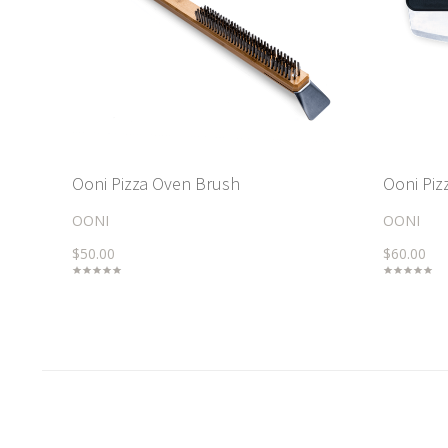
Ooni Pizza Oven Brush
Ooni Piz
OONI
OONI
$50.00
$60.00