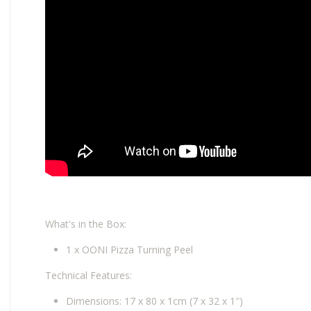
What's in the Box:
1 x OONI Pizza Turning Peel
Technical Features:
Dimensions: 17 x 80 x 1cm (7 x 32 x 1″)