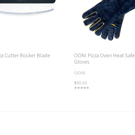
za Cutter Rocker Blade
OONI Pizza Oven Heat Safe
Gloves
OONI
$60.00