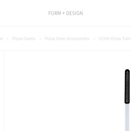
FORM + DESIGN
e
›
Pizza Ovens
›
Pizza Oven Accessories
›
OONI Pizza Turn