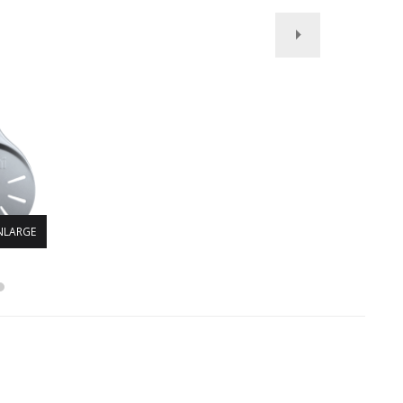
NLARGE