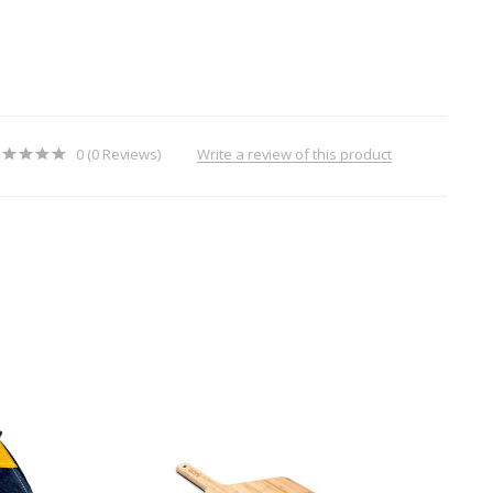
Write a review of this product
0 (0 Reviews)