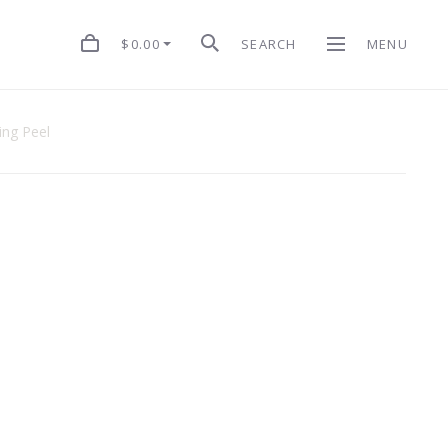
$0.00
SEARCH
MENU
ing Peel