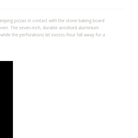
keeping pizzas in contact with the stone baking board
 oven. The seven-inch, durable anodised aluminium
 while the perforations let excess flour fall away for a