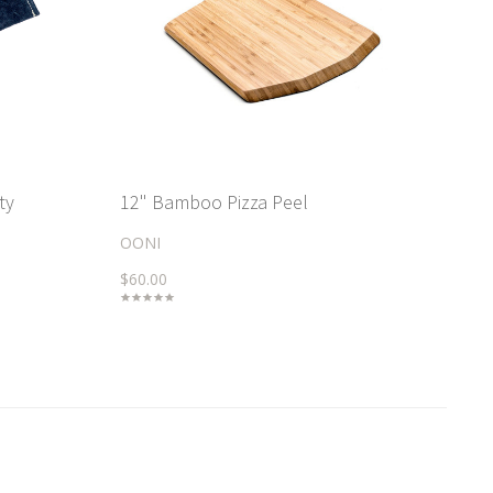
ty
12" Bamboo Pizza Peel
OONI
$60.00