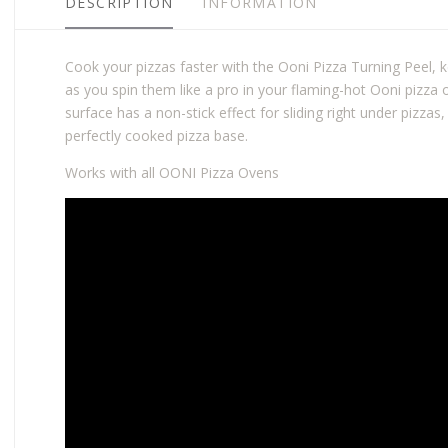
DESCRIPTION
INFORMATION
Cook your pizzas faster with the Ooni Pizza Turning Peel, 
as you spin them like a pro in your flaming-hot Ooni pizza
surface has a non-stick effect for sliding right under pizzas,
perfectly cooked pizza base.
Works with all OONI Pizza Ovens