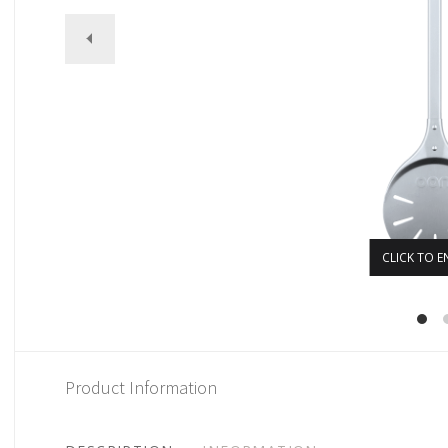
CLICK TO E
Product Information