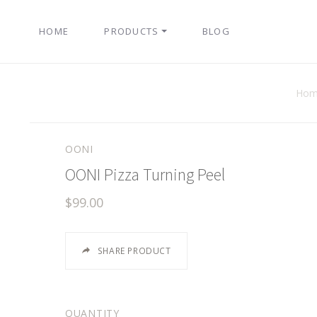
HOME
PRODUCTS
BLOG
Hom
OONI
OONI Pizza Turning Peel
$99.00
SHARE PRODUCT
QUANTITY