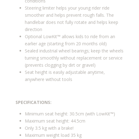
conditions
Steering limiter helps your young rider ride
smoother and helps prevent rough falls. The
handlebar does not fully rotate and helps keep
direction
Optional LowKit™ allows kids to ride from an
earlier age (starting from 20 months old)
Sealed industrial wheel bearings; keep the wheels
turning smoothly without replacement or service
(prevents clogging by dirt or gravel)
Seat height is easily adjustable anytime,
anywhere without tools
SPECIFICATIONS:
Minimum seat height: 30.5cm (with LowKit™)
Maximum seat height: 44.5cm
Only 3.5 kg with a brake!
Maximum weight load 35 kg