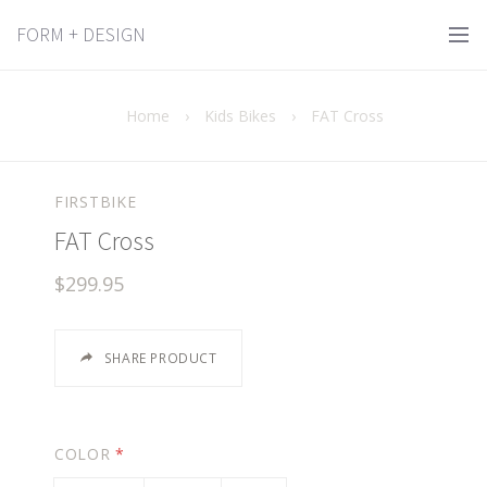
FORM + DESIGN
Home
›
Kids Bikes
›
FAT Cross
FIRSTBIKE
FAT Cross
$299.95
SHARE PRODUCT
COLOR
*