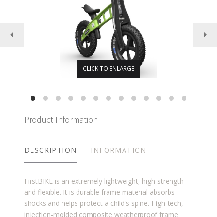
CLICK TO ENLARGE
Product Information
DESCRIPTION
INFORMATION
FirstBIKE is an extremely lightweight, high-strength
and flexible. It is durable frame material absorbs
shocks and helps protect a child's spine. High-tech,
injection-molded composite weatherproof frame