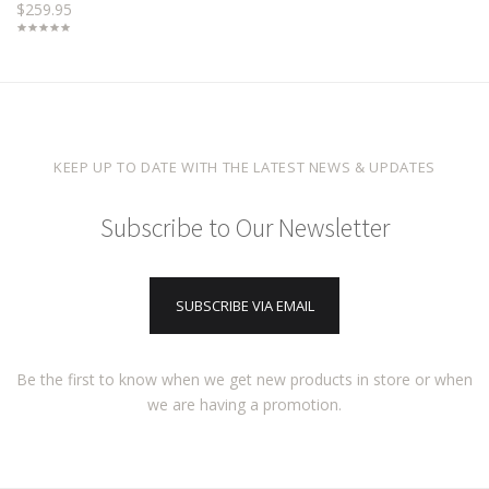
$259.95
KEEP UP TO DATE WITH THE LATEST NEWS & UPDATES
Subscribe to Our Newsletter
SUBSCRIBE VIA EMAIL
Be the first to know when we get new products in store or when
we are having a promotion.