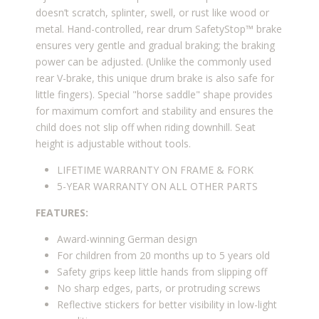
doesn’t scratch, splinter, swell, or rust like wood or
metal. Hand-controlled, rear drum SafetyStop™ brake
ensures very gentle and gradual braking; the braking
power can be adjusted. (Unlike the commonly used
rear V-brake, this unique drum brake is also safe for
little fingers). Special "horse saddle" shape provides
for maximum comfort and stability and ensures the
child does not slip off when riding downhill. Seat
height is adjustable without tools.
LIFETIME WARRANTY
ON FRAME & FORK
5-YEAR WARRANTY ON ALL OTHER PARTS
FEATURES:
Award-winning German design
For children from 20 months up to 5 years old
Safety grips keep little hands from slipping off
No sharp edges, parts, or protruding screws
Reflective stickers for better visibility in low-light