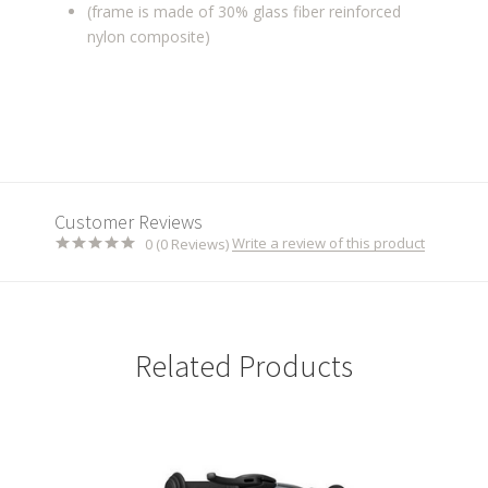
(frame is made of 30% glass fiber reinforced
nylon composite)
Customer Reviews
Write a review of this product
0 (0 Reviews)
Related Products