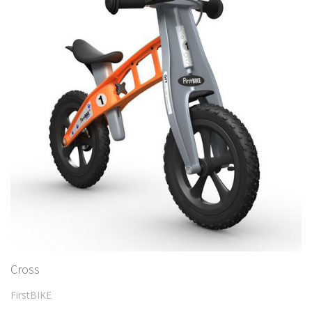
Cross
FirstBIKE