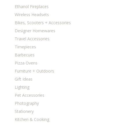
Ethanol Fireplaces
Wireless Headsets
Bikes, Scooters + Accessories
Designer Homewares
Travel Accessories
Timepieces
Barbecues
Pizza Ovens
Furniture + Outdoors
Gift Ideas
Lighting
Pet Accessories
Photography
Stationery
Kitchen & Cooking