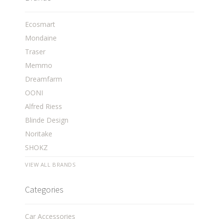
Ecosmart
Mondaine
Traser
Memmo
Dreamfarm
OONI
Alfred Riess
Blinde Design
Noritake
SHOKZ
VIEW ALL BRANDS
Categories
Car Accessories