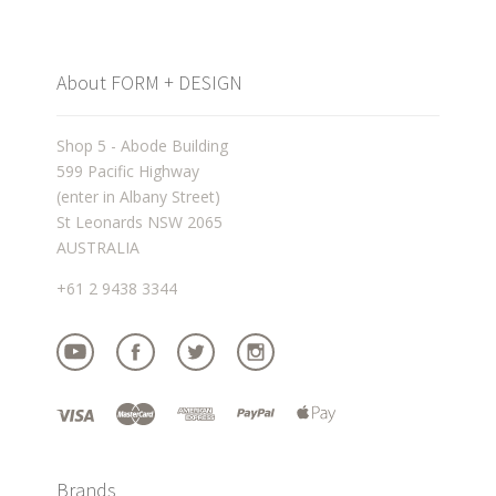
About FORM + DESIGN
Shop 5 - Abode Building
599 Pacific Highway
(enter in Albany Street)
St Leonards NSW 2065
AUSTRALIA
+61 2 9438 3344
Brands