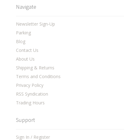
Navigate
Newsletter Sign-Up
Parking
Blog
Contact Us
About Us
Shipping & Returns
Terms and Conditions
Privacy Policy
RSS Syndication
Trading Hours
Support
Sign In / Register