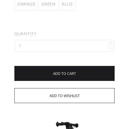
ORANGE
GREEN
BLUE
QUANTITY
ADD TO CART