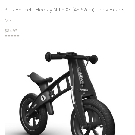
Kids Helmet - Hooray MIPS XS (46-52cm) - Pink Hearts
Met
$84.95