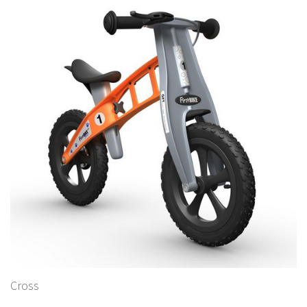
Cross