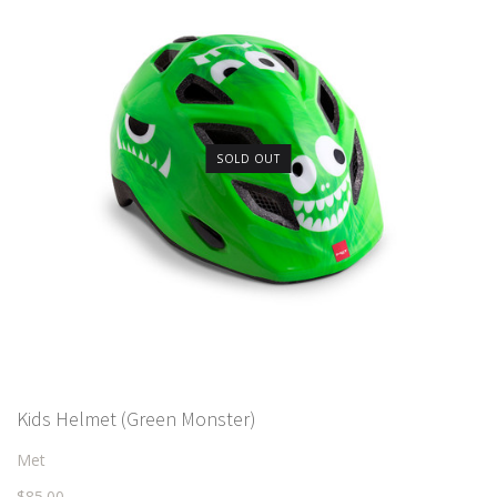
SOLD OUT
Kids Helmet (Green Monster)
Met
$85.00