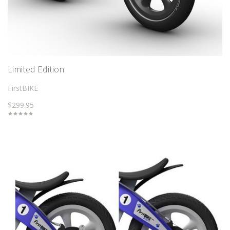
Limited Edition
FirstBIKE
$299.95