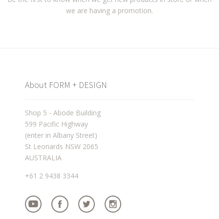
we are having a promotion.
About FORM + DESIGN
Shop 5 - Abode Building
599 Pacific Highway
(enter in Albany Street)
St Leonards NSW 2065
AUSTRALIA
+61 2 9438 3344