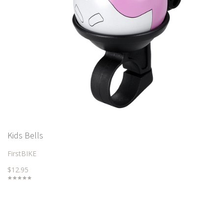
Kids Bells
FirstBIKE
$12.95