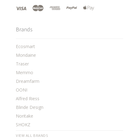
Brands
Ecosmart
Mondaine
Traser
Memmo
Dreamfarm
OONI
Alfred Riess
Blinde Design
Noritake
SHOKZ
VIEW ALL BRANDS