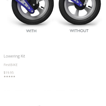
Lowering Kit
FirstBIKE
$19.95