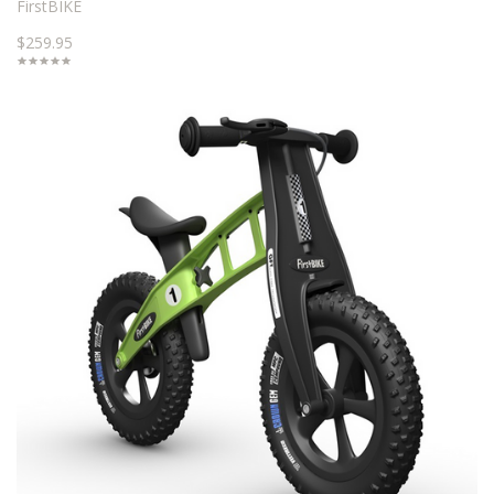
FirstBIKE
$259.95