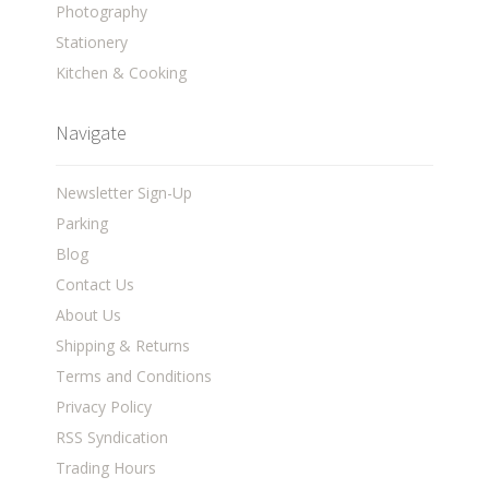
Photography
Stationery
Kitchen & Cooking
Navigate
Newsletter Sign-Up
Parking
Blog
Contact Us
About Us
Shipping & Returns
Terms and Conditions
Privacy Policy
RSS Syndication
Trading Hours