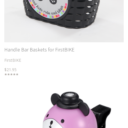
Handle Bar Baskets for FirstBIKE
FirstBIKE
$21.95