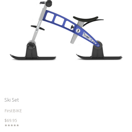
Ski Set
FirstBIKE
$69.95