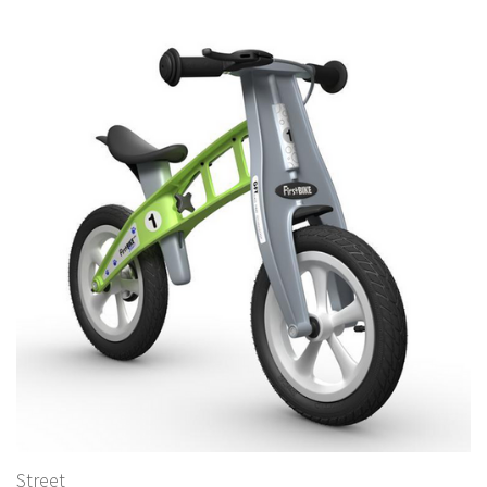
Street