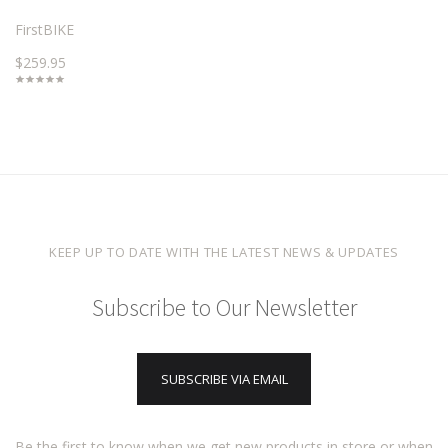
FirstBIKE
$259.95
KEEP UP TO DATE WITH THE LATEST NEWS & UPDATES
Subscribe to Our Newsletter
SUBSCRIBE VIA EMAIL
Be the first to know when we get new products in store or when