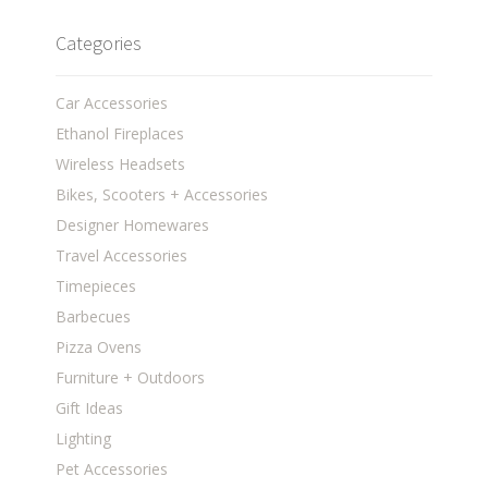
Categories
Car Accessories
Ethanol Fireplaces
Wireless Headsets
Bikes, Scooters + Accessories
Designer Homewares
Travel Accessories
Timepieces
Barbecues
Pizza Ovens
Furniture + Outdoors
Gift Ideas
Lighting
Pet Accessories