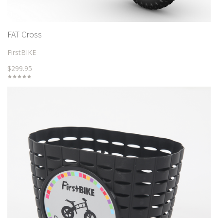
FAT Cross
FirstBIKE
$299.95