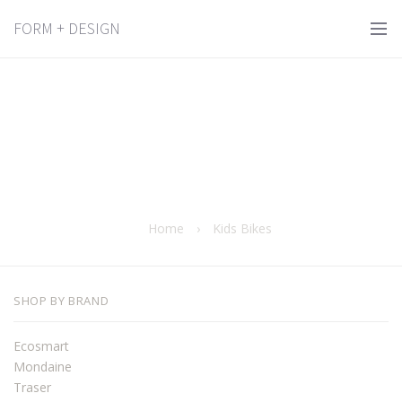
FORM + DESIGN
Home
›
Kids Bikes
SHOP BY BRAND
Ecosmart
Mondaine
Traser