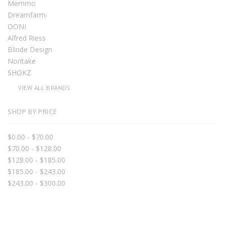
Memmo
Dreamfarm
OONI
Alfred Riess
Blinde Design
Noritake
SHOKZ
VIEW ALL BRANDS
SHOP BY PRICE
$0.00 - $70.00
$70.00 - $128.00
$128.00 - $185.00
$185.00 - $243.00
$243.00 - $300.00