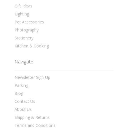
Gift Ideas
Lighting
Pet Accessories
Photography
Stationery
Kitchen & Cooking
Navigate
Newsletter Sign-Up
Parking
Blog
Contact Us
About Us
Shipping & Returns
Terms and Conditions