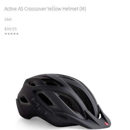
Active AS Crossover Yellow Helmet (M)
Met
$99.95