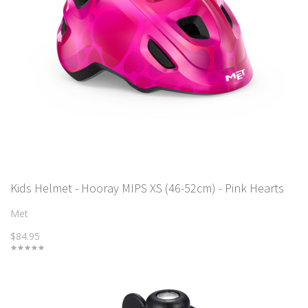
Kids Helmet - Hooray MIPS XS (46-52cm) - Pink Hearts
Met
$84.95