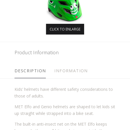
CLICK TO ENLARGE
Product Information
DESCRIPTION
INFORMATION
Kids’ helmets have different safety considerations to
those of adults.
MET Elfo and Genio helmets are shaped to let kids sit
up straight while strapped into a bike seat.
The built-in anti-insect net on the MET Elfo keeps