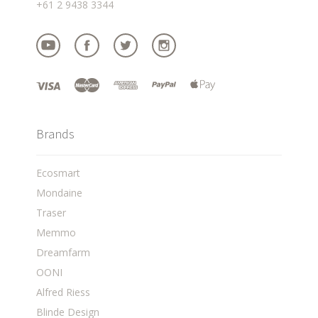
+61 2 9438 3344
Brands
Ecosmart
Mondaine
Traser
Memmo
Dreamfarm
OONI
Alfred Riess
Blinde Design