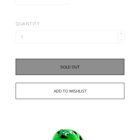
QUANTITY
SOLD OUT