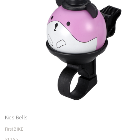
Kids Bells
FirstBIKE
$12.95