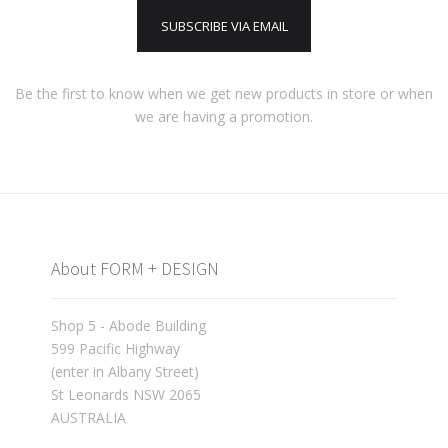
SUBSCRIBE VIA EMAIL
Be the first to know when we get new products in store or when
we are having a promotion.
About FORM + DESIGN
Shop 5 - Abode Building
599 Pacific Highway
(enter in Albany Street)
St Leonards NSW 2065
AUSTRALIA