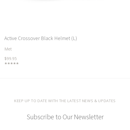
Active Crossover Black Helmet (L)
Met
$99.95
KEEP UP TO DATE WITH THE LATEST NEWS & UPDATES
Subscribe to Our Newsletter