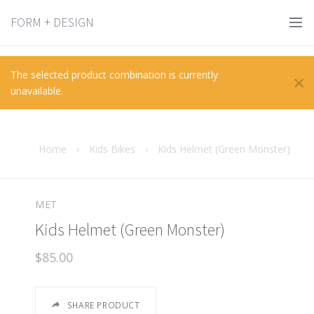
FORM + DESIGN
×
The selected product combination is currently
unavailable.
Home
›
Kids Bikes
›
Kids Helmet (Green Monster)
MET
Kids Helmet (Green Monster)
$85.00
SHARE PRODUCT