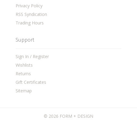
Privacy Policy
RSS Syndication
Trading Hours
Support
Sign In / Register
Wishlists
Returns
Gift Certificates
Sitemap
©
2026 FORM + DESIGN