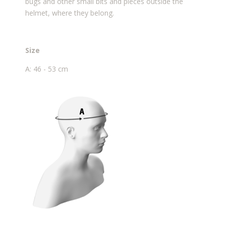
bugs and other small bits and pieces outside the
helmet, where they belong.
Size
A: 46 - 53 cm