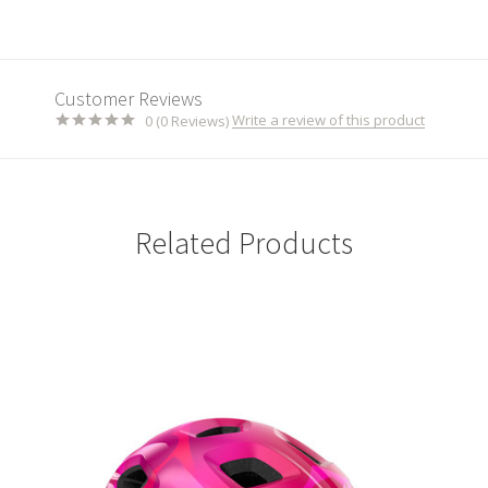
Customer Reviews
Write a review of this product
0 (0 Reviews)
Related Products