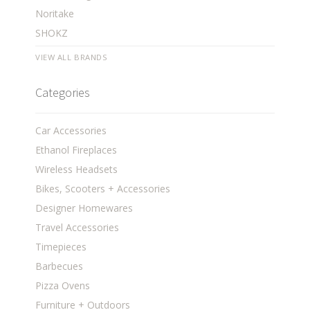
Noritake
SHOKZ
VIEW ALL BRANDS
Categories
Car Accessories
Ethanol Fireplaces
Wireless Headsets
Bikes, Scooters + Accessories
Designer Homewares
Travel Accessories
Timepieces
Barbecues
Pizza Ovens
Furniture + Outdoors