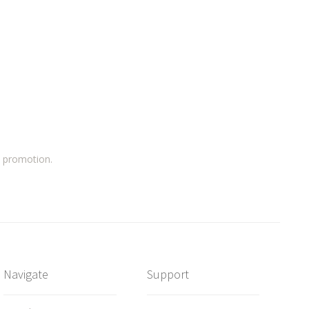
a promotion.
Navigate
Support