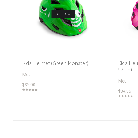
SOLD OUT
Kids Helmet (Green Monster)
Kids Hel
52cm) - 
Met
Met
$85.00
$84.95