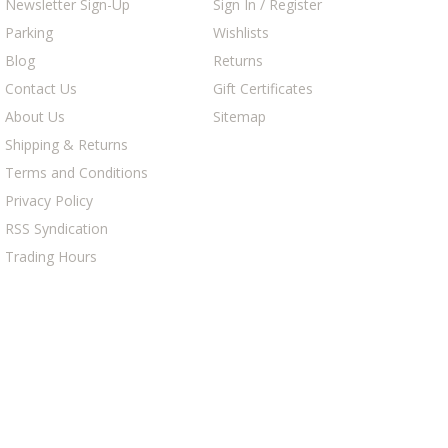
Newsletter Sign-Up
Sign In / Register
Parking
Wishlists
Blog
Returns
Contact Us
Gift Certificates
About Us
Sitemap
Shipping & Returns
Terms and Conditions
Privacy Policy
RSS Syndication
Trading Hours