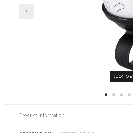
CLICK TO E
Product Information