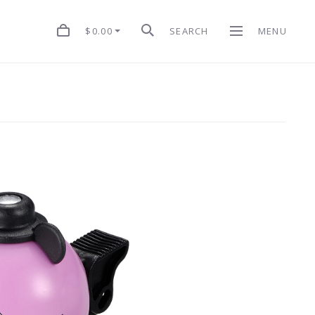
$0.00
SEARCH
MENU