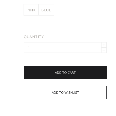
PINK
BLUE
QUANTITY
ADD TO CART