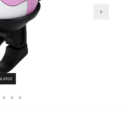
NLARGE