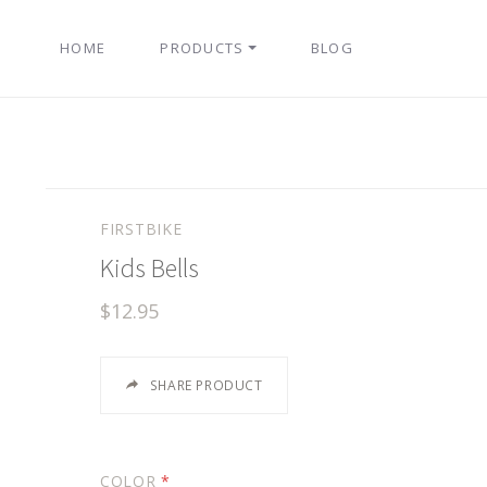
HOME
PRODUCTS
BLOG
FIRSTBIKE
Kids Bells
$12.95
SHARE PRODUCT
COLOR
*