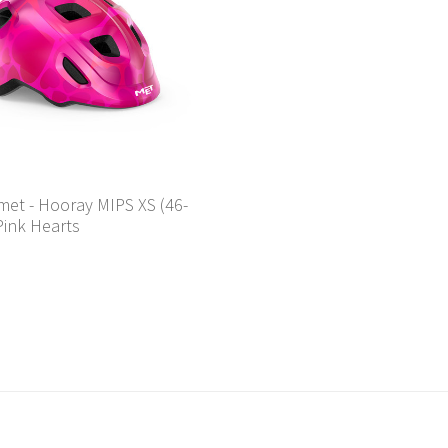
met - Hooray MIPS XS (46-
Pink Hearts