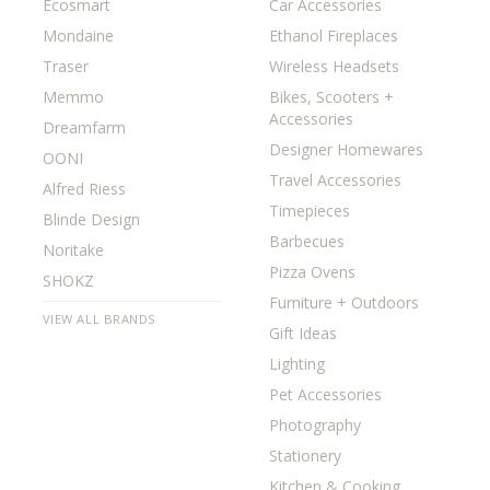
Ecosmart
Car Accessories
Mondaine
Ethanol Fireplaces
Traser
Wireless Headsets
Memmo
Bikes, Scooters +
Accessories
Dreamfarm
Designer Homewares
OONI
Travel Accessories
Alfred Riess
Timepieces
Blinde Design
Barbecues
Noritake
Pizza Ovens
SHOKZ
Furniture + Outdoors
VIEW ALL BRANDS
Gift Ideas
Lighting
Pet Accessories
Photography
Stationery
Kitchen & Cooking