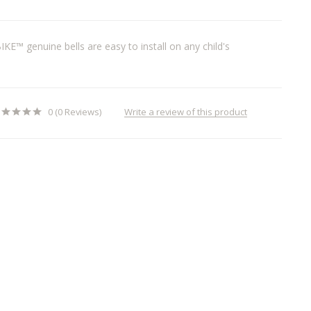
BIKE™ genuine bells are easy to install on any child's
Write a review of this product
0 (0 Reviews)