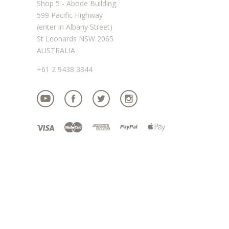
Shop 5 - Abode Building
599 Pacific Highway
(enter in Albany Street)
St Leonards NSW 2065
AUSTRALIA
+61 2 9438 3344