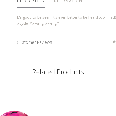
DESCRIPTION
INFORMATION
It's good to be seen, it's even better to be heard too! First
bicycle. *brwiing brwiing*
Customer Reviews
Related Products