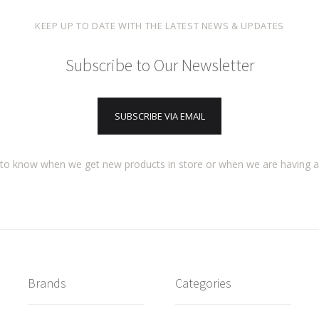
KEEP UP TO DATE WITH THE LATEST NEWS & UPDATES
Subscribe to Our Newsletter
SUBSCRIBE VIA EMAIL
t to know when we get new products in store or when we are having 
Brands
Categories