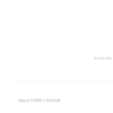
Be the firs
About FORM + DESIGN