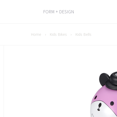
FORM + DESIGN
Home
›
Kids Bikes
›
Kids Bells