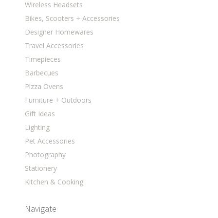
Wireless Headsets
Bikes, Scooters + Accessories
Designer Homewares
Travel Accessories
Timepieces
Barbecues
Pizza Ovens
Furniture + Outdoors
Gift Ideas
Lighting
Pet Accessories
Photography
Stationery
Kitchen & Cooking
Navigate