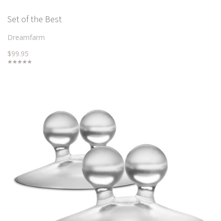
Set of the Best
Dreamfarm
$99.95