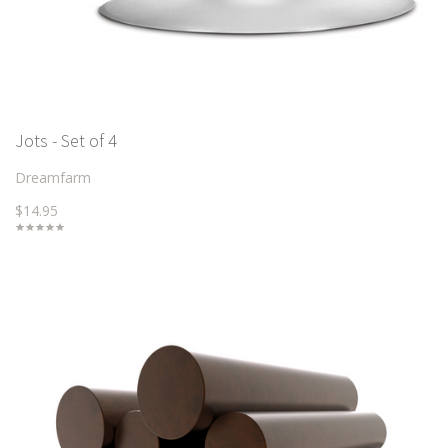
Jots - Set of 4
Dreamfarm
$14.95