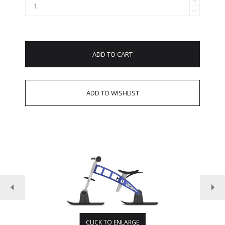
ADD TO CART
CLICK TO ENLARGE