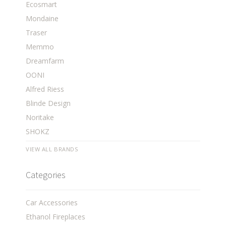
Ecosmart
Mondaine
Traser
Memmo
Dreamfarm
OONI
Alfred Riess
Blinde Design
Noritake
SHOKZ
VIEW ALL BRANDS
Categories
Car Accessories
Ethanol Fireplaces