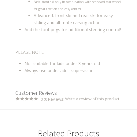
Basic: front ski only in combination with standard rear wheel
for great traction and easy control
Advanced: front ski and rear ski for easy
sliding and ultimate carving action.
Add the foot pegs for additional steering control!
PLEASE NOTE:
Not suitable for kids under 3 years old
Always use under adult supervision.
Customer Reviews
Write a review of this product
0 (0 Reviews)
Related Products