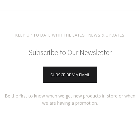
KEEP UP TO DATE WITH THE LATEST NEWS & UPDATES
Subscribe to Our Newsletter
SUBSCRIBE VIA EMAIL
Be the first to know when we get new products in store or when
we are having a promotion.