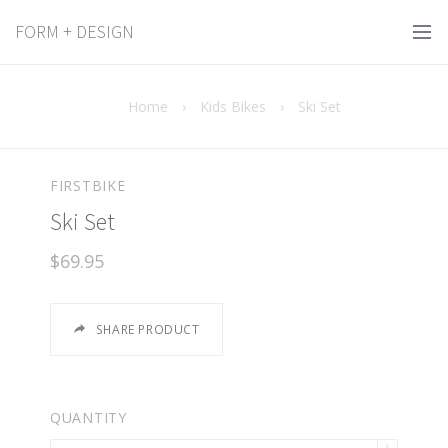
FORM + DESIGN
Home
›
Kids Bikes
›
Ski Set
FIRSTBIKE
Ski Set
$69.95
SHARE PRODUCT
QUANTITY