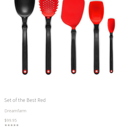
Set of the Best Red
Dreamfarm
$99.95