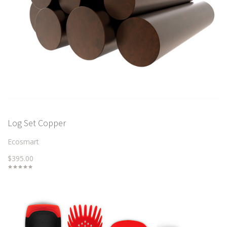
Log Set Copper
Ecosmart
$395.00