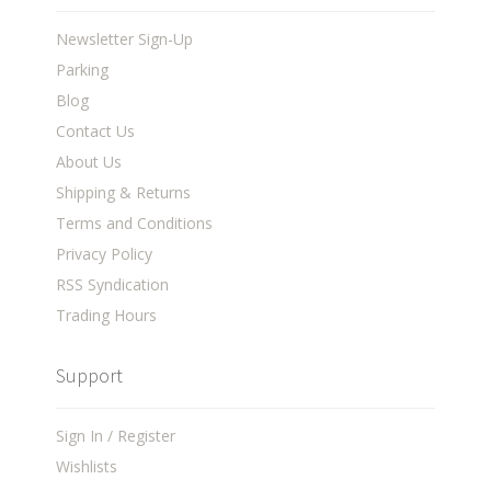
Newsletter Sign-Up
Parking
Blog
Contact Us
About Us
Shipping & Returns
Terms and Conditions
Privacy Policy
RSS Syndication
Trading Hours
Support
Sign In / Register
Wishlists