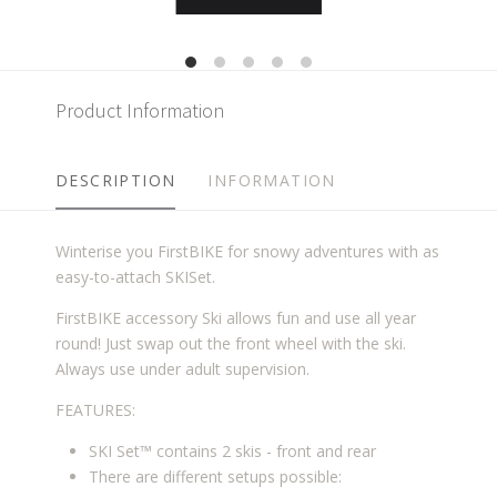
Product Information
DESCRIPTION
INFORMATION
Winterise you FirstBIKE for snowy adventures with as
easy-to-attach SKISet.
FirstBIKE accessory Ski allows fun and use all year
round! Just swap out the front wheel with the ski.
Always use under adult supervision.
FEATURES:
SKI Set™ contains 2 skis - front and rear
There are different setups possible: