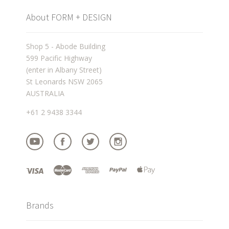
About FORM + DESIGN
Shop 5 - Abode Building
599 Pacific Highway
(enter in Albany Street)
St Leonards NSW 2065
AUSTRALIA
+61 2 9438 3344
Brands