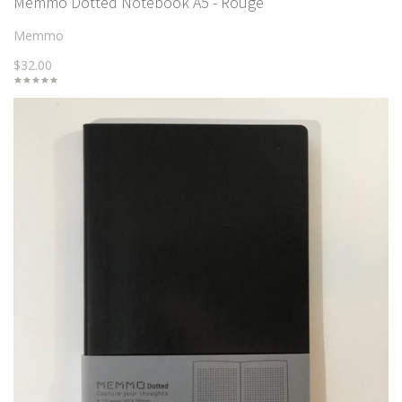
Memmo Dotted Notebook A5 - Rouge
Memmo
$32.00