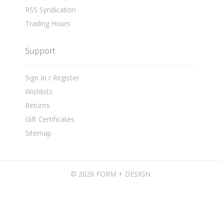
RSS Syndication
Trading Hours
Support
Sign In / Register
Wishlists
Returns
Gift Certificates
Sitemap
©
2026 FORM + DESIGN