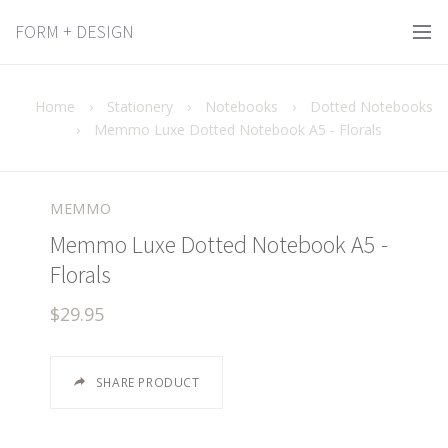
FORM + DESIGN
Home
›
Stationery
›
Notebooks
›
Dotted Notebooks
›
Memmo Luxe Dotted Notebook A5 - Florals
MEMMO
Memmo Luxe Dotted Notebook A5 -
Florals
$29.95
SHARE PRODUCT