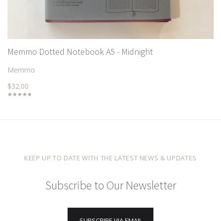
Memmo Dotted Notebook A5 - Midnight
Memmo
$32.00
KEEP UP TO DATE WITH THE LATEST NEWS & UPDATES
Subscribe to Our Newsletter
SUBSCRIBE VIA EMAIL