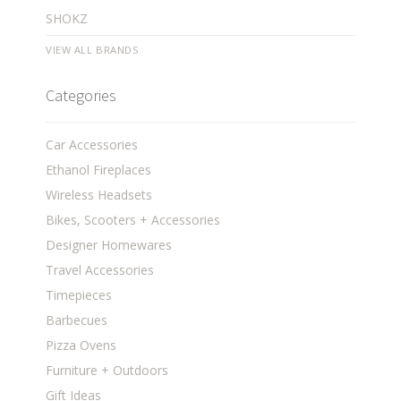
SHOKZ
VIEW ALL BRANDS
Categories
Car Accessories
Ethanol Fireplaces
Wireless Headsets
Bikes, Scooters + Accessories
Designer Homewares
Travel Accessories
Timepieces
Barbecues
Pizza Ovens
Furniture + Outdoors
Gift Ideas