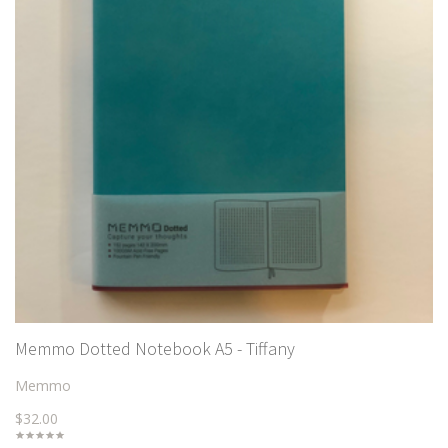
Memmo Dotted Notebook A5 - Tiffany
Memmo
$32.00