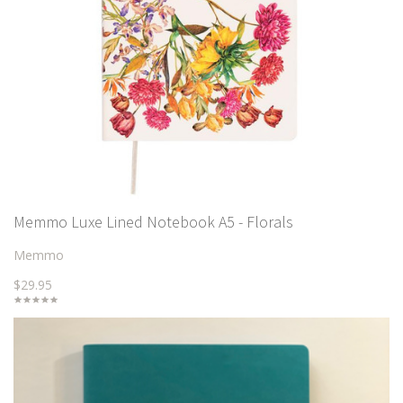
Memmo Luxe Lined Notebook A5 - Florals
Memmo
$29.95