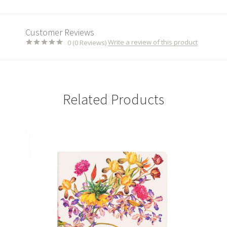
Customer Reviews
Write a review of this product
0 (0 Reviews)
Related Products