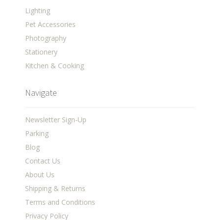
Lighting
Pet Accessories
Photography
Stationery
Kitchen & Cooking
Navigate
Newsletter Sign-Up
Parking
Blog
Contact Us
About Us
Shipping & Returns
Terms and Conditions
Privacy Policy