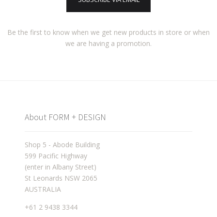
Be the first to know when we get new products in store or when
we are having a promotion.
About FORM + DESIGN
Shop 5 - Abode Building
599 Pacific Highway
(enter in Albany Street)
St Leonards NSW 2065
AUSTRALIA
+61 2 9438 3344