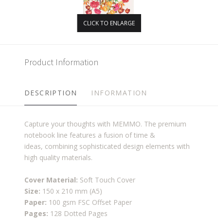
CLICK TO ENLARGE
Product Information
DESCRIPTION
INFORMATION
Capture your thoughts with MEMMO. The premium
notebook line features a fusion of time &
ideas, combining sophisticated design elements with
high quality materials.
Cover Material:
Soft Touch Cover
Size:
150 x 210 mm (A5)
Paper:
100 gsm FSC Offset Paper
Pages:
128 Dotted Pages