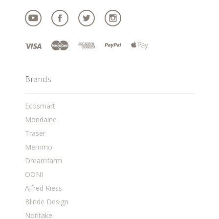
Brands
Ecosmart
Mondaine
Traser
Memmo
Dreamfarm
OONI
Alfred Riess
Blinde Design
Noritake