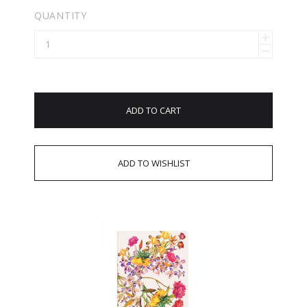
QUANTITY
ADD TO CART